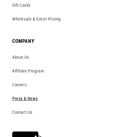
Gift Cards
Wholesale & Event Pricing
COMPANY
About Us
Affiliate Program
Careers
Press & News
Contact Us