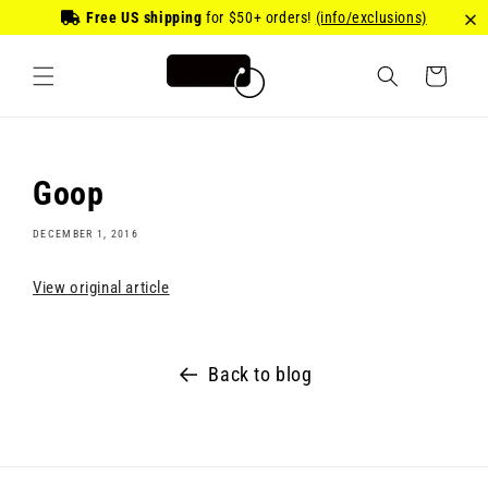
Skip to
Free US shipping
for
$50
+ orders!
(info/exclusions)
content
Cart
Goop
DECEMBER 1, 2016
View original article
Back to blog