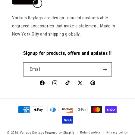
Various Keytags are design-focused customizable
engraved accessories that make a statement. Made in
New York City and shipping globally.
Signup for products, offers and updates !!
Email
Facebook
Instagram
TikTok
X
Pinterest
(Twitter)
Payment
methods
Refund policy
Privacy policy
© 2026,
Various Keytags
Powered by Shopify