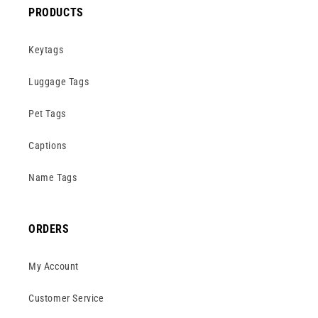
PRODUCTS
Keytags
Luggage Tags
Pet Tags
Captions
Name Tags
ORDERS
My Account
Customer Service