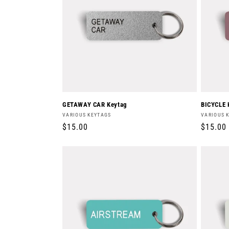
c
t
i
o
GETAWAY CAR Keytag
BICYCLE 
Vendor:
Vendor:
VARIOUS KEYTAGS
VARIOUS 
n
Regular
$15.00
Regula
$15.00
price
price
: