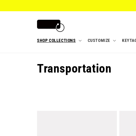
Skip to
content
SHOP COLLECTIONS
CUSTOMIZE
KEYTA
C
Transportation
o
l
l
e