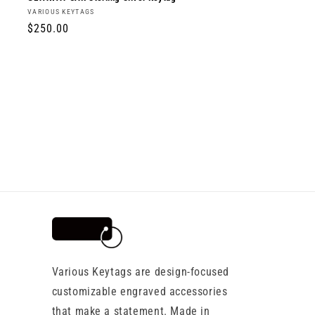
Vendor:
VARIOUS KEYTAGS
Regular
$250.00
price
Various Keytags are design-focused
customizable engraved accessories
that make a statement. Made in