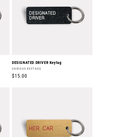
DESIGNATED DRIVER Keytag
Vendor:
VARIOUS KEYTAGS
Regular
$15.00
price