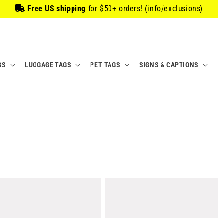
Free US shipping
for
$50
+ orders!
(info/exclusions)
GS
LUGGAGE TAGS
PET TAGS
SIGNS & CAPTIONS