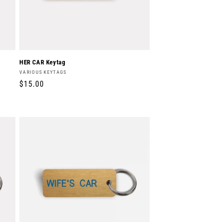
HER CAR Keytag
Vendor:
VARIOUS KEYTAGS
Regular
$15.00
price