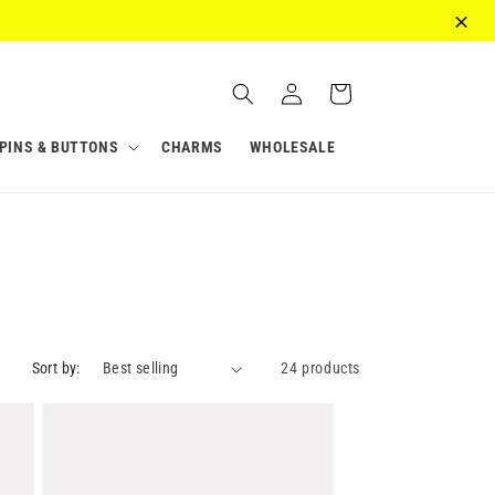
Log
Cart
in
PINS & BUTTONS
CHARMS
WHOLESALE
Sort by:
24 products