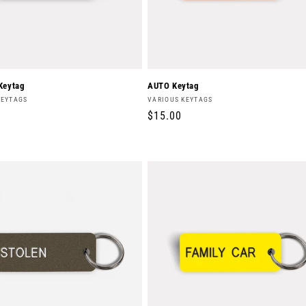
Keytag
AUTO Keytag
Vendor:
KEYTAGS
VARIOUS KEYTAGS
r
Regular
$15.00
price