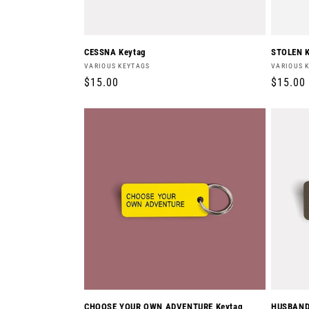
CESSNA Keytag
STOLEN K
Vendor:
Vendor:
VARIOUS KEYTAGS
VARIOUS 
Regular
$15.00
Regula
$15.00
price
price
CHOOSE YOUR OWN ADVENTURE Keytag
HUSBAND'