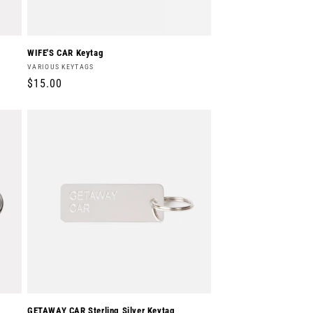
WIFE'S CAR Keytag
Vendor:
VARIOUS KEYTAGS
Regular
$15.00
price
GETAWAY CAR Sterling Silver Keytag