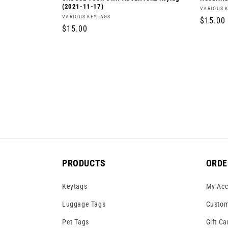
(2021-11-17)
Vendor:
VARIOUS 
Vendor:
VARIOUS KEYTAGS
Regula
$15.00
Regular
$15.00
price
price
PRODUCTS
ORDE
Keytags
My Acc
Luggage Tags
Custom
Pet Tags
Gift Ca