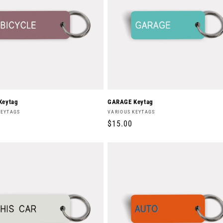
Keytag
GARAGE Keytag
Vendor:
KEYTAGS
VARIOUS KEYTAGS
r
Regular
$15.00
price