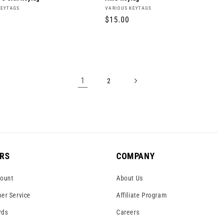
Vendor:
KEYTAGS
VARIOUS KEYTAGS
r
Regular
$15.00
price
1
2
RS
COMPANY
ount
About Us
er Service
Affiliate Program
rds
Careers