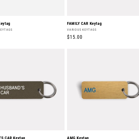
eytag
FAMILY CAR Keytag
Vendor:
KEYTAGS
VARIOUS KEYTAGS
r
Regular
$15.00
price
S CAR Keytag
AMG Keytag