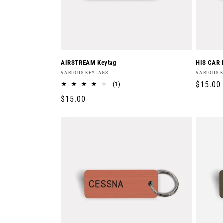
AIRSTREAM Keytag
HIS CAR 
Vendor:
Vendor:
VARIOUS KEYTAGS
VARIOUS 
Regula
$15.00
1
(1)
total
price
Regular
$15.00
reviews
price