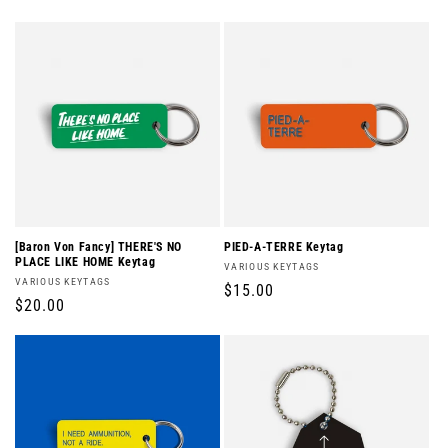
price
price
[Baron Von Fancy] THERE'S NO
PIED-A-TERRE Keytag
PLACE LIKE HOME Keytag
Vendor:
VARIOUS KEYTAGS
Vendor:
VARIOUS KEYTAGS
Regular
$15.00
Regular
$20.00
price
price