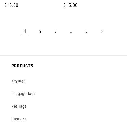
Regular
$15.00
Regular
$15.00
price
price
1
…
2
3
5
PRODUCTS
Keytags
Luggage Tags
Pet Tags
Captions