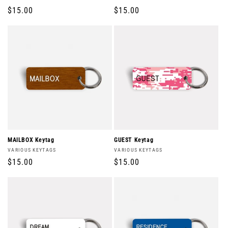
Regular
$15.00
Regular
$15.00
price
price
MAILBOX Keytag
GUEST Keytag
Vendor:
Vendor:
VARIOUS KEYTAGS
VARIOUS KEYTAGS
Regular
$15.00
Regular
$15.00
price
price