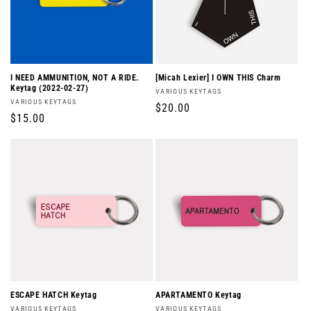
I NEED AMMUNITION, NOT A RIDE.
[Micah Lexier] I OWN THIS Charm
Keytag (2022-02-27)
Vendor:
VARIOUS KEYTAGS
Vendor:
VARIOUS KEYTAGS
Regular
$20.00
Regular
$15.00
price
price
ESCAPE HATCH Keytag
APARTAMENTO Keytag
Vendor:
Vendor:
VARIOUS KEYTAGS
VARIOUS KEYTAGS