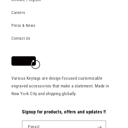
Careers
Press & News
Contact Us
Various Keytags are design-focused customizable
engraved accessories that make a statement. Made in
New York City and shipping globally.
Signup for products, offers and updates !!
Email