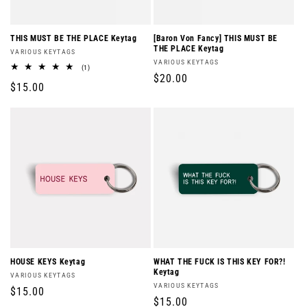
o
n
THIS MUST BE THE PLACE Keytag
[Baron Von Fancy] THIS MUST BE
THE PLACE Keytag
Vendor:
VARIOUS KEYTAGS
:
Vendor:
VARIOUS KEYTAGS
1
(1)
Regular
$20.00
total
Regular
$15.00
reviews
price
price
HOUSE KEYS Keytag
WHAT THE FUCK IS THIS KEY FOR?!
Keytag
Vendor:
VARIOUS KEYTAGS
Vendor:
VARIOUS KEYTAGS
Regular
$15.00
Regular
$15.00