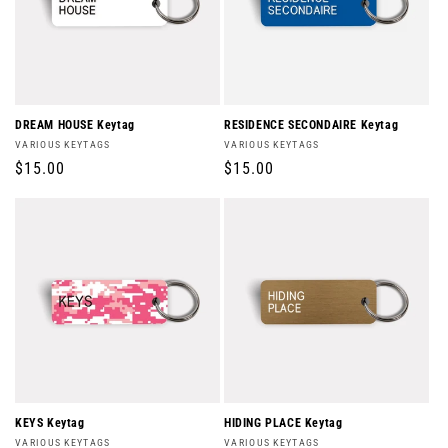
DREAM HOUSE Keytag
RESIDENCE SECONDAIRE Keytag
Vendor:
Vendor:
VARIOUS KEYTAGS
VARIOUS KEYTAGS
Regular
$15.00
Regular
$15.00
price
price
KEYS Keytag
HIDING PLACE Keytag
Vendor:
Vendor:
VARIOUS KEYTAGS
VARIOUS KEYTAGS