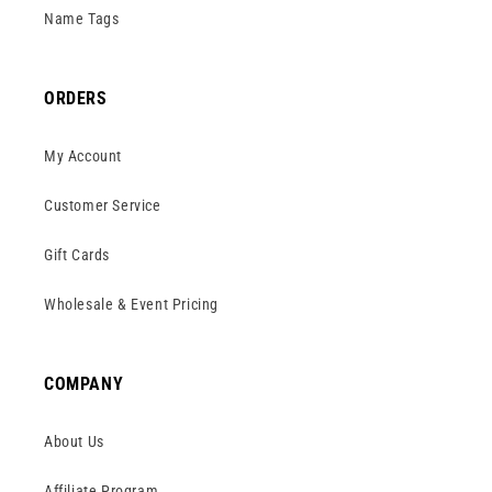
Name Tags
ORDERS
My Account
Customer Service
Gift Cards
Wholesale & Event Pricing
COMPANY
About Us
Affiliate Program