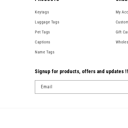
Keytags
My Acc
Luggage Tags
Custom
Pet Tags
Gift Ca
Captions
Wholes
Name Tags
Signup for products, offers and updates !
Email