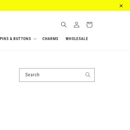
Log
Cart
in
PINS & BUTTONS
CHARMS
WHOLESALE
Search