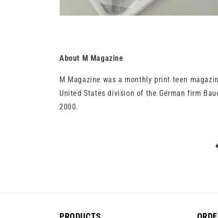
About M Magazine
M Magazine was a monthly print teen magazine
United States division of the German firm Bau
2000.
PRODUCTS
ORDE