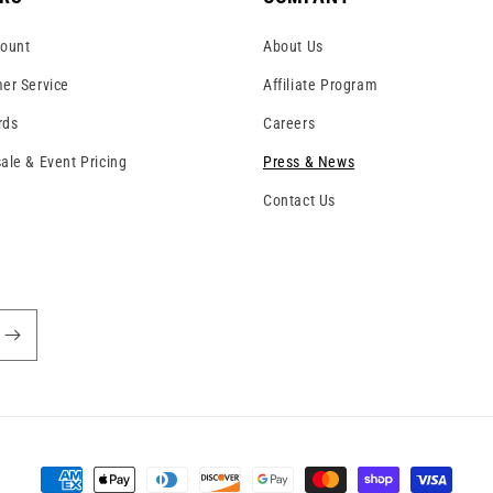
ount
About Us
er Service
Affiliate Program
rds
Careers
ale & Event Pricing
Press & News
Contact Us
!
Payment