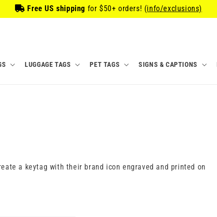
Free US shipping
for
$50
+ orders!
(info/exclusions)
GS
LUGGAGE TAGS
PET TAGS
SIGNS & CAPTIONS
eate a keytag with their brand icon engraved and printed on