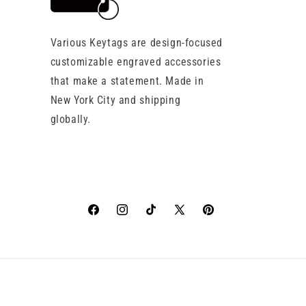
Various Keytags are design-focused
customizable engraved accessories
that make a statement. Made in
New York City and shipping
globally.
Facebook
Instagram
TikTok
X
Pinterest
(Twitter)