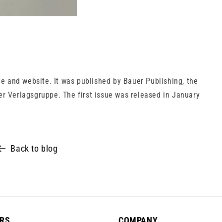
 and website. It was published by Bauer Publishing, the
er Verlagsgruppe. The first issue was released in January
Back to blog
RS
COMPANY