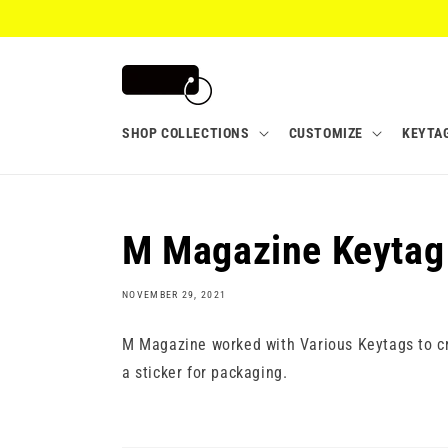
Skip to
content
SHOP COLLECTIONS
CUSTOMIZE
KEYTA
M Magazine Keytag
NOVEMBER 29, 2021
M Magazine worked with Various Keytags to cr
a sticker for packaging.