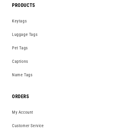
PRODUCTS
Keytags
Luggage Tags
Pet Tags
Captions
Name Tags
ORDERS
My Account
Customer Service