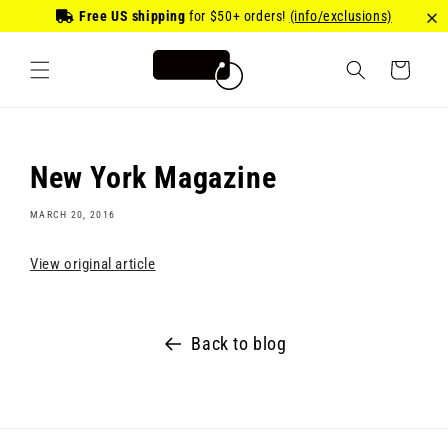
Skip to
Free US shipping
for
$50
+ orders!
(info/exclusions)
content
Cart
New York Magazine
MARCH 20, 2016
View original article
Back to blog