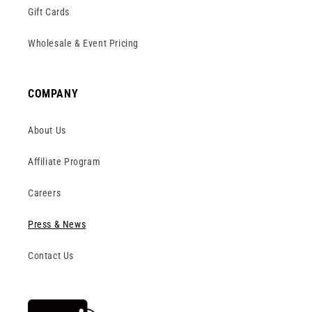
Gift Cards
Wholesale & Event Pricing
COMPANY
About Us
Affiliate Program
Careers
Press & News
Contact Us