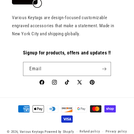
Various Keytags are design-focused customizable
engraved accessories that make a statement. Made in
New York City and shipping globally.
Signup for products, offers and updates !!
Email
Facebook
Instagram
TikTok
X
Pinterest
(Twitter)
Payment
methods
Refund policy
Privacy policy
© 2026,
Various Keytags
Powered by Shopify