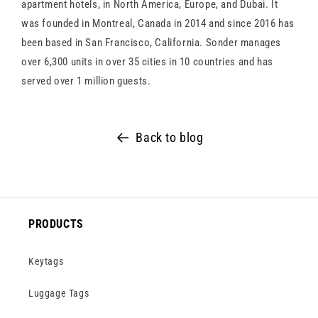
apartment hotels, in North America, Europe, and Dubai. It
was founded in Montreal, Canada in 2014 and since 2016 has
been based in San Francisco, California. Sonder manages
over 6,300 units in over 35 cities in 10 countries and has
served over 1 million guests.
Back to blog
PRODUCTS
Keytags
Luggage Tags