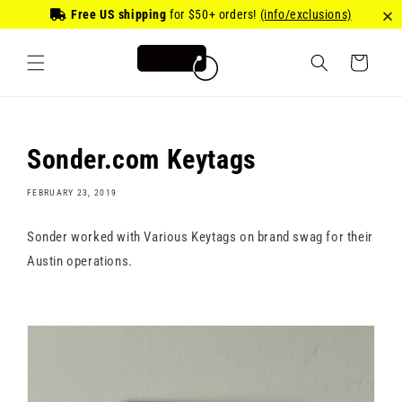
Skip to
Free US shipping
for
$50
+ orders!
(info/exclusions)
content
Cart
Sonder.com Keytags
FEBRUARY 23, 2019
Sonder worked with Various Keytags on brand swag for their
Austin operations.