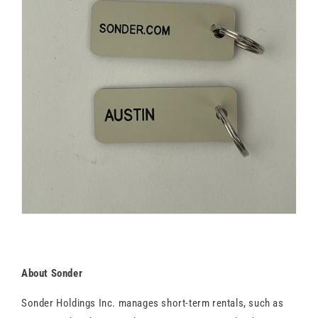
About Sonder
Sonder Holdings Inc. manages short-term rentals, such as