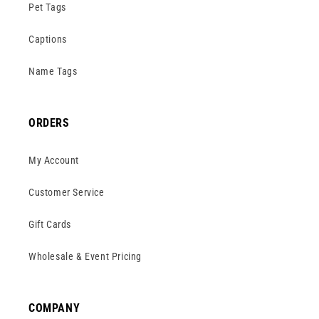
Pet Tags
Captions
Name Tags
ORDERS
My Account
Customer Service
Gift Cards
Wholesale & Event Pricing
COMPANY