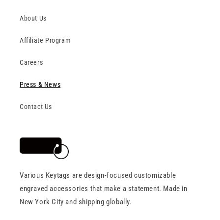
About Us
Affiliate Program
Careers
Press & News
Contact Us
Various Keytags are design-focused customizable
engraved accessories that make a statement. Made in
New York City and shipping globally.