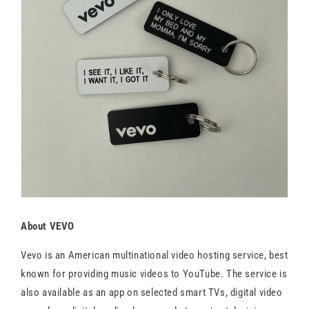
About VEVO
Vevo is an American multinational video hosting service, best
known for providing music videos to YouTube. The service is
also available as an app on selected smart TVs, digital video