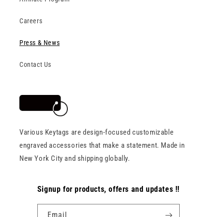
Careers
Press & News
Contact Us
Various Keytags are design-focused customizable
engraved accessories that make a statement. Made in
New York City and shipping globally.
Signup for products, offers and updates !!
Email