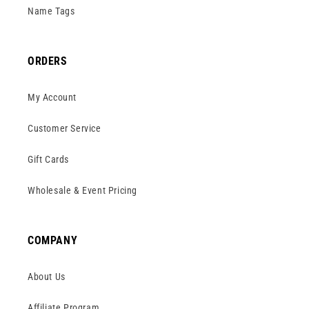
Name Tags
ORDERS
My Account
Customer Service
Gift Cards
Wholesale & Event Pricing
COMPANY
About Us
Affiliate Program