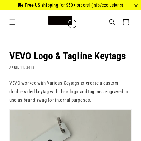
Skip to
Free US shipping
for
$50
+ orders!
(info/exclusions)
content
Cart
VEVO Logo & Tagline Keytags
APRIL 11, 2018
VEVO worked with Various Keytags to create a custom
double sided keytag with their logo and taglines engraved to
use as brand swag for internal purposes.