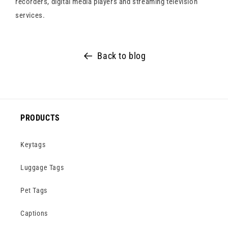
recorders, digital media players and streaming television
services.
Back to blog
PRODUCTS
Keytags
Luggage Tags
Pet Tags
Captions