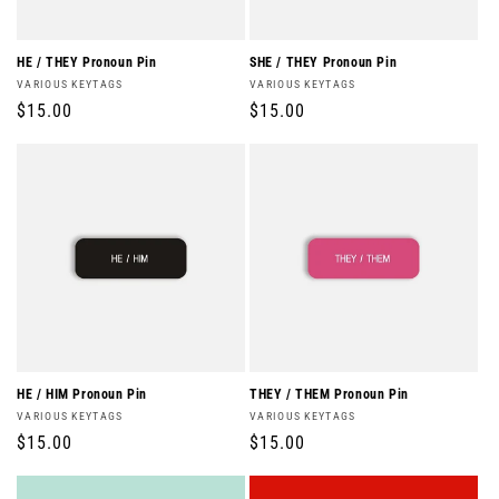
o
n
HE / THEY Pronoun Pin
SHE / THEY Pronoun Pin
Vendor:
Vendor:
VARIOUS KEYTAGS
VARIOUS KEYTAGS
:
Regular
$15.00
Regular
$15.00
price
price
HE / HIM Pronoun Pin
THEY / THEM Pronoun Pin
Vendor:
Vendor:
VARIOUS KEYTAGS
VARIOUS KEYTAGS
Regular
$15.00
Regular
$15.00
price
price