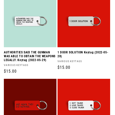
AUTHORITIES SAID THE GUNMAN
1 DOOR SOLUTION Keytag (2022-05-
WAS ABLE TO OBTAIN THE WEAPONS
28)
LEGALLY. Keytag (2022-05-29)
Vendor:
VARIOUS KEYTAGS
Vendor:
VARIOUS KEYTAGS
Regular
$15.00
Regular
$15.00
price
price