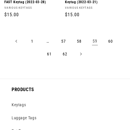
FAST Keytag (2022-03-28)
Keytag (2022-03-21)
Vendor:
Vendor:
VARIOUS KEYTAGS
VARIOUS KEYTAGS
Regular
$15.00
Regular
$15.00
price
price
…
59
1
57
58
60
61
62
PRODUCTS
Keytags
Luggage Tags