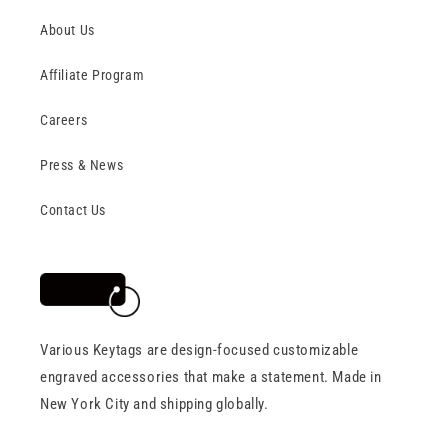
About Us
Affiliate Program
Careers
Press & News
Contact Us
Various Keytags are design-focused customizable
engraved accessories that make a statement. Made in
New York City and shipping globally.