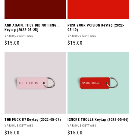
AND AGAIN, THEY DID NOTHING...
PICK YOUR POISION Keytag (2022-
Keytag (2022-05-25)
05-10)
Vendor:
Vendor:
VARIOUS KEYTAGS
VARIOUS KEYTAGS
Regular
$15.00
Regular
$15.00
price
price
THE FUCK !!? Keytag (2022-05-07)
IGNORE TROLLS Keytag (2022-05-06)
Vendor:
Vendor:
VARIOUS KEYTAGS
VARIOUS KEYTAGS
Regular
$15.00
Regular
$15.00