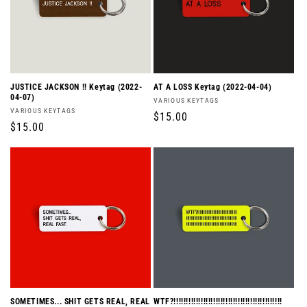
JUSTICE JACKSON !! Keytag (2022-
AT A LOSS Keytag (2022-04-04)
04-07)
Vendor:
VARIOUS KEYTAGS
Vendor:
VARIOUS KEYTAGS
Regular
$15.00
Regular
$15.00
price
price
SOMETIMES... SHIT GETS REAL, REAL
WTF?!!!!!!!!!!!!!!!!!!!!!!!!!!!!!!!!!!!!!!!!!!!!