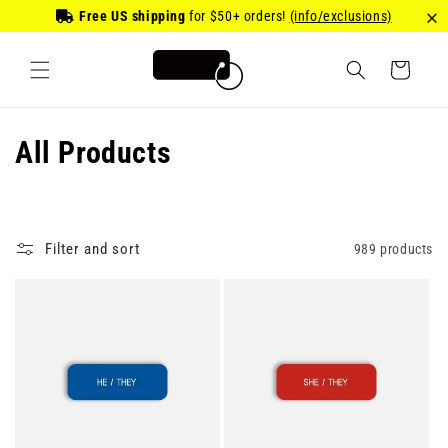
Skip to
Free US shipping
for
$50
+ orders!
(info/exclusions)
content
Cart
C
All Products
o
l
Filter and sort
989 products
l
e
c
t
i