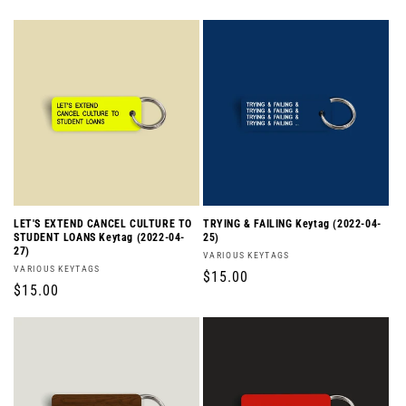
price
price
LET'S EXTEND CANCEL CULTURE TO
TRYING & FAILING Keytag (2022-04-
STUDENT LOANS Keytag (2022-04-
25)
27)
Vendor:
VARIOUS KEYTAGS
Vendor:
VARIOUS KEYTAGS
Regular
$15.00
Regular
$15.00
price
price