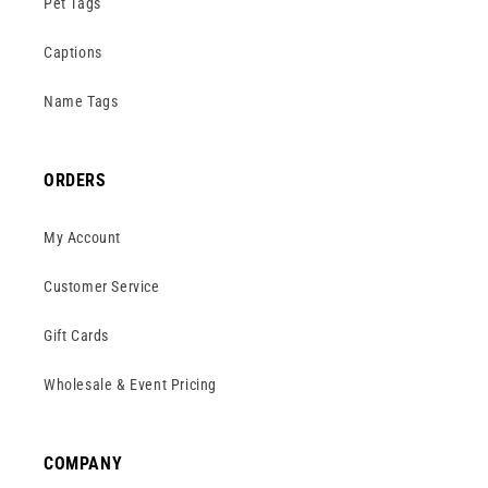
Pet Tags
Captions
Name Tags
ORDERS
My Account
Customer Service
Gift Cards
Wholesale & Event Pricing
COMPANY