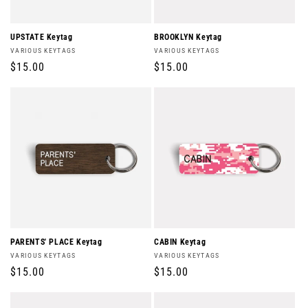
UPSTATE Keytag
BROOKLYN Keytag
Vendor:
Vendor:
VARIOUS KEYTAGS
VARIOUS KEYTAGS
Regular
$15.00
Regular
$15.00
price
price
PARENTS' PLACE Keytag
CABIN Keytag
Vendor:
Vendor:
VARIOUS KEYTAGS
VARIOUS KEYTAGS
Regular
$15.00
Regular
$15.00
price
price