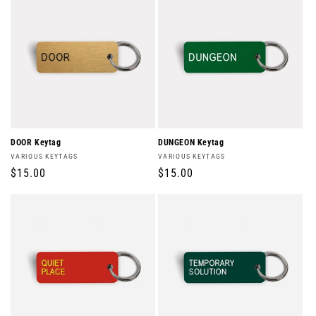
DOOR Keytag
DUNGEON Keytag
Vendor:
Vendor:
VARIOUS KEYTAGS
VARIOUS KEYTAGS
Regular
$15.00
Regular
$15.00
price
price