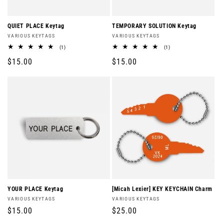
QUIET PLACE Keytag
TEMPORARY SOLUTION Keytag
Vendor:
Vendor:
VARIOUS KEYTAGS
VARIOUS KEYTAGS
1
1
(1)
(1)
total
total
Regular
$15.00
Regular
$15.00
reviews
reviews
price
price
YOUR PLACE Keytag
[Micah Lexier] KEY KEYCHAIN Charm
Vendor:
Vendor:
VARIOUS KEYTAGS
VARIOUS KEYTAGS
Regular
$15.00
Regular
$25.00
price
price