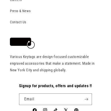
Press & News
Contact Us
Various Keytags are design-focused customizable
engraved accessories that make a statement. Made in
New York City and shipping globally.
Signup for products, offers and updates !!
Email