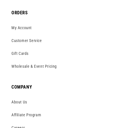
ORDERS
My Account
Customer Service
Gift Cards
Wholesale & Event Pricing
COMPANY
About Us
Affiliate Program
Careers