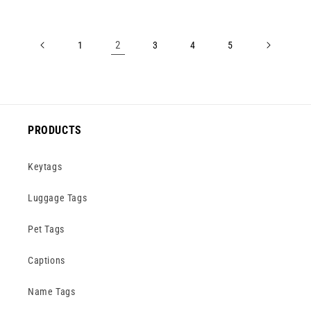
2
1
3
4
5
PRODUCTS
Keytags
Luggage Tags
Pet Tags
Captions
Name Tags