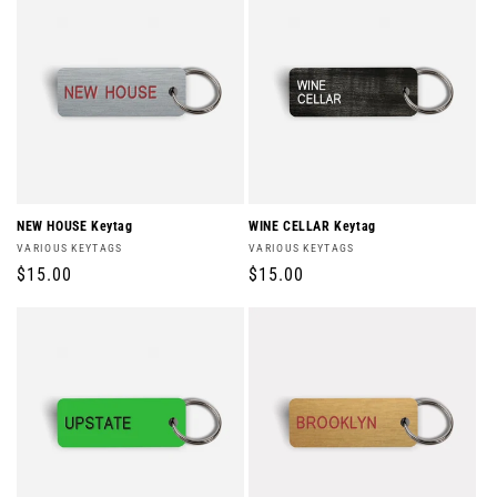
NEW HOUSE Keytag
WINE CELLAR Keytag
Vendor:
Vendor:
VARIOUS KEYTAGS
VARIOUS KEYTAGS
Regular
$15.00
Regular
$15.00
price
price