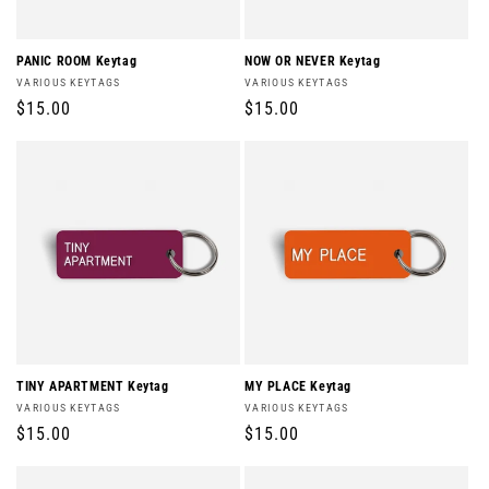
o
n
PANIC ROOM Keytag
NOW OR NEVER Keytag
Vendor:
Vendor:
VARIOUS KEYTAGS
VARIOUS KEYTAGS
:
Regular
$15.00
Regular
$15.00
price
price
TINY APARTMENT Keytag
MY PLACE Keytag
Vendor:
Vendor:
VARIOUS KEYTAGS
VARIOUS KEYTAGS
Regular
$15.00
Regular
$15.00
price
price