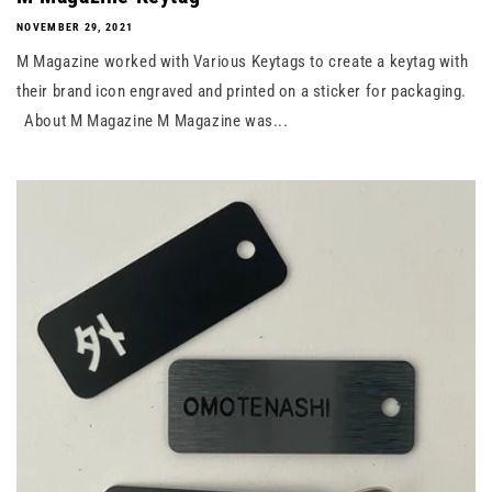
NOVEMBER 29, 2021
M Magazine worked with Various Keytags to create a keytag with
their brand icon engraved and printed on a sticker for packaging.
About M Magazine M Magazine was...