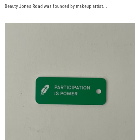
Beauty Jones Road was founded by makeup artist...