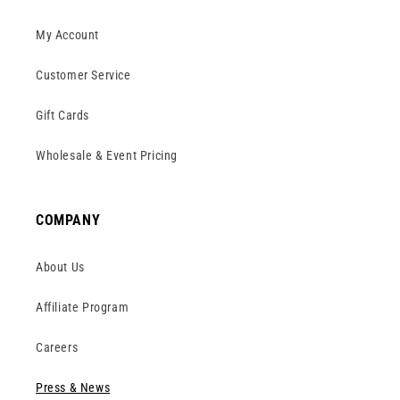
My Account
Customer Service
Gift Cards
Wholesale & Event Pricing
COMPANY
About Us
Affiliate Program
Careers
Press & News