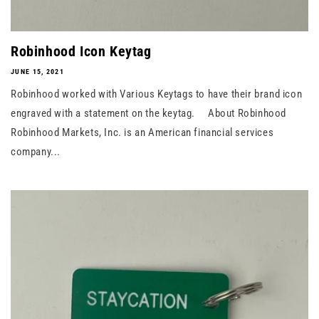
Robinhood Icon Keytag
JUNE 15, 2021
Robinhood worked with Various Keytags to have their brand icon
engraved with a statement on the keytag. About Robinhood
Robinhood Markets, Inc. is an American financial services
company...