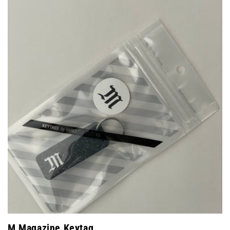
M Magazine Keytag