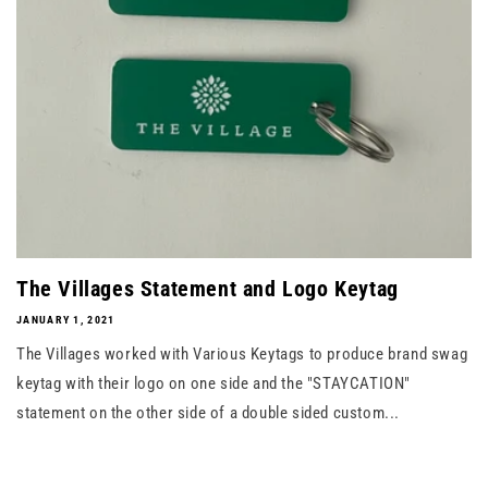
The Villages Statement and Logo Keytag
JANUARY 1, 2021
The Villages worked with Various Keytags to produce brand swag
keytag with their logo on one side and the "STAYCATION"
statement on the other side of a double sided custom...