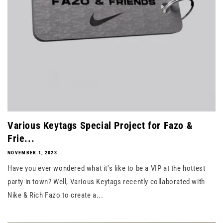
Various Keytags Special Project for Fazo &
Frie...
NOVEMBER 1, 2023
Have you ever wondered what it's like to be a VIP at the hottest
party in town? Well, Various Keytags recently collaborated with
Nike & Rich Fazo to create a...