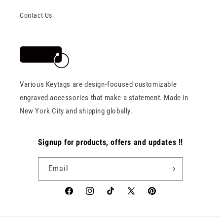
Contact Us
Various Keytags are design-focused customizable
engraved accessories that make a statement. Made in
New York City and shipping globally.
Signup for products, offers and updates !!
Email
Facebook
Instagram
TikTok
X
Pinterest
(Twitter)