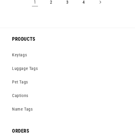
1
2
3
4
PRODUCTS
Keytags
Luggage Tags
Pet Tags
Captions
Name Tags
ORDERS