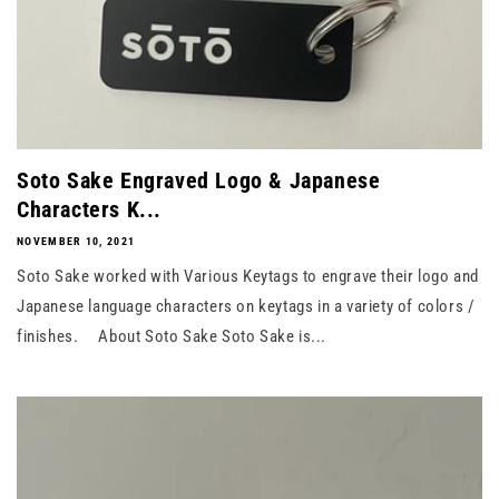
Soto Sake Engraved Logo & Japanese
Characters K...
NOVEMBER 10, 2021
Soto Sake worked with Various Keytags to engrave their logo and
Japanese language characters on keytags in a variety of colors /
finishes. About Soto Sake Soto Sake is...