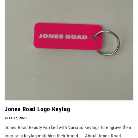
Jones Road Logo Keytag
JULY 27, 2021
Jones Road Beauty worked with Various Keytags to engrave their
logo on a keytag matching their brand. About Jones Road