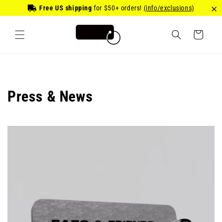
Skip to
Free US shipping
for
$50
+ orders!
(info/exclusions)
content
Cart
Press & News