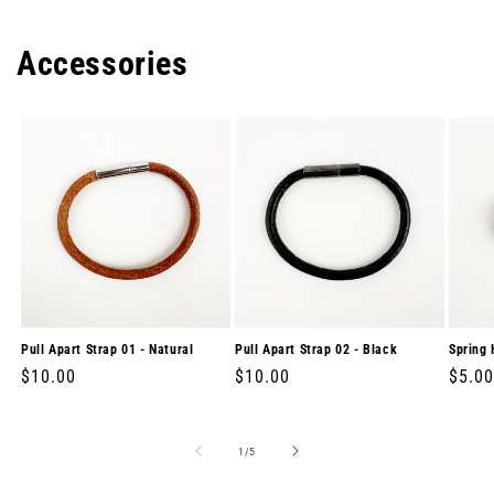
Accessories
Pull Apart Strap 01 - Natural
Pull Apart Strap 02 - Black
Spring 
Regular
$10.00
Regular
$10.00
Regul
$5.00
price
price
price
of
1
/
5