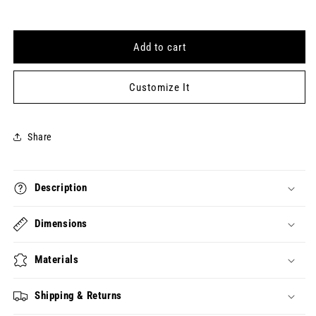
for
for
123123
123123
Keytag
Keytag
Add to cart
(2023-
(2023-
12-
12-
31)
31)
Customize It
Share
Description
Dimensions
Materials
Shipping & Returns