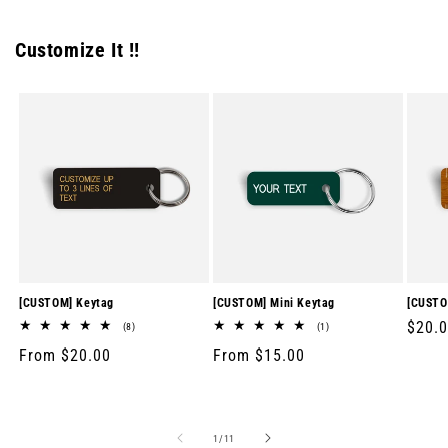
Customize It !!
[CUSTOM] Keytag
[CUSTOM] Mini Keytag
[CUSTO
Regul
$20.
8
1
(8)
(1)
total
total
price
Regular
From $20.00
Regular
From $15.00
reviews
reviews
price
price
of
1
/
11