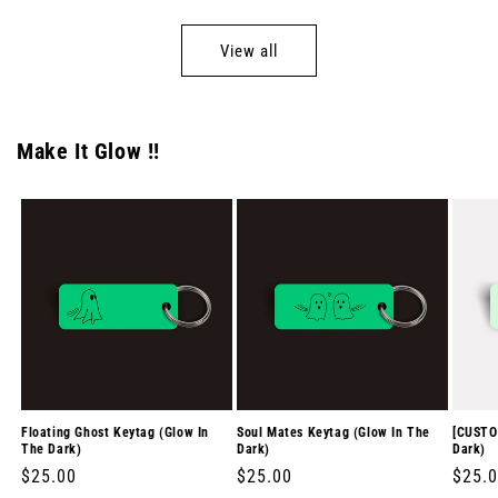
View all
Make It Glow !!
Floating Ghost Keytag (Glow In
Soul Mates Keytag (Glow In The
[CUSTO
The Dark)
Dark)
Dark)
Regular
$25.00
Regular
$25.00
Regul
$25.