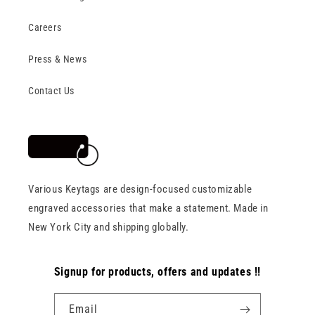
Careers
Press & News
Contact Us
Various Keytags are design-focused customizable
engraved accessories that make a statement. Made in
New York City and shipping globally.
Signup for products, offers and updates !!
Email