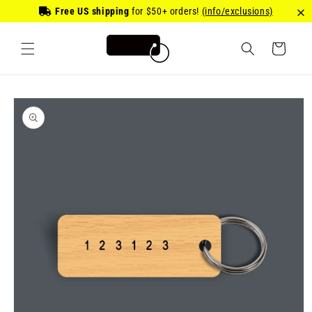
Skip to
Free US shipping
for
$50
+ orders!
(info/exclusions)
content
Cart
Skip to
product
information