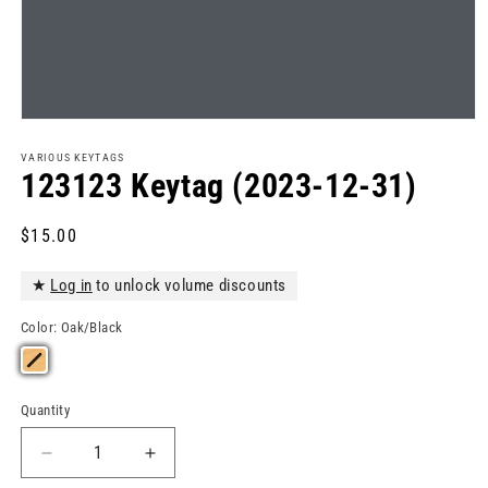
Open
media
1
VARIOUS KEYTAGS
in
123123 Keytag (2023-12-31)
modal
Regular
$15.00
price
★
Log in
to unlock volume discounts
Color:
Oak/Black
Quantity
Quantity
Decrease
Increase
quantity
quantity