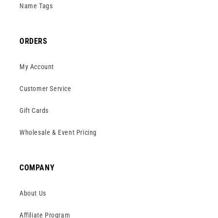
Name Tags
ORDERS
My Account
Customer Service
Gift Cards
Wholesale & Event Pricing
COMPANY
About Us
Affiliate Program