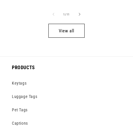
price
price
price
of
1
/
11
View all
PRODUCTS
Keytags
Luggage Tags
Pet Tags
Captions