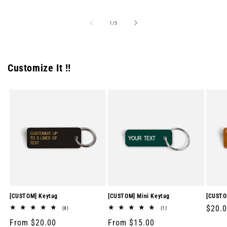
price
price
price
of
1
/
5
Customize It !!
[CUSTOM] Keytag
[CUSTOM] Mini Keytag
[CUSTO
Regul
$20.
8
1
(8)
(1)
total
total
price
Regular
From $20.00
Regular
From $15.00
reviews
reviews