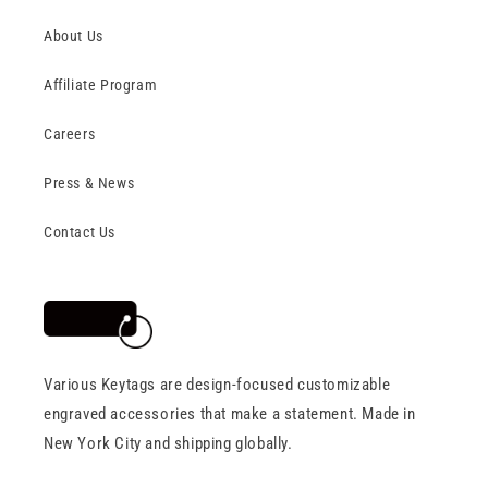
About Us
Affiliate Program
Careers
Press & News
Contact Us
Various Keytags are design-focused customizable
engraved accessories that make a statement. Made in
New York City and shipping globally.