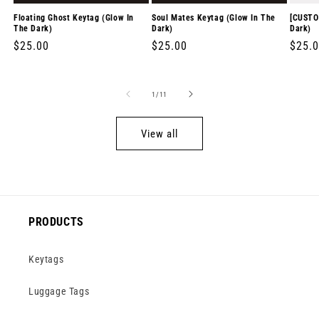
Floating Ghost Keytag (Glow In
Soul Mates Keytag (Glow In The
[CUSTO
The Dark)
Dark)
Dark)
Regular
$25.00
Regular
$25.00
Regul
$25.
price
price
price
of
1
/
11
View all
PRODUCTS
Keytags
Luggage Tags