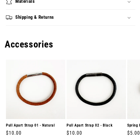
Materials
Shipping & Returns
Accessories
Pull Apart Strap 01 - Natural
Pull Apart Strap 02 - Black
Spring 
Regular
$10.00
Regular
$10.00
Regul
$5.00