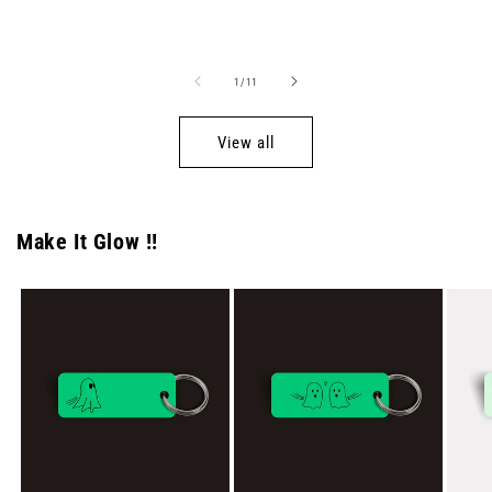
price
price
of
1
/
11
View all
Make It Glow !!