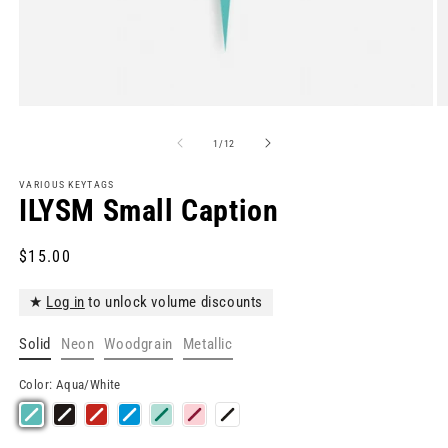
Open
O
media
m
1
2
of
1
/
12
in
in
modal
m
VARIOUS KEYTAGS
ILYSM Small Caption
Regular
$15.00
price
★
Log in
to unlock volume discounts
Solid
Neon
Woodgrain
Metallic
Color:
Aqua/White