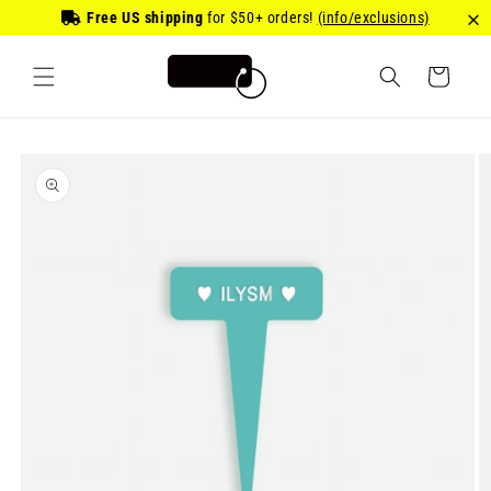
Skip to
Free US shipping
for
$50
+ orders!
(info/exclusions)
content
Cart
Skip to
product
information