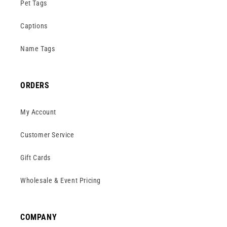
Pet Tags
Captions
Name Tags
ORDERS
My Account
Customer Service
Gift Cards
Wholesale & Event Pricing
COMPANY