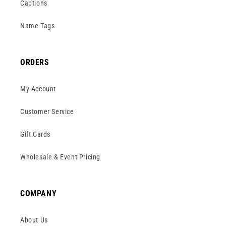
Captions
Name Tags
ORDERS
My Account
Customer Service
Gift Cards
Wholesale & Event Pricing
COMPANY
About Us