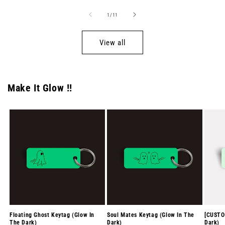
of
1
/
11
View all
Make It Glow !!
Floating Ghost Keytag (Glow In
Soul Mates Keytag (Glow In The
[CUSTO
The Dark)
Dark)
Dark)