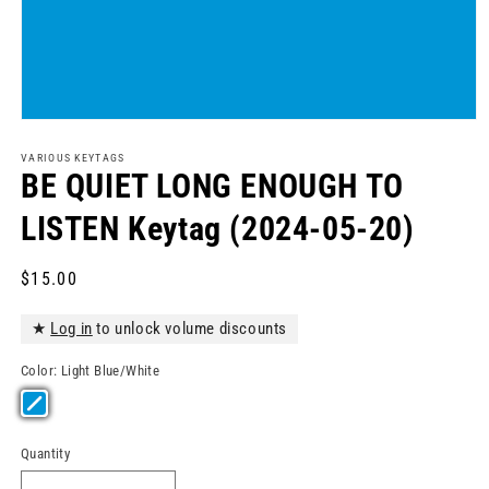
Open
media
1
VARIOUS KEYTAGS
in
BE QUIET LONG ENOUGH TO
modal
LISTEN Keytag (2024-05-20)
Regular
$15.00
price
★
Log in
to unlock volume discounts
Color:
Light Blue/White
Quantity
Quantity