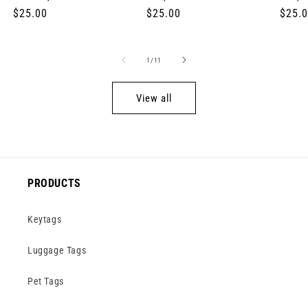
Regular
$25.00
Regular
$25.00
Regul
$25.
price
price
price
of
1
/
11
View all
PRODUCTS
Keytags
Luggage Tags
Pet Tags