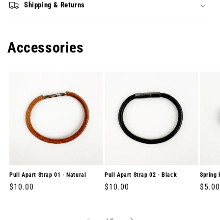
Shipping & Returns
Accessories
Pull Apart Strap 01 - Natural
Pull Apart Strap 02 - Black
Spring 
Regular
$10.00
Regular
$10.00
Regul
$5.00
price
price
price
of