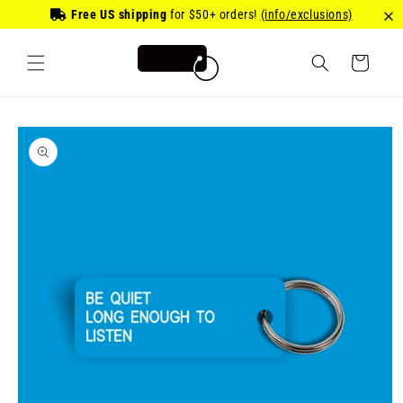
Skip to
Free US shipping
for
$50
+ orders!
(info/exclusions)
content
Cart
Skip to
product
information