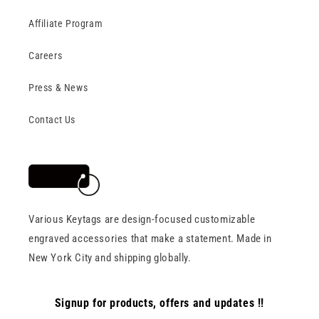
Affiliate Program
Careers
Press & News
Contact Us
Various Keytags are design-focused customizable
engraved accessories that make a statement. Made in
New York City and shipping globally.
Signup for products, offers and updates !!