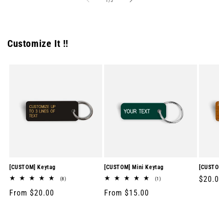
1
/
5
Customize It !!
[CUSTOM] Keytag
[CUSTOM] Mini Keytag
[CUSTO
Regul
$20.
8
1
(8)
(1)
total
total
price
Regular
From $20.00
Regular
From $15.00
reviews
reviews
price
price