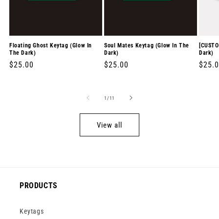
Floating Ghost Keytag (Glow In
Soul Mates Keytag (Glow In The
[CUSTO
The Dark)
Dark)
Dark)
Regular
$25.00
Regular
$25.00
Regul
$25.
price
price
price
of
1
/
11
View all
PRODUCTS
Keytags