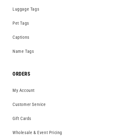
Luggage Tags
Pet Tags
Captions
Name Tags
ORDERS
My Account
Customer Service
Gift Cards
Wholesale & Event Pricing