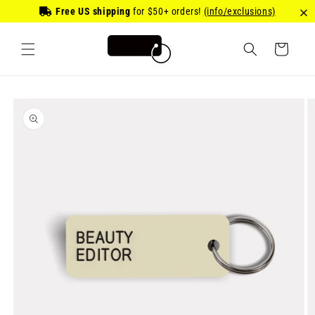
Skip to
Free US shipping
for
$50
+ orders!
(info/exclusions)
content
Cart
Skip to
product
information