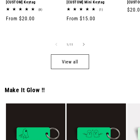
[CUSTOM] Keytag
[CUSTOM] Mini Keytag
[CUSTO
Regul
$20.
8
1
(8)
(1)
total
total
price
Regular
From $20.00
Regular
From $15.00
reviews
reviews
price
price
of
1
/
11
View all
Make It Glow !!