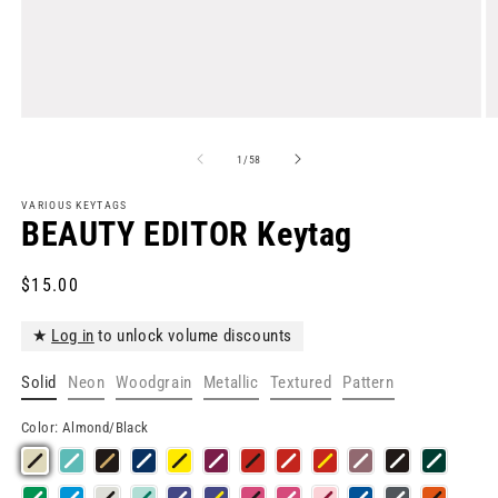
Open
O
media
m
1
2
of
1
/
58
in
in
modal
m
VARIOUS KEYTAGS
BEAUTY EDITOR Keytag
Regular
$15.00
price
★
Log in
to unlock volume discounts
Solid
Neon
Woodgrain
Metallic
Textured
Pattern
Color:
Almond/Black