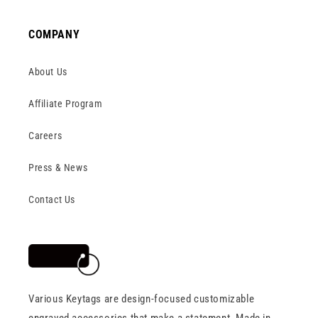
COMPANY
About Us
Affiliate Program
Careers
Press & News
Contact Us
Various Keytags are design-focused customizable