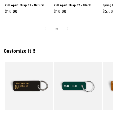
Pull Apart Strap 01 - Natural
Pull Apart Strap 02 - Black
Spring 
Regular
$10.00
Regular
$10.00
Regul
$5.00
price
price
price
of
1
/
5
Customize It !!