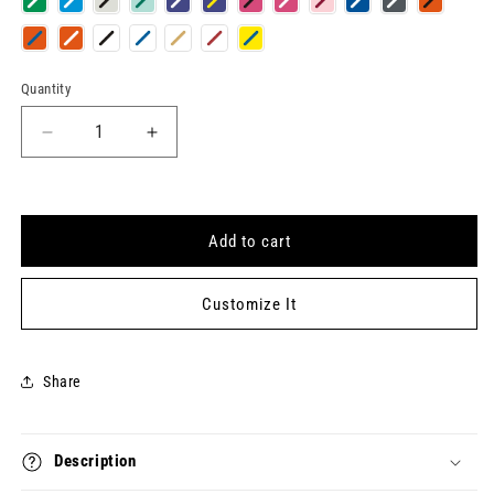
Quantity
Quantity
Decrease
Increase
quantity
quantity
for
for
BEAUTY
BEAUTY
EDITOR
EDITOR
Add to cart
Keytag
Keytag
Customize It
Share
Description