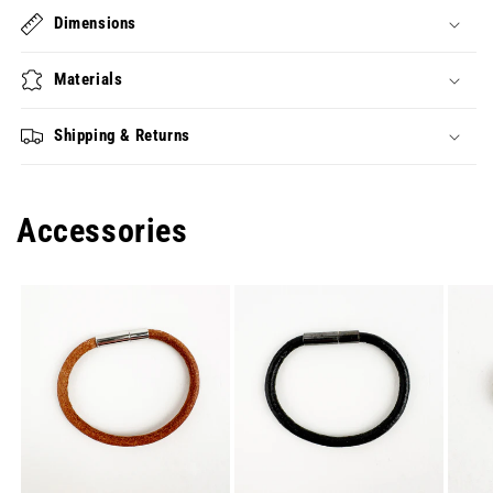
Dimensions
Materials
Shipping & Returns
Accessories