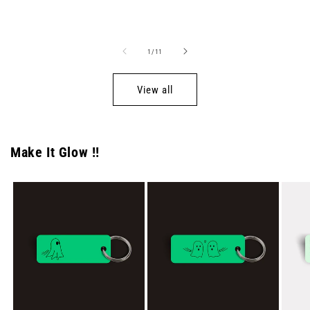
price
price
of
1
/
11
View all
Make It Glow !!