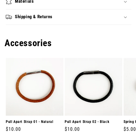
Materials
Shipping & Returns
Accessories
Pull Apart Strap 01 - Natural
Pull Apart Strap 02 - Black
Spring 
Regular
$10.00
Regular
$10.00
Regul
$5.00