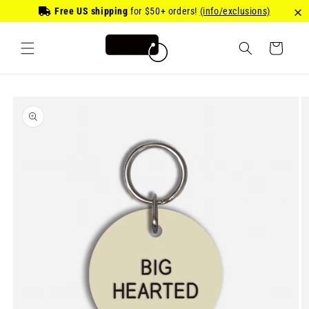
Skip to
Free US shipping
for
$50
+ orders!
(info/exclusions)
content
Cart
Skip to
product
information