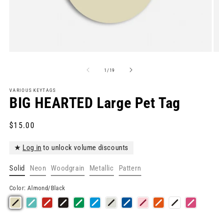
Open
O
media
m
1
2
of
1
/
19
in
in
modal
m
VARIOUS KEYTAGS
BIG HEARTED Large Pet Tag
Regular
$15.00
price
★
Log in
to unlock volume discounts
Solid
Neon
Woodgrain
Metallic
Pattern
Color:
Almond/Black