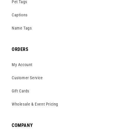
Pet Tags
Captions
Name Tags
ORDERS
My Account
Customer Service
Gift Cards
Wholesale & Event Pricing
COMPANY