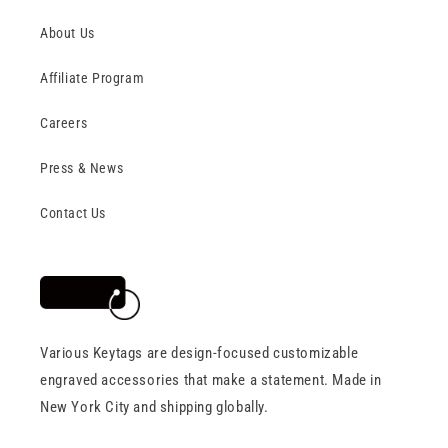
About Us
Affiliate Program
Careers
Press & News
Contact Us
Various Keytags are design-focused customizable
engraved accessories that make a statement. Made in
New York City and shipping globally.