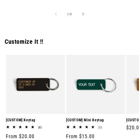
price
price
price
of
1
/
5
Customize It !!
[CUSTOM] Keytag
[CUSTOM] Mini Keytag
[CUSTO
Regul
$20.
8
1
(8)
(1)
total
total
price
Regular
From $20.00
Regular
From $15.00
reviews
reviews