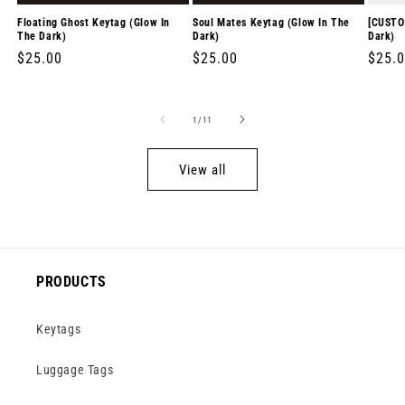
Floating Ghost Keytag (Glow In
Soul Mates Keytag (Glow In The
[CUSTO
The Dark)
Dark)
Dark)
Regular
$25.00
Regular
$25.00
Regul
$25.
price
price
price
of
1
/
11
View all
PRODUCTS
Keytags
Luggage Tags