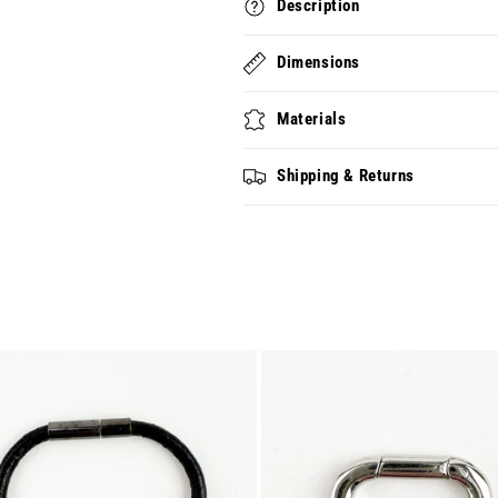
Description
Dimensions
Materials
Shipping & Returns