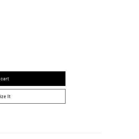
 cart
ze It