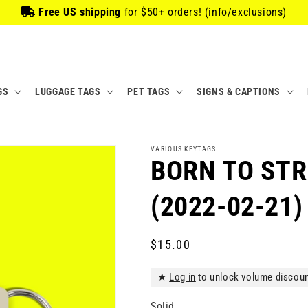
Free US shipping
for
$50
+ orders!
(info/exclusions)
GS
LUGGAGE TAGS
PET TAGS
SIGNS & CAPTIONS
VARIOUS KEYTAGS
BORN TO STR
(2022-02-21)
Regular
$15.00
price
★
Log in
to unlock volume discou
Solid