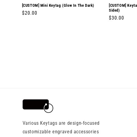
[CUSTOM] Mini Keytag (Glow In The Dark)
[CUSTOM] Keytag
Sided)
Regular
$20.00
Regular
$30.00
price
price
Various Keytags are design-focused
customizable engraved accessories