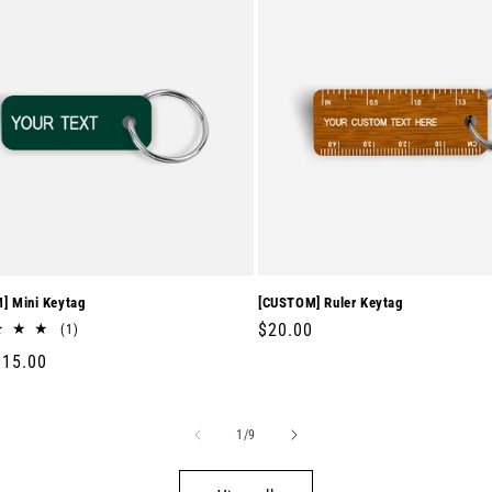
] Mini Keytag
[CUSTOM] Ruler Keytag
Regular
$20.00
1
(1)
total
price
r
$15.00
reviews
of
1
/
9