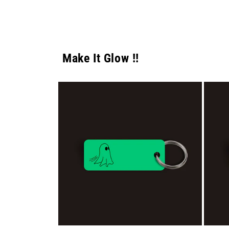
Make It Glow !!