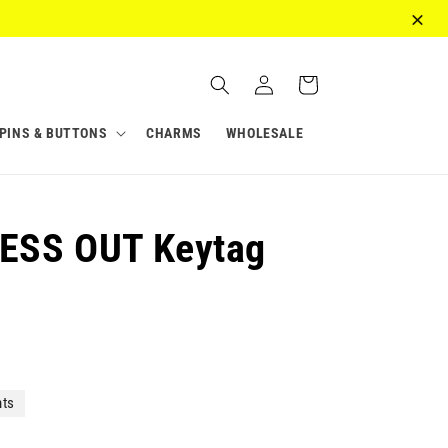
Log
Cart
in
PINS & BUTTONS
CHARMS
WHOLESALE
ESS OUT Keytag
nts