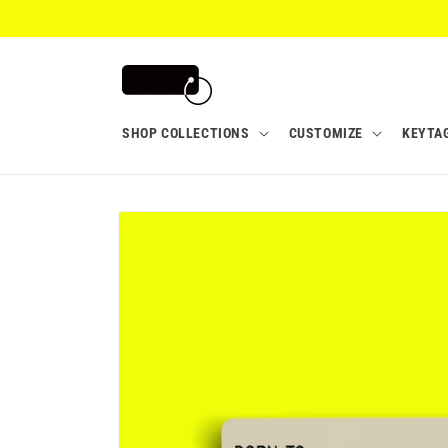
Skip to
content
SHOP COLLECTIONS
CUSTOMIZE
KEYTA
Skip to
product
information