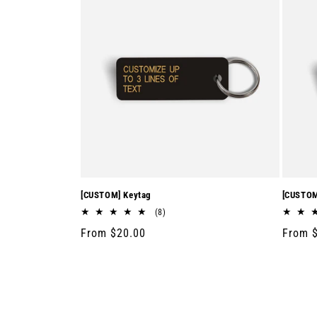
[CUSTOM] Keytag
[CUSTOM
8
(8)
total
Regular
From $20.00
Regula
From 
reviews
price
price