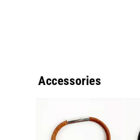
Accessories