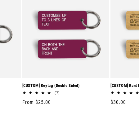
[CUSTOM] Keytag (Double Sided)
[CUSTOM] Rant K
7
(7)
total
Regular
From $25.00
Regular
$30.00
reviews
price
price