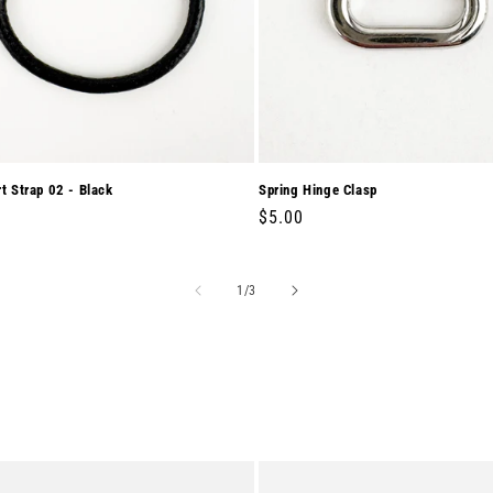
rt Strap 02 - Black
Spring Hinge Clasp
r
0
Regular
$5.00
price
of
1
/
3