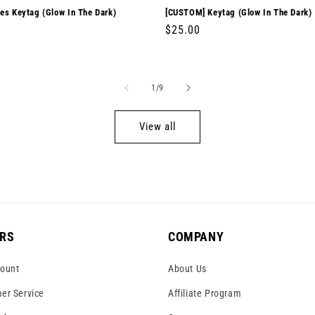
es Keytag (Glow In The Dark)
[CUSTOM] Keytag (Glow In The Dark)
r
0
Regular
$25.00
price
of
1
/
9
View all
RS
COMPANY
ount
About Us
er Service
Affiliate Program