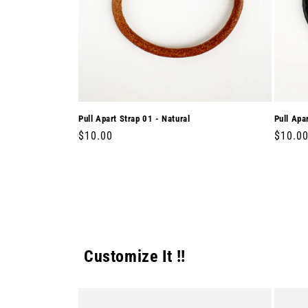
Pull Apart Strap 01 - Natural
Pull Apa
Regular
$10.00
Regula
$10.0
price
price
Customize It !!