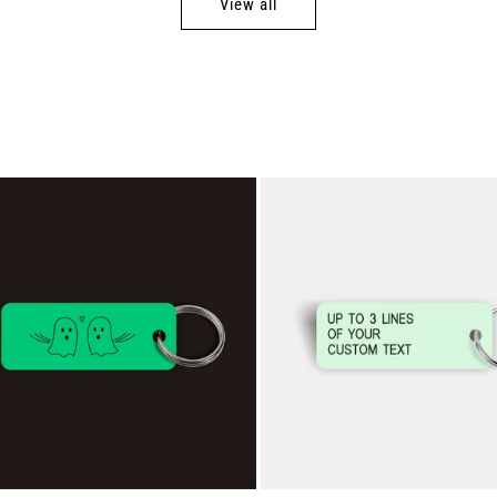
View all