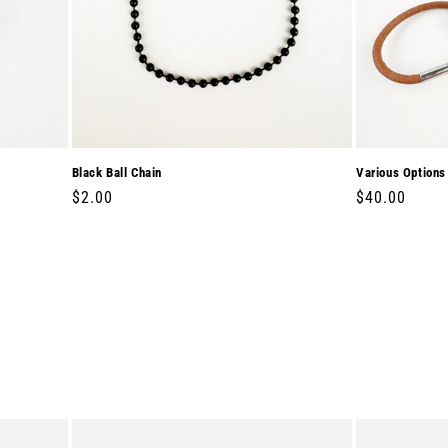
Black Ball Chain
Various Options
Regular
$2.00
Regular
$40.00
price
price