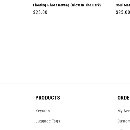
Floating Ghost Keytag (Glow In The Dark)
Soul Mat
Regular
$25.00
Regula
$25.0
price
price
PRODUCTS
ORDE
Keytags
My Acc
Luggage Tags
Custom