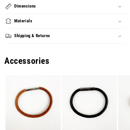
Dimensions
Materials
Shipping & Returns
Accessories