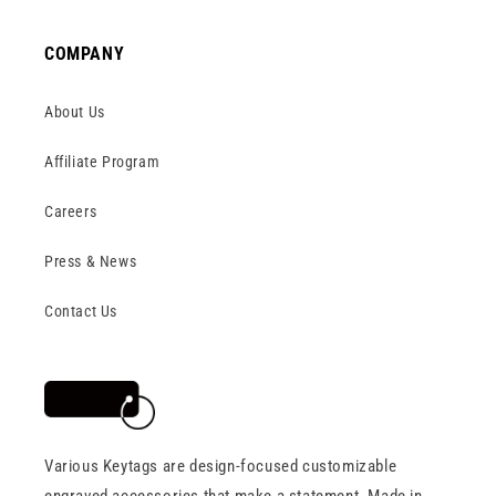
COMPANY
About Us
Affiliate Program
Careers
Press & News
Contact Us
Various Keytags are design-focused customizable