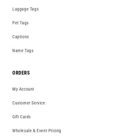
Luggage Tags
Pet Tags
Captions
Name Tags
ORDERS
My Account
Customer Service
Gift Cards
Wholesale & Event Pricing