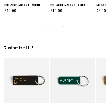
Pull Apart Strap 01 - Natural
Pull Apart Strap 02 - Black
Spring 
Regular
$10.00
Regular
$10.00
Regul
$5.00
price
price
price
of
1
/
5
Customize It !!