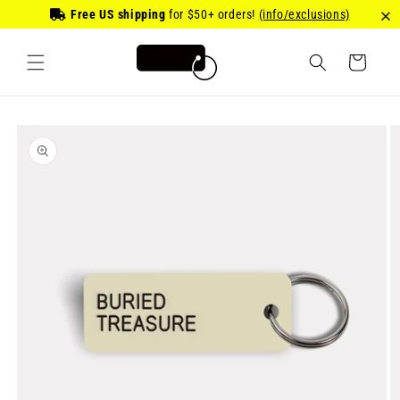
Skip to
Free US shipping
for
$50
+ orders!
(info/exclusions)
content
Cart
Skip to
product
information