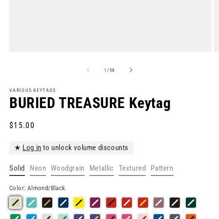
Open
O
media
m
1
2
of
1
/
58
in
in
modal
m
VARIOUS KEYTAGS
BURIED TREASURE Keytag
Regular
$15.00
price
★
Log in
to unlock volume discounts
Solid
Neon
Woodgrain
Metallic
Textured
Pattern
Color:
Almond/Black