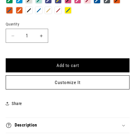
Quantity
Quantity
Decrease
Increase
quantity
quantity
for
for
BURIED
BURIED
TREASURE
TREASURE
Add to cart
Keytag
Keytag
Customize It
Share
Description