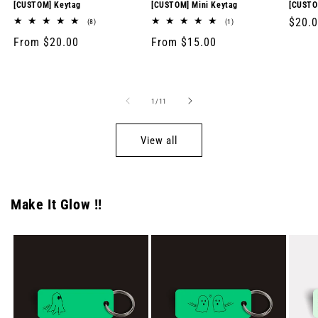
[CUSTOM] Keytag
[CUSTOM] Mini Keytag
[CUSTO
Regul
$20.
8
1
(8)
(1)
total
total
price
Regular
From $20.00
Regular
From $15.00
reviews
reviews
price
price
of
1
/
11
View all
Make It Glow !!