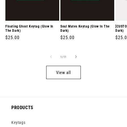
Floating Ghost Keytag (Glow In
Soul Mates Keytag (Glow In The
[CUSTO
The Dark)
Dark)
Dark)
Regular
$25.00
Regular
$25.00
Regul
$25.
price
price
price
of
1
/
11
View all
PRODUCTS
Keytags