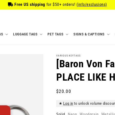
Free US shipping
for
$50
+ orders!
(info/exclusions)
GS
LUGGAGE TAGS
PET TAGS
SIGNS & CAPTIONS
VARIOUS KEYTAGS
[Baron Von F
PLACE LIKE 
Regular
$20.00
price
★
Log in
to unlock volume discou
Solid
Neon
Woodgrain
Metalli