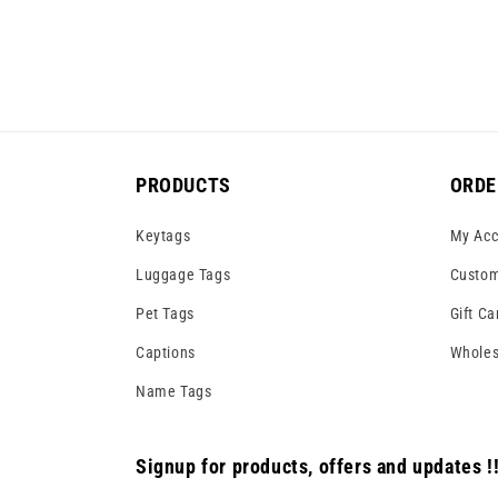
PRODUCTS
ORDE
Keytags
My Acc
Luggage Tags
Custom
Pet Tags
Gift Ca
Captions
Wholes
Name Tags
Signup for products, offers and updates !