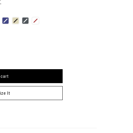
 cart
S
ze It