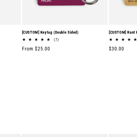
[CUSTOM] Keytag (Double Sided)
[CUSTOM] Rant K
7
(7)
total
Regular
From $25.00
Regular
$30.00
reviews
price
price