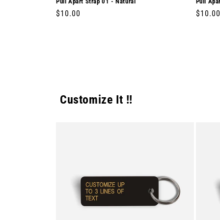
Pull Apart Strap 01 - Natural
Pull Apa
Regular
$10.00
Regula
$10.0
price
price
Customize It !!