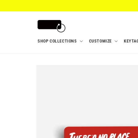
Skip to
content
SHOP COLLECTIONS
CUSTOMIZE
KEYTA
Skip to
product
information