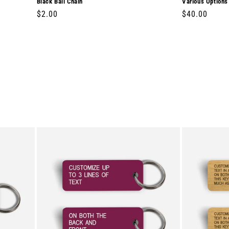
Black Ball Chain
Various Options
Regular
$2.00
Regular
$40.00
price
price