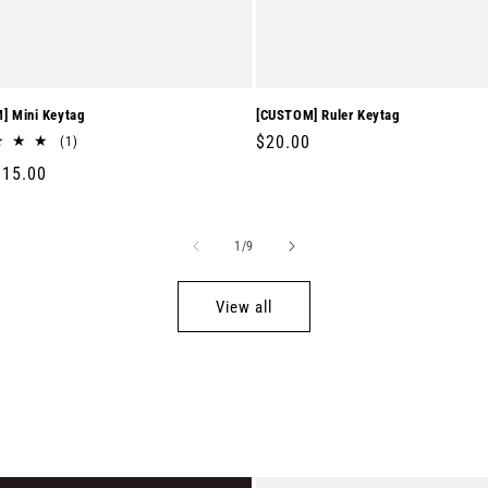
] Mini Keytag
[CUSTOM] Ruler Keytag
Regular
$20.00
1
(1)
total
price
r
$15.00
reviews
of
1
/
9
View all