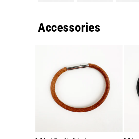
Accessories