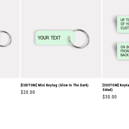
[CUSTOM] Mini Keytag (Glow In The Dark)
[CUSTOM] Keytag
Sided)
Regular
$20.00
Regular
$30.00
price
price