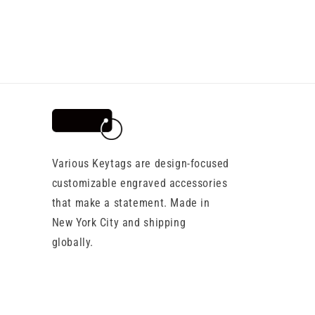
Various Keytags are design-focused
customizable engraved accessories
that make a statement. Made in
New York City and shipping
globally.