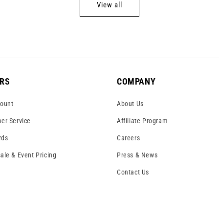
View all
RS
COMPANY
ount
About Us
er Service
Affiliate Program
rds
Careers
ale & Event Pricing
Press & News
Contact Us
!