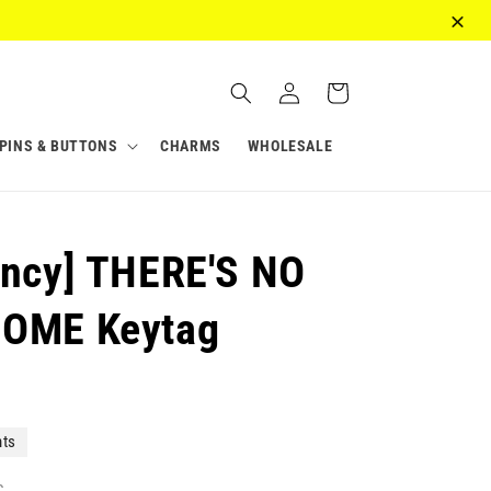
Log
Cart
in
PINS & BUTTONS
CHARMS
WHOLESALE
ancy] THERE'S NO
HOME Keytag
nts
c