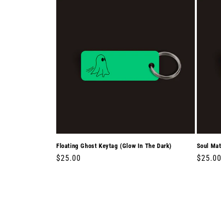
Floating Ghost Keytag (Glow In The Dark)
Soul Mat
Regular
$25.00
Regula
$25.0
price
price