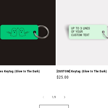
es Keytag (Glow In The Dark)
[CUSTOM] Keytag (Glow In The Dark)
r
0
Regular
$25.00
price
of
1
/
9