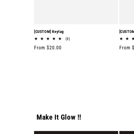
[CUSTOM] Keytag
[CUSTOM
8
(8)
total
Regular
From $20.00
Regula
From 
reviews
price
price
Make It Glow !!