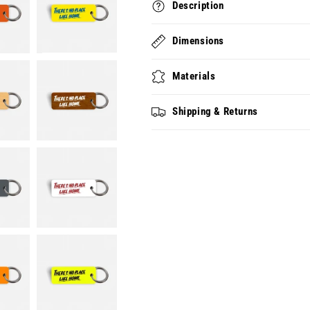
Description
Dimensions
Materials
Shipping & Returns