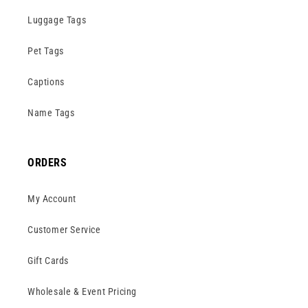
Luggage Tags
Pet Tags
Captions
Name Tags
ORDERS
My Account
Customer Service
Gift Cards
Wholesale & Event Pricing