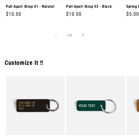
Pull Apart Strap 01 - Natural
Pull Apart Strap 02 - Black
Spring 
Regular
$10.00
Regular
$10.00
Regul
$5.00
price
price
price
of
1
/
5
Customize It !!