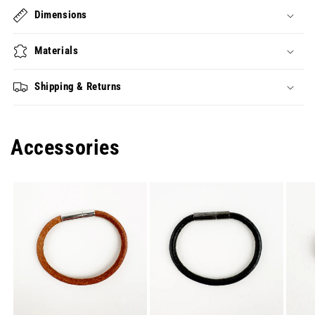
Dimensions
Materials
Shipping & Returns
Accessories