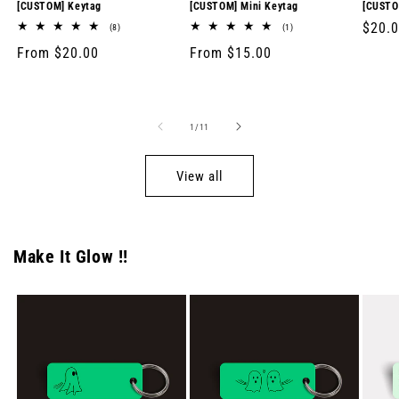
[CUSTOM] Keytag
[CUSTOM] Mini Keytag
[CUSTO
Regul
$20.
8
1
(8)
(1)
total
total
price
Regular
From $20.00
Regular
From $15.00
reviews
reviews
price
price
of
1
/
11
View all
Make It Glow !!