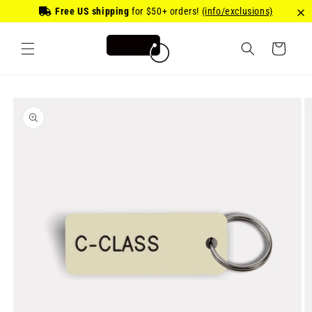
Skip to
Free US shipping
for
$50
+ orders!
(info/exclusions)
content
Cart
Skip to
product
information