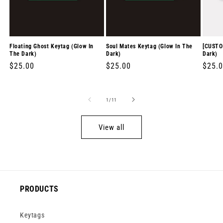
Floating Ghost Keytag (Glow In
Soul Mates Keytag (Glow In The
[CUSTO
The Dark)
Dark)
Dark)
Regular
$25.00
Regular
$25.00
Regul
$25.
price
price
price
of
1
/
11
View all
PRODUCTS
Keytags