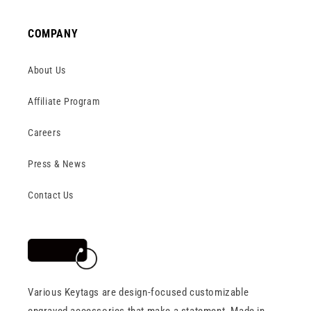
COMPANY
About Us
Affiliate Program
Careers
Press & News
Contact Us
Various Keytags are design-focused customizable