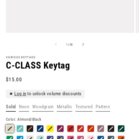
Open
O
media
m
1
2
of
1
/
58
in
in
modal
m
VARIOUS KEYTAGS
C-CLASS Keytag
Regular
$15.00
price
★
Log in
to unlock volume discounts
Solid
Neon
Woodgrain
Metallic
Textured
Pattern
Color:
Almond/Black