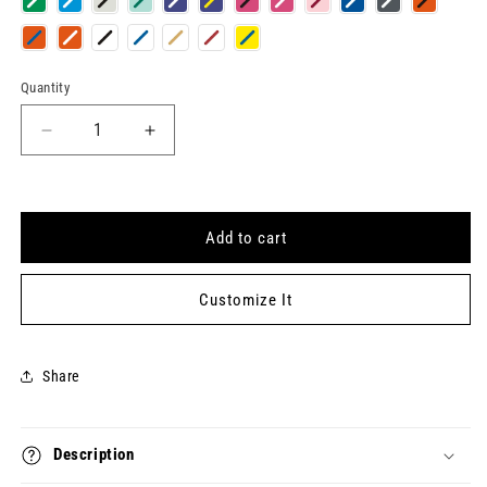
Quantity
Quantity
Decrease
Increase
quantity
quantity
for
for
C-
C-
CLASS
CLASS
Add to cart
Keytag
Keytag
Customize It
Share
Description