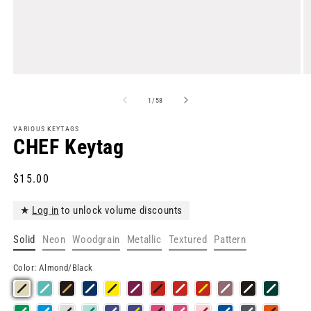
Open
O
media
m
1
2
of
1
/
58
in
in
modal
m
VARIOUS KEYTAGS
CHEF Keytag
Regular
$15.00
price
★
Log in
to unlock volume discounts
Solid
Neon
Woodgrain
Metallic
Textured
Pattern
Color:
Almond/Black