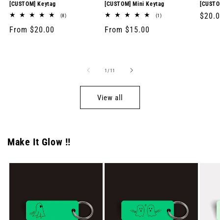
[CUSTOM] Keytag
[CUSTOM] Mini Keytag
[CUSTO
Regul
$20.
8
1
(8)
(1)
total
total
price
Regular
From $20.00
Regular
From $15.00
reviews
reviews
price
price
of
1
/
11
View all
Make It Glow !!