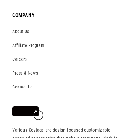
COMPANY
About Us
Affiliate Program
Careers
Press & News
Contact Us
Various Keytags are design-focused customizable