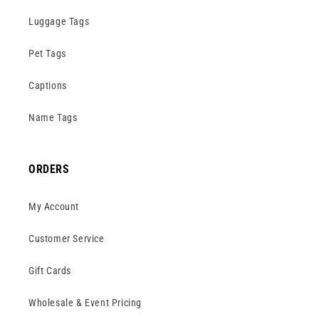
Luggage Tags
Pet Tags
Captions
Name Tags
ORDERS
My Account
Customer Service
Gift Cards
Wholesale & Event Pricing