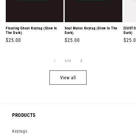
Floating Ghost Keytag (Glow In
Soul Mates Keytag (Glow In The
[CUSTO
The Dark)
Dark)
Dark)
Regular
$25.00
Regular
$25.00
Regul
$25.
price
price
price
of
1
/
11
View all
PRODUCTS
Keytags