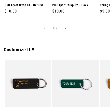
Pull Apart Strap 01 - Natural
Pull Apart Strap 02 - Black
Spring 
Regular
$10.00
Regular
$10.00
Regul
$5.00
price
price
price
of
1
/
5
Customize It !!