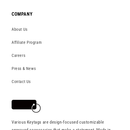
COMPANY
About Us
Affiliate Program
Careers
Press & News
Contact Us
Various Keytags are design-focused customizable