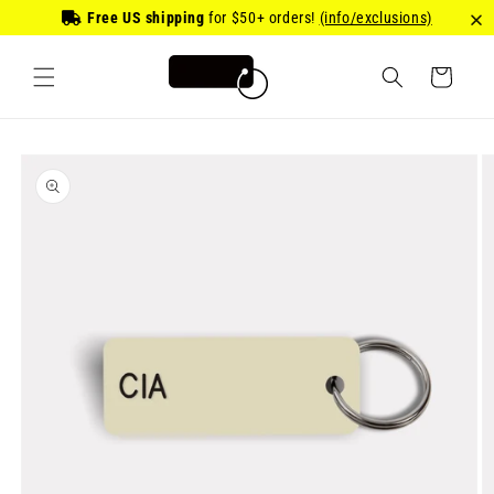
Skip to
Free US shipping
for
$50
+ orders!
(info/exclusions)
content
Cart
Skip to
product
information