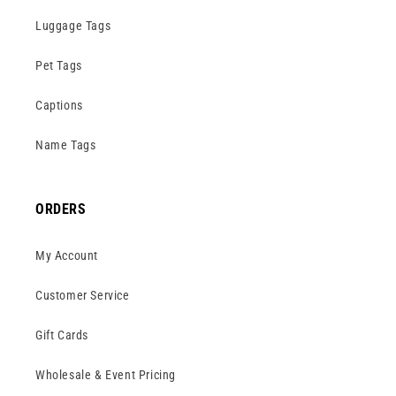
Luggage Tags
Pet Tags
Captions
Name Tags
ORDERS
My Account
Customer Service
Gift Cards
Wholesale & Event Pricing