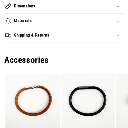
Dimensions
Materials
Shipping & Returns
Accessories