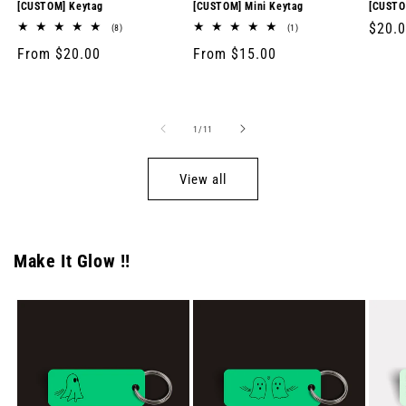
[CUSTOM] Keytag
[CUSTOM] Mini Keytag
[CUSTO
Regul
$20.
8
1
(8)
(1)
total
total
price
Regular
From $20.00
Regular
From $15.00
reviews
reviews
price
price
of
1
/
11
View all
Make It Glow !!