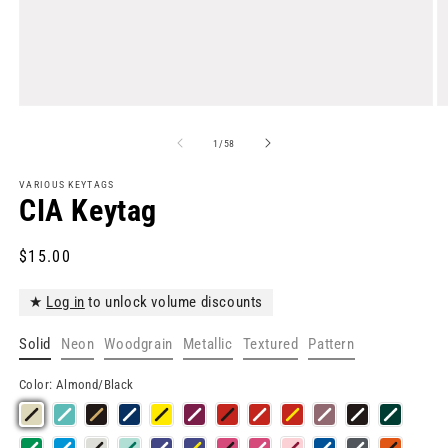
Open
O
media
m
1
2
of
1
/
58
in
in
modal
m
VARIOUS KEYTAGS
CIA Keytag
Regular
$15.00
price
★
Log in
to unlock volume discounts
Solid
Neon
Woodgrain
Metallic
Textured
Pattern
Color:
Almond/Black