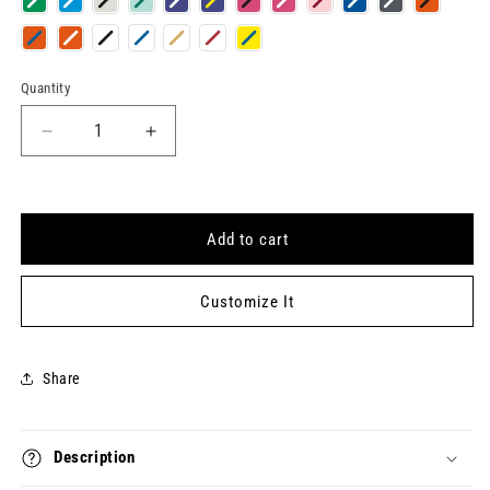
Quantity
Quantity
Decrease
Increase
quantity
quantity
for
for
CIA
CIA
Keytag
Keytag
Add to cart
Customize It
Share
Description