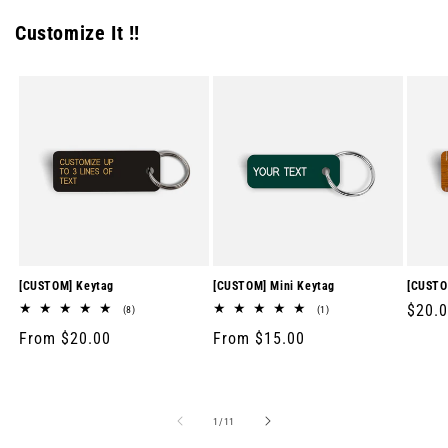
Customize It !!
[CUSTOM] Keytag
[CUSTOM] Mini Keytag
[CUSTO
Regul
$20.
8
1
(8)
(1)
total
total
price
Regular
From $20.00
Regular
From $15.00
reviews
reviews
price
price
of
1
/
11