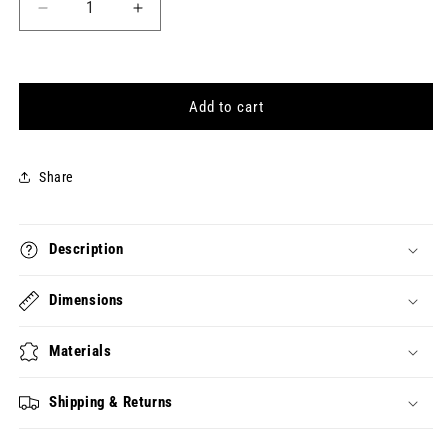
Decrease
Increase
quantity
quantity
for
for
[Colophon]
[Colophon]
&quot;8&quot;
&quot;8&quot;
Add to cart
Character
Character
Charm
Charm
Share
Description
Dimensions
Materials
Shipping & Returns