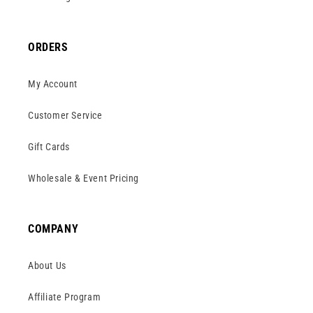
ORDERS
My Account
Customer Service
Gift Cards
Wholesale & Event Pricing
COMPANY
About Us
Affiliate Program