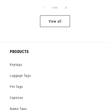
of
1
/
11
View all
PRODUCTS
Keytags
Luggage Tags
Pet Tags
Captions
Name Tags