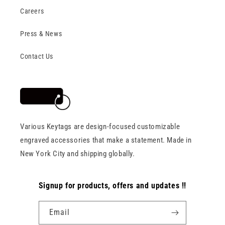
Careers
Press & News
Contact Us
Various Keytags are design-focused customizable
engraved accessories that make a statement. Made in
New York City and shipping globally.
Signup for products, offers and updates !!
Email