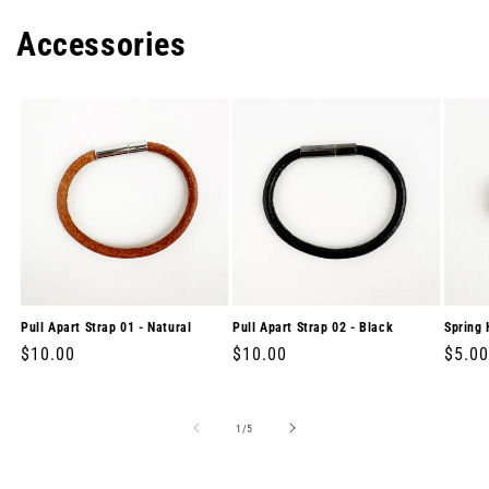
Accessories
Pull Apart Strap 01 - Natural
Pull Apart Strap 02 - Black
Spring 
Regular
$10.00
Regular
$10.00
Regul
$5.00
price
price
price
of
1
/
5