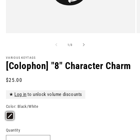
Open
O
media
m
1
2
of
1
/
3
in
in
modal
m
VARIOUS KEYTAGS
[Colophon] "8" Character Charm
Regular
$25.00
price
★
Log in
to unlock volume discounts
Color:
Black/White
Quantity
Quantity