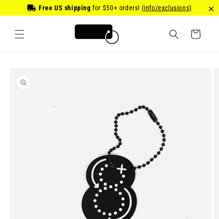
Skip to
Free US shipping
for
$50
+ orders!
(info/exclusions)
content
Cart
Skip to
product
information