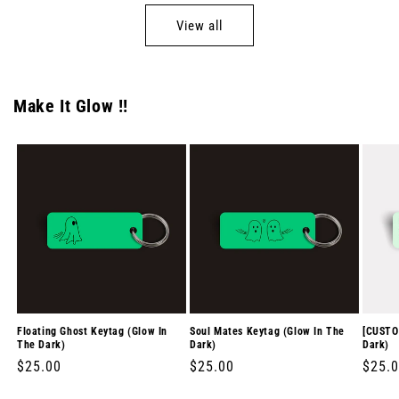
View all
Make It Glow !!
Floating Ghost Keytag (Glow In
Soul Mates Keytag (Glow In The
[CUSTO
The Dark)
Dark)
Dark)
Regular
$25.00
Regular
$25.00
Regul
$25.
price
price
price