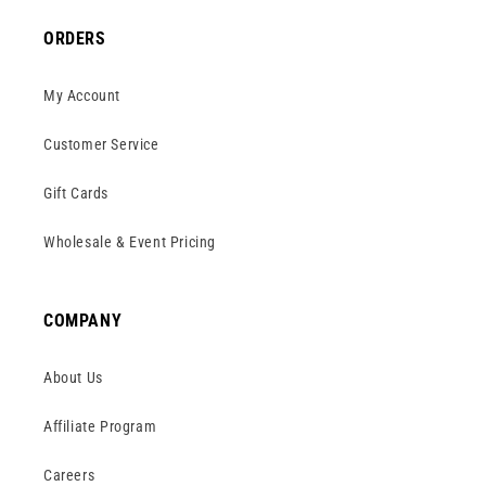
ORDERS
My Account
Customer Service
Gift Cards
Wholesale & Event Pricing
COMPANY
About Us
Affiliate Program
Careers