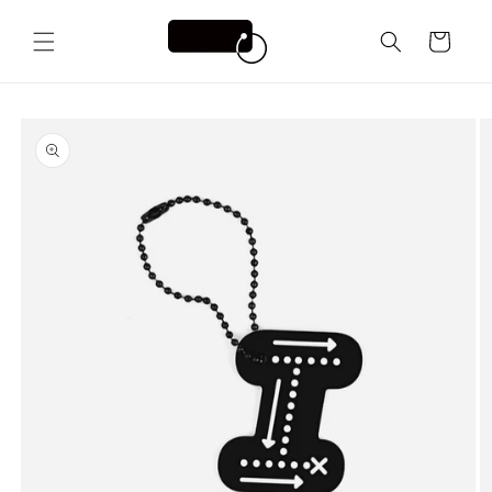
Skip to
content
Cart
Skip to
product
information