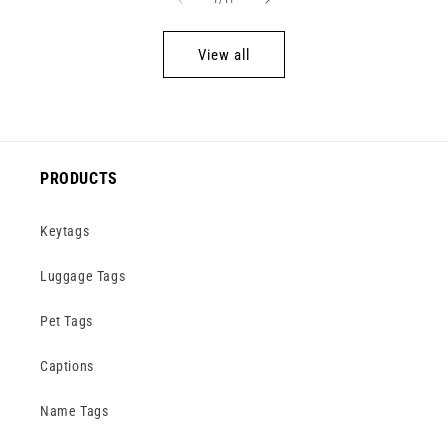
View all
PRODUCTS
Keytags
Luggage Tags
Pet Tags
Captions
Name Tags