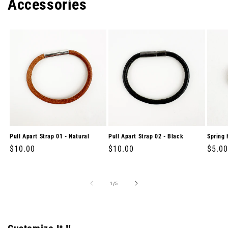
Accessories
Pull Apart Strap 01 - Natural
Pull Apart Strap 02 - Black
Spring 
Regular
$10.00
Regular
$10.00
Regul
$5.00
price
price
price
of
1
/
5