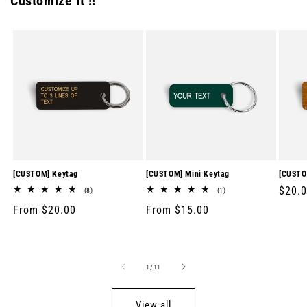
Customize It !!
[CUSTOM] Keytag
[CUSTOM] Mini Keytag
[CUSTO
Regul
$20.
8
1
(8)
(1)
total
total
price
Regular
From $20.00
Regular
From $15.00
reviews
reviews
price
price
of
1
/
11
View all