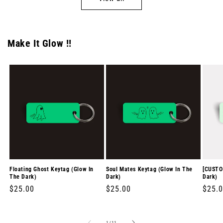
Make It Glow !!
Floating Ghost Keytag (Glow In
Soul Mates Keytag (Glow In The
[CUSTO
The Dark)
Dark)
Dark)
Regular
$25.00
Regular
$25.00
Regul
$25.
price
price
price
of
1
/
11