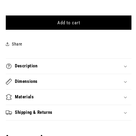
quantity
quantity
for
for
[Colophon]
[Colophon]
&quot;I&quot;
&quot;I&quot;
Add to cart
Character
Character
Charm
Charm
Share
Description
Dimensions
Materials
Shipping & Returns