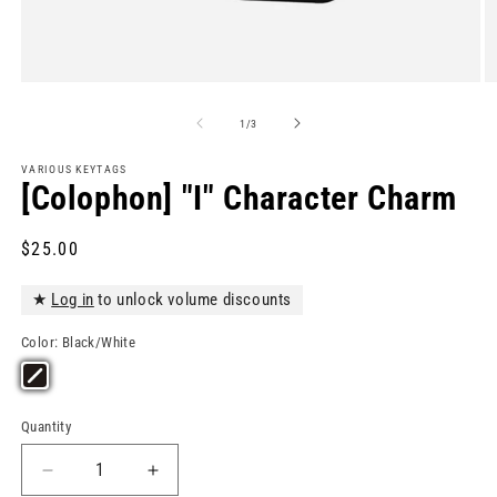
Open
O
media
m
1
2
of
1
/
3
in
in
modal
m
VARIOUS KEYTAGS
[Colophon] "I" Character Charm
Regular
$25.00
price
★
Log in
to unlock volume discounts
Color:
Black/White
Quantity
Quantity
Decrease
Increase