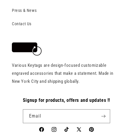
Press & News
Contact Us
Various Keytags are design-focused customizable
engraved accessories that make a statement. Made in
New York City and shipping globally.
Signup for products, offers and updates !!
Email
Facebook
Instagram
TikTok
X
Pinterest