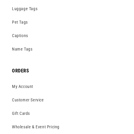
Luggage Tags
Pet Tags
Captions
Name Tags
ORDERS
My Account
Customer Service
Gift Cards
Wholesale & Event Pricing