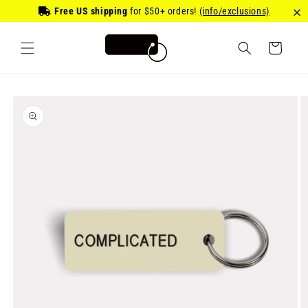
Skip to
Free US shipping
for
$50
+ orders!
(info/exclusions)
content
Cart
Skip to
product
information