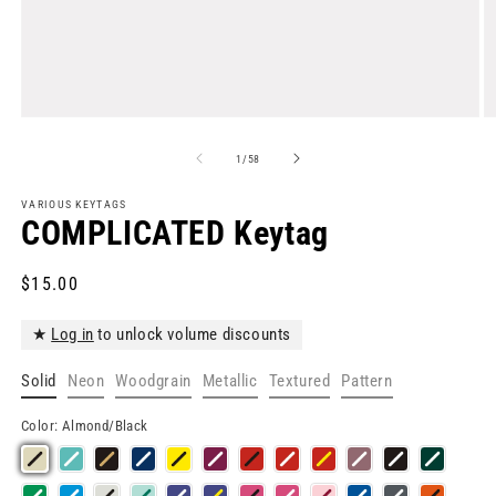
Open
O
media
m
1
2
of
1
/
58
in
in
modal
m
VARIOUS KEYTAGS
COMPLICATED Keytag
Regular
$15.00
price
★
Log in
to unlock volume discounts
Solid
Neon
Woodgrain
Metallic
Textured
Pattern
Color:
Almond/Black