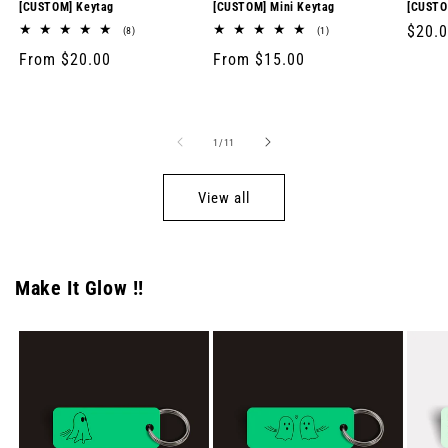
[CUSTOM] Keytag
[CUSTOM] Mini Keytag
[CUSTO
Regul
$20.
8
1
(8)
(1)
total
total
price
Regular
From $20.00
Regular
From $15.00
reviews
reviews
price
price
of
1
/
11
View all
Make It Glow !!