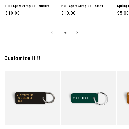
Pull Apart Strap 01 - Natural
Pull Apart Strap 02 - Black
Spring 
Regular
$10.00
Regular
$10.00
Regul
$5.00
price
price
price
of
1
/
5
Customize It !!