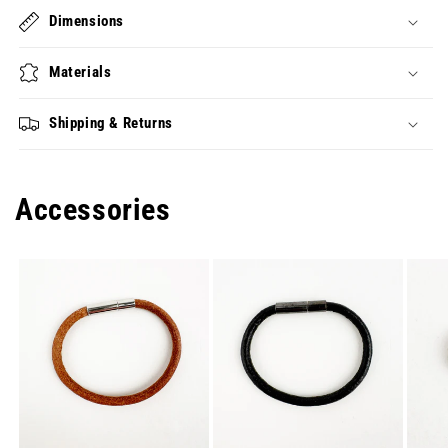
Dimensions
Materials
Shipping & Returns
Accessories