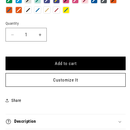
Quantity
Quantity
Decrease
Increase
quantity
quantity
for
for
COMPLICATED
COMPLICATED
Keytag
Keytag
Add to cart
Customize It
Share
Description