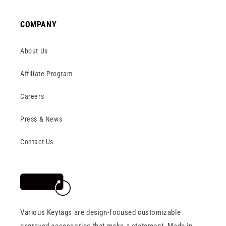
COMPANY
About Us
Affiliate Program
Careers
Press & News
Contact Us
Various Keytags are design-focused customizable