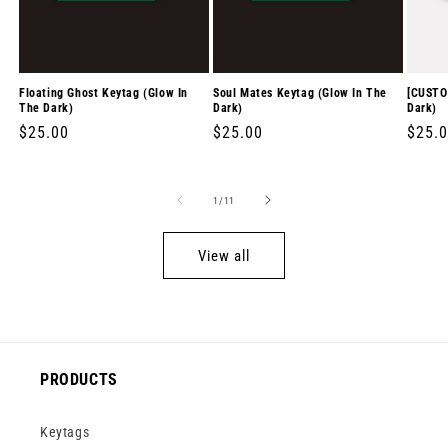
Floating Ghost Keytag (Glow In
Soul Mates Keytag (Glow In The
[CUSTO
The Dark)
Dark)
Dark)
Regular
$25.00
Regular
$25.00
Regul
$25.
price
price
price
of
1
/
11
View all
PRODUCTS
Keytags