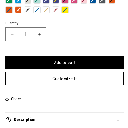
Quantity
Quantity
Decrease
Increase
quantity
quantity
for
for
COUNTRY
COUNTRY
Keytag
Keytag
Add to cart
Customize It
Share
Description