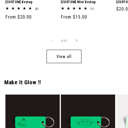
[CUSTOM] Keytag
[CUSTOM] Mini Keytag
[CUSTO
Regul
$20.
8
1
(8)
(1)
total
total
price
Regular
From $20.00
Regular
From $15.00
reviews
reviews
price
price
of
1
/
11
View all
Make It Glow !!