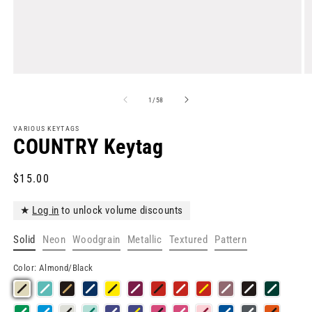
Open
O
media
m
1
2
of
1
/
58
in
in
modal
m
VARIOUS KEYTAGS
COUNTRY Keytag
Regular
$15.00
price
★
Log in
to unlock volume discounts
Solid
Neon
Woodgrain
Metallic
Textured
Pattern
Color:
Almond/Black