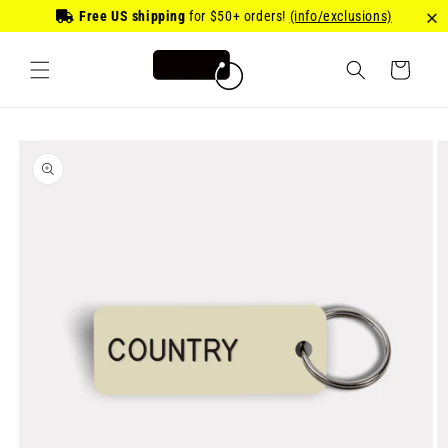
Skip to
Free US shipping
for
$50
+ orders!
(info/exclusions)
content
Cart
Skip to
product
information