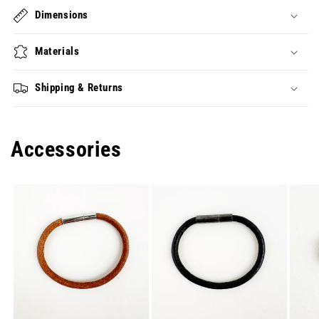
Dimensions
Materials
Shipping & Returns
Accessories