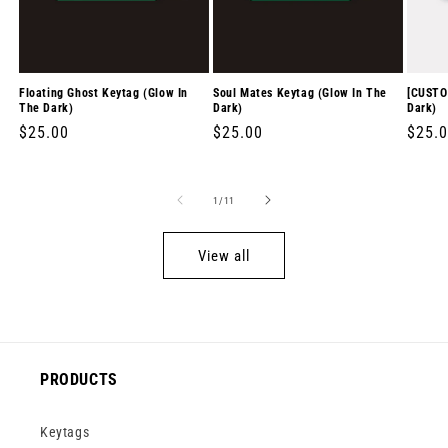
Floating Ghost Keytag (Glow In
Soul Mates Keytag (Glow In The
[CUSTO
The Dark)
Dark)
Dark)
Regular
$25.00
Regular
$25.00
Regul
$25.
price
price
price
of
1
/
11
View all
PRODUCTS
Keytags