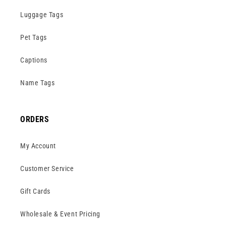
Luggage Tags
Pet Tags
Captions
Name Tags
ORDERS
My Account
Customer Service
Gift Cards
Wholesale & Event Pricing