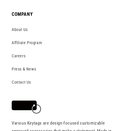
COMPANY
About Us
Affiliate Program
Careers
Press & News
Contact Us
Various Keytags are design-focused customizable