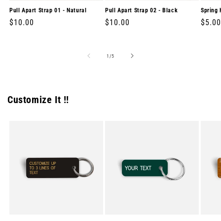
Pull Apart Strap 01 - Natural
Pull Apart Strap 02 - Black
Spring 
Regular
$10.00
Regular
$10.00
Regul
$5.00
price
price
price
of
1
/
5
Customize It !!