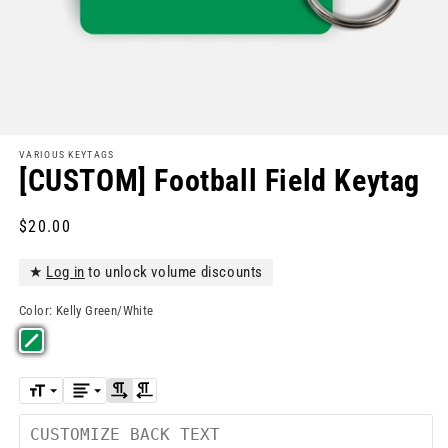
VARIOUS KEYTAGS
[CUSTOM] Football Field Keytag
Regular
$20.00
price
★
Log in
to unlock volume discounts
Color:
Kelly Green/White
Back
Text