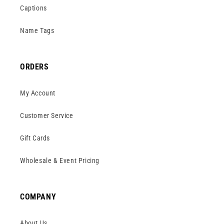
Captions
Name Tags
ORDERS
My Account
Customer Service
Gift Cards
Wholesale & Event Pricing
COMPANY
About Us