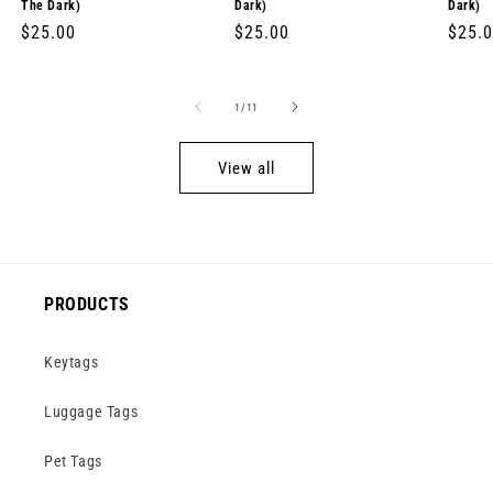
The Dark)
Dark)
Dark)
Regular
$25.00
Regular
$25.00
Regul
$25.
price
price
price
of
1
/
11
View all
PRODUCTS
Keytags
Luggage Tags
Pet Tags