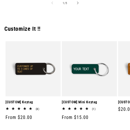
of
1
/
5
Customize It !!
[CUSTOM] Keytag
[CUSTOM] Mini Keytag
[CUSTO
Regul
$20.
8
1
(8)
(1)
total
total
price
Regular
From $20.00
Regular
From $15.00
reviews
reviews
price
price