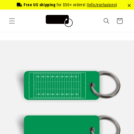
Skip to
Free US shipping
for
$50
+ orders!
(info/exclusions)
content
Cart
Skip to
product
information