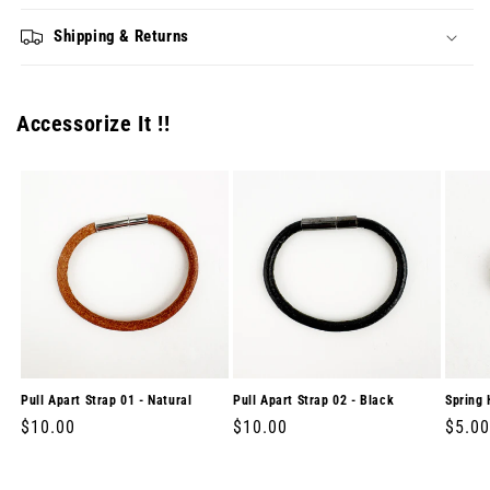
Shipping & Returns
Accessorize It !!
Pull Apart Strap 01 - Natural
Pull Apart Strap 02 - Black
Spring 
Regular
$10.00
Regular
$10.00
Regul
$5.00
price
price
price