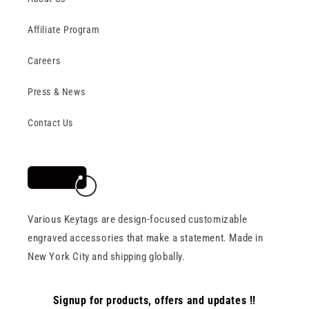
Affiliate Program
Careers
Press & News
Contact Us
Various Keytags are design-focused customizable
engraved accessories that make a statement. Made in
New York City and shipping globally.
Signup for products, offers and updates !!