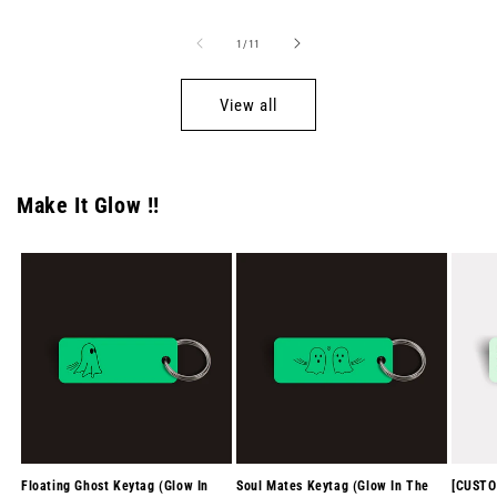
of
1
/
11
View all
Make It Glow !!
Floating Ghost Keytag (Glow In
Soul Mates Keytag (Glow In The
[CUSTO