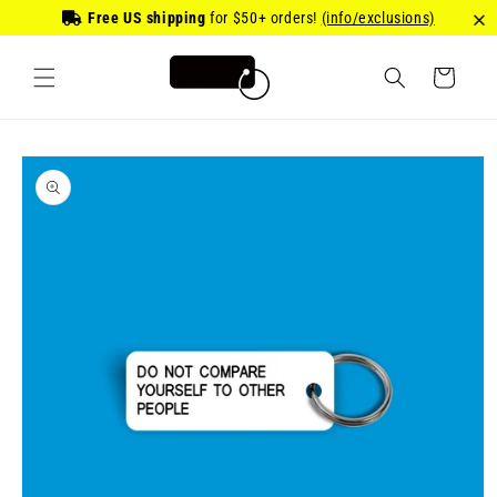
Skip to
Free US shipping
for
$50
+ orders!
(info/exclusions)
content
Cart
Skip to
product
information