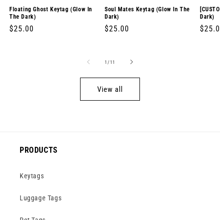
Floating Ghost Keytag (Glow In
Soul Mates Keytag (Glow In The
[CUSTO
The Dark)
Dark)
Dark)
Regular
$25.00
Regular
$25.00
Regul
$25.
price
price
price
of
1
/
11
View all
PRODUCTS
Keytags
Luggage Tags