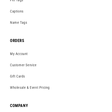
Pet Tags
Captions
Name Tags
ORDERS
My Account
Customer Service
Gift Cards
Wholesale & Event Pricing
COMPANY