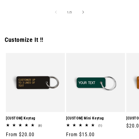
of
1
/
5
Customize It !!
[CUSTOM] Keytag
[CUSTOM] Mini Keytag
[CUSTO
Regul
$20.
8
1
(8)
(1)
total
total
price
Regular
From $20.00
Regular
From $15.00
reviews
reviews