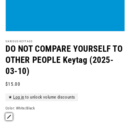
Open
media
1
VARIOUS KEYTAGS
in
DO NOT COMPARE YOURSELF TO
modal
OTHER PEOPLE Keytag (2025-
03-10)
Regular
$15.00
price
★
Log in
to unlock volume discounts
Color:
White/Black