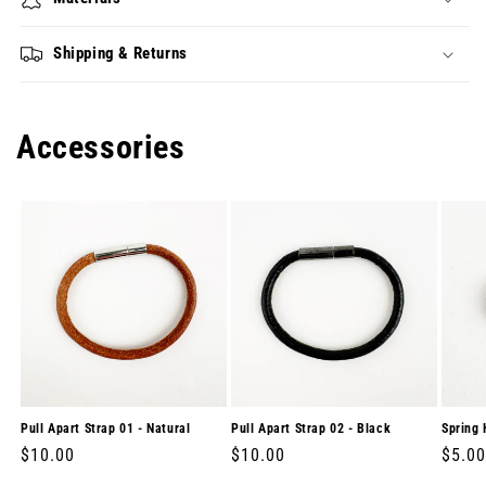
Shipping & Returns
Accessories
Pull Apart Strap 01 - Natural
Pull Apart Strap 02 - Black
Spring 
Regular
$10.00
Regular
$10.00
Regul
$5.00
price
price
price