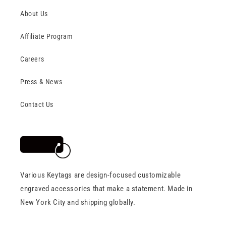
About Us
Affiliate Program
Careers
Press & News
Contact Us
Various Keytags are design-focused customizable
engraved accessories that make a statement. Made in
New York City and shipping globally.