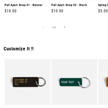
Pull Apart Strap 01 - Natural
Pull Apart Strap 02 - Black
Spring 
Regular
$10.00
Regular
$10.00
Regul
$5.00
price
price
price
of
1
/
5
Customize It !!