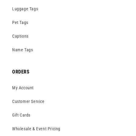
Luggage Tags
Pet Tags
Captions
Name Tags
ORDERS
My Account
Customer Service
Gift Cards
Wholesale & Event Pricing