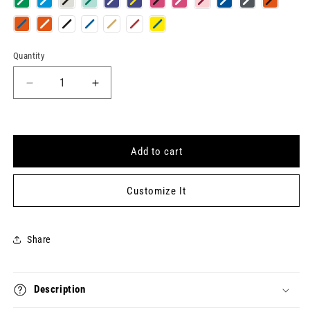
Quantity
Quantity
Decrease
Increase
quantity
quantity
for
for
E-
E-
CLASS
CLASS
Add to cart
Keytag
Keytag
Customize It
Share
Description