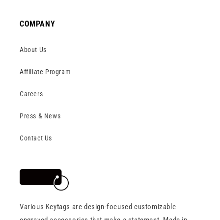
COMPANY
About Us
Affiliate Program
Careers
Press & News
Contact Us
Various Keytags are design-focused customizable