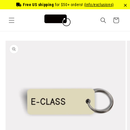
Skip to
Free US shipping
for
$50
+ orders!
(info/exclusions)
content
Cart
Skip to
product
information