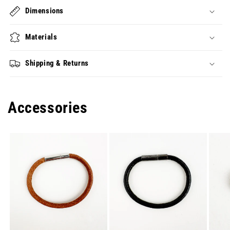
Dimensions
Materials
Shipping & Returns
Accessories