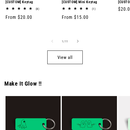
[CUSTOM] Keytag
[CUSTOM] Mini Keytag
[CUSTO
Regul
$20.
8
1
(8)
(1)
total
total
price
Regular
From $20.00
Regular
From $15.00
reviews
reviews
price
price
of
1
/
11
View all
Make It Glow !!