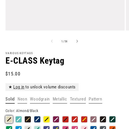
Open
O
media
m
1
2
of
1
/
58
in
in
modal
m
VARIOUS KEYTAGS
E-CLASS Keytag
Regular
$15.00
price
★
Log in
to unlock volume discounts
Solid
Neon
Woodgrain
Metallic
Textured
Pattern
Color:
Almond/Black