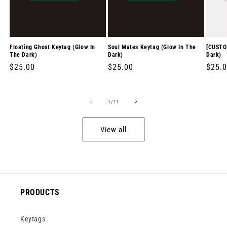
Floating Ghost Keytag (Glow In
Soul Mates Keytag (Glow In The
[CUSTO
The Dark)
Dark)
Dark)
Regular
$25.00
Regular
$25.00
Regul
$25.
price
price
price
of
1
/
11
View all
PRODUCTS
Keytags