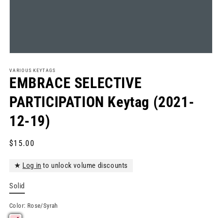
Open
media
1
VARIOUS KEYTAGS
in
EMBRACE SELECTIVE
modal
PARTICIPATION Keytag (2021-
12-19)
Regular
$15.00
price
★
Log in
to unlock volume discounts
Solid
Color:
Rose/Syrah