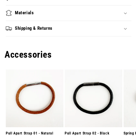
Materials
Shipping & Returns
Accessories
Pull Apart Strap 01 - Natural
Pull Apart Strap 02 - Black
Spring 