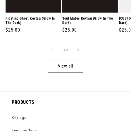
Floating Ghost Keytag (Glow In
Soul Mates Keytag (Glow In The
[CUSTO
The Dark)
Dark)
Dark)
Regular
$25.00
Regular
$25.00
Regul
$25.
price
price
price
of
1
/
11
View all
PRODUCTS
Keytags
Luggage Tags