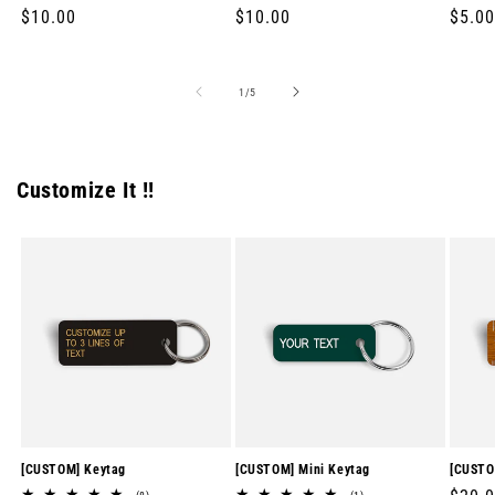
Regular
$10.00
Regular
$10.00
Regul
$5.00
price
price
price
of
1
/
5
Customize It !!
[CUSTOM] Keytag
[CUSTOM] Mini Keytag
[CUSTO
8
1