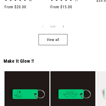
Regul
$20.
(8)
(1)
total
total
price
Regular
From $20.00
Regular
From $15.00
reviews
reviews
price
price
of
1
/
11
View all
Make It Glow !!