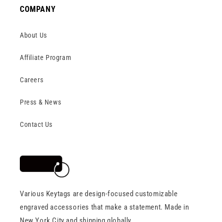
COMPANY
About Us
Affiliate Program
Careers
Press & News
Contact Us
Various Keytags are design-focused customizable
engraved accessories that make a statement. Made in
New York City and shipping globally.