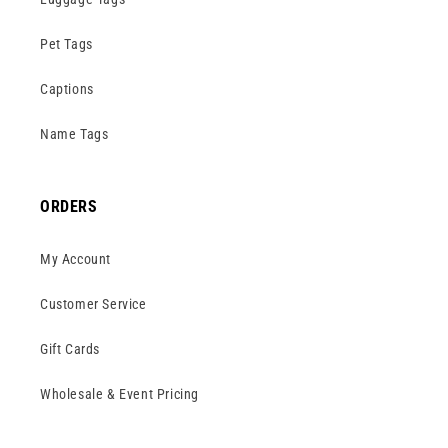
Pet Tags
Captions
Name Tags
ORDERS
My Account
Customer Service
Gift Cards
Wholesale & Event Pricing