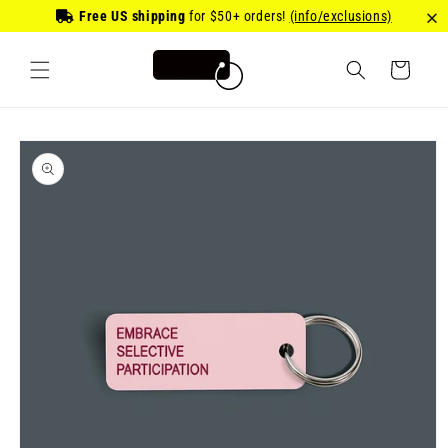
Skip to
Free US shipping
for
$50
+ orders!
(info/exclusions)
content
Cart
Skip to
product
information