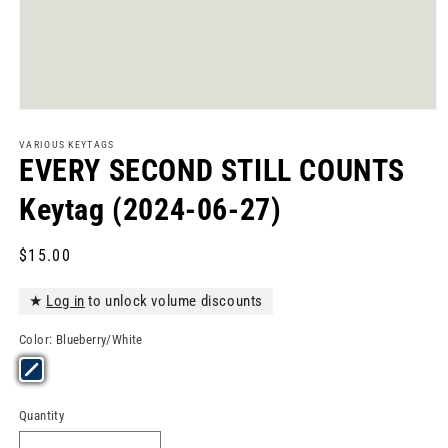
Open
media
1
VARIOUS KEYTAGS
in
EVERY SECOND STILL COUNTS
modal
Keytag (2024-06-27)
Regular
$15.00
price
★
Log in
to unlock volume discounts
Color:
Blueberry/White
Quantity
Quantity