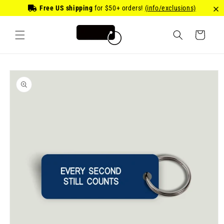
Skip to
Free US shipping
for
$50
+ orders!
(info/exclusions)
content
Cart
Skip to
product
information