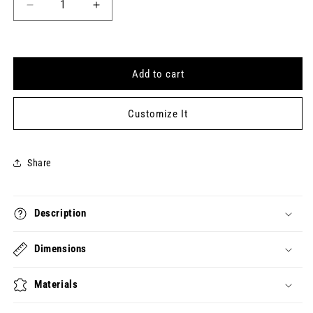
Decrease
Increase
quantity
quantity
for
for
EVERY
EVERY
SECOND
SECOND
Add to cart
STILL
STILL
COUNTS
COUNTS
Keytag
Keytag
Customize It
(2024-
(2024-
06-
06-
27)
27)
Share
Description
Dimensions
Materials