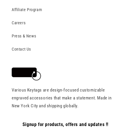
Affiliate Program
Careers
Press & News
Contact Us
Various Keytags are design-focused customizable
engraved accessories that make a statement. Made in
New York City and shipping globally.
Signup for products, offers and updates !!