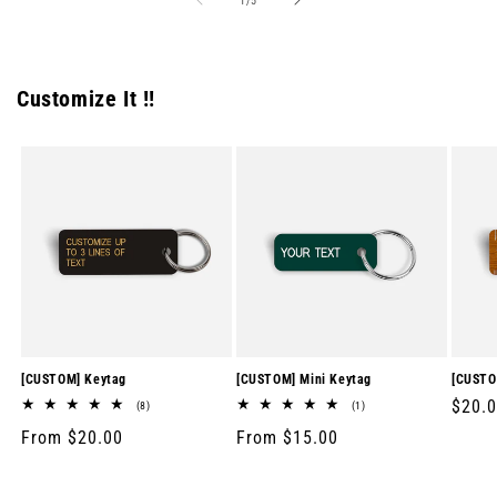
1
/
5
Customize It !!
[CUSTOM] Keytag
[CUSTOM] Mini Keytag
[CUSTO
Regul
$20.
8
1
(8)
(1)
total
total
price
Regular
From $20.00
Regular
From $15.00
reviews
reviews
price
price