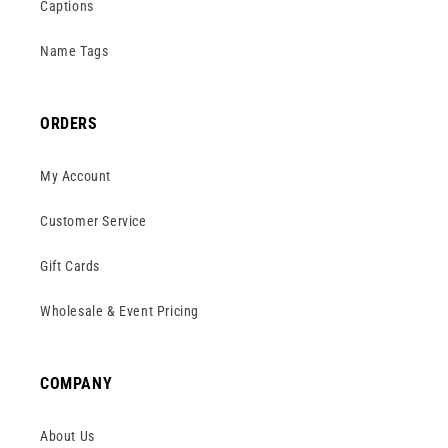
Captions
Name Tags
ORDERS
My Account
Customer Service
Gift Cards
Wholesale & Event Pricing
COMPANY
About Us