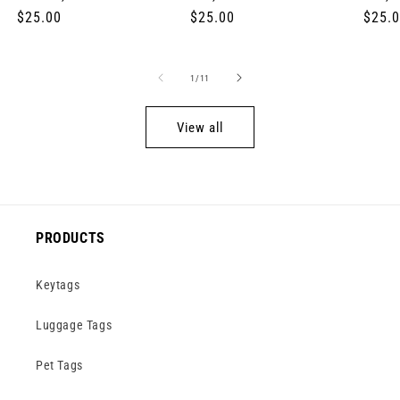
Regular
$25.00
Regular
$25.00
Regul
$25.
price
price
price
of
1
/
11
View all
PRODUCTS
Keytags
Luggage Tags
Pet Tags