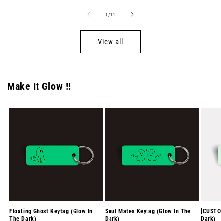
of
1
/
11
View all
Make It Glow !!
Floating Ghost Keytag (Glow In
Soul Mates Keytag (Glow In The
[CUSTO
The Dark)
Dark)
Dark)