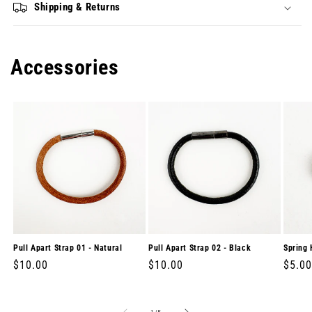
Shipping & Returns
Accessories
Pull Apart Strap 01 - Natural
Pull Apart Strap 02 - Black
Spring 
Regular
$10.00
Regular
$10.00
Regul
$5.00
price
price
price
of