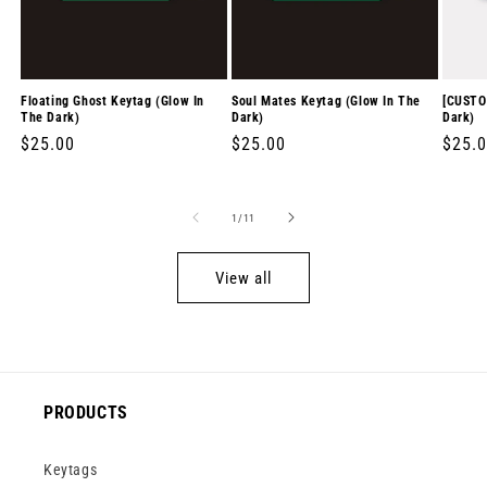
Floating Ghost Keytag (Glow In
Soul Mates Keytag (Glow In The
[CUSTO
The Dark)
Dark)
Dark)
Regular
$25.00
Regular
$25.00
Regul
$25.
price
price
price
of
1
/
11
View all
PRODUCTS
Keytags