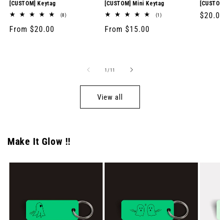
[CUSTOM] Keytag
[CUSTOM] Mini Keytag
[CUSTO
Regul
$20.
8
1
(8)
(1)
total
total
price
Regular
From $20.00
Regular
From $15.00
reviews
reviews
price
price
of
1
/
11
View all
Make It Glow !!