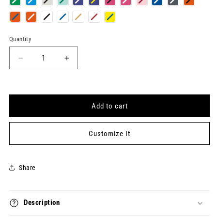
Quantity
Quantity
Decrease
Increase
quantity
quantity
for
for
FANTASY
FANTASY
LIFE
LIFE
Add to cart
Keytag
Keytag
Customize It
Share
Description