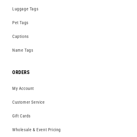
Luggage Tags
Pet Tags
Captions
Name Tags
ORDERS
My Account
Customer Service
Gift Cards
Wholesale & Event Pricing