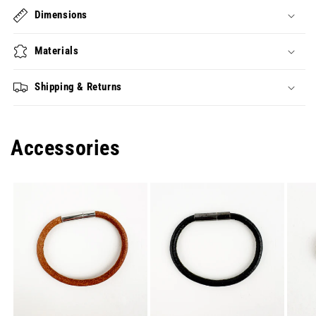
Dimensions
Materials
Shipping & Returns
Accessories