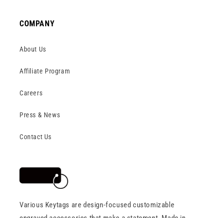
COMPANY
About Us
Affiliate Program
Careers
Press & News
Contact Us
Various Keytags are design-focused customizable