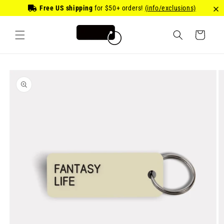
Skip to
Free US shipping
for
$50
+ orders!
(info/exclusions)
content
Cart
Skip to
product
information