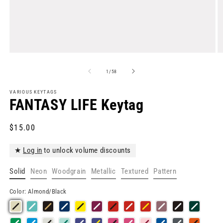
Open
O
media
m
1
2
of
1
/
58
in
in
modal
m
VARIOUS KEYTAGS
FANTASY LIFE Keytag
Regular
$15.00
price
★
Log in
to unlock volume discounts
Solid
Neon
Woodgrain
Metallic
Textured
Pattern
Color:
Almond/Black