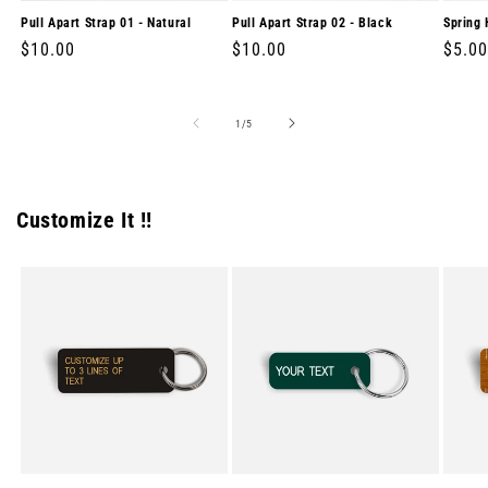
Pull Apart Strap 01 - Natural
Pull Apart Strap 02 - Black
Spring 
Regular
$10.00
Regular
$10.00
Regul
$5.00
price
price
price
of
1
/
5
Customize It !!