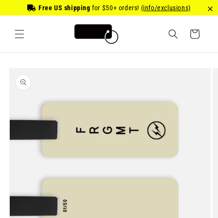
Skip to
Free US shipping
for
$50
+ orders!
(info/exclusions)
content
Cart
Skip to
product
information