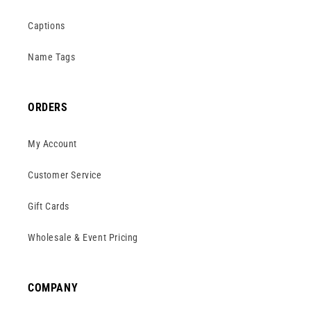
Captions
Name Tags
ORDERS
My Account
Customer Service
Gift Cards
Wholesale & Event Pricing
COMPANY