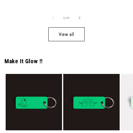
price
price
of
1
/
11
View all
Make It Glow !!