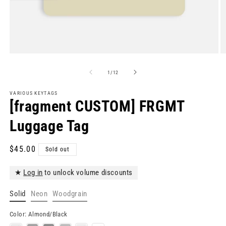
Open
O
media
m
1
2
of
1
/
12
in
in
modal
m
VARIOUS KEYTAGS
[fragment CUSTOM] FRGMT
Luggage Tag
Regular
$45.00
Sold out
price
★
Log in
to unlock volume discounts
Solid
Neon
Woodgrain
Color:
Almond/Black