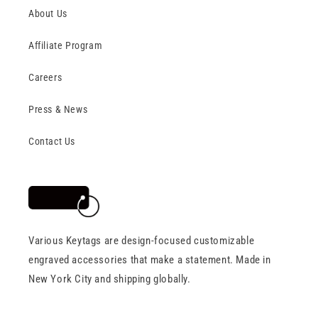
About Us
Affiliate Program
Careers
Press & News
Contact Us
Various Keytags are design-focused customizable
engraved accessories that make a statement. Made in
New York City and shipping globally.