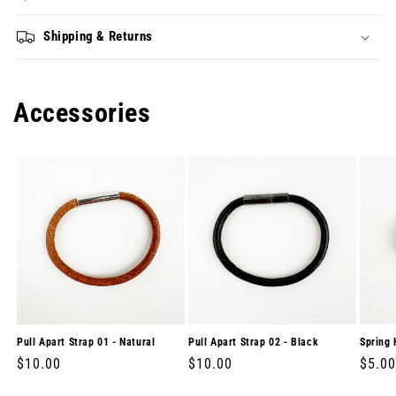
Shipping & Returns
Accessories
Pull Apart Strap 01 - Natural
Pull Apart Strap 02 - Black
Spring 
Regular
$10.00
Regular
$10.00
Regul
$5.00
price
price
price