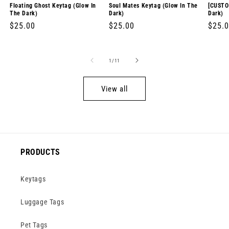
Floating Ghost Keytag (Glow In
Soul Mates Keytag (Glow In The
[CUSTO
The Dark)
Dark)
Dark)
Regular
$25.00
Regular
$25.00
Regul
$25.
price
price
price
of
1
/
11
View all
PRODUCTS
Keytags
Luggage Tags
Pet Tags