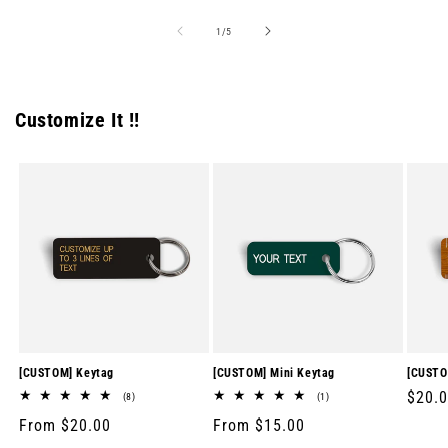
of
1
/
5
Customize It !!
[CUSTOM] Keytag
[CUSTOM] Mini Keytag
[CUSTO
Regul
$20.
8
1
(8)
(1)
total
total
price
Regular
From $20.00
Regular
From $15.00
reviews
reviews