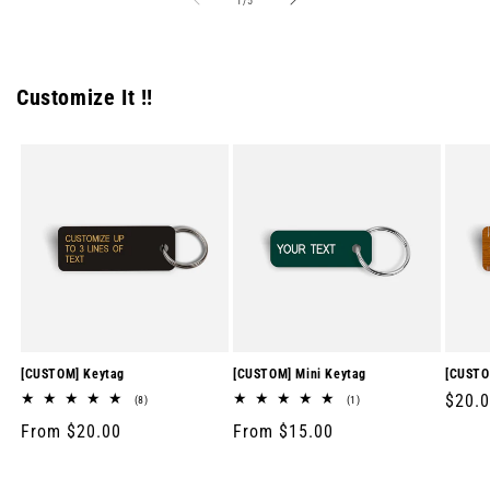
1
/
5
Customize It !!
[CUSTOM] Keytag
[CUSTOM] Mini Keytag
[CUSTO
Regul
$20.
8
1
(8)
(1)
total
total
price
Regular
From $20.00
Regular
From $15.00
reviews
reviews
price
price