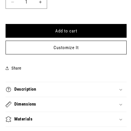
Decrease
Increase
quantity
quantity
for
for
FUCKTOSE
FUCKTOSE
INTOLERENT
INTOLERENT
Add to cart
Keytag
Keytag
(2025-
(2025-
01-
01-
Customize It
31)
31)
Share
Description
Dimensions
Materials