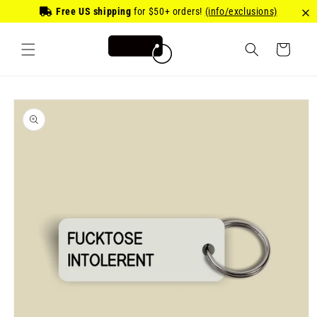
Skip to
Free US shipping
for
$50
+ orders!
(info/exclusions)
content
Cart
Skip to
product
information