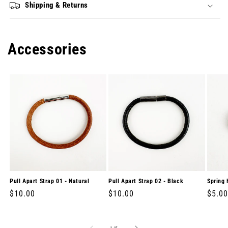
Shipping & Returns
Accessories
Pull Apart Strap 01 - Natural
Pull Apart Strap 02 - Black
Spring 
Regular
$10.00
Regular
$10.00
Regul
$5.00
price
price
price
of