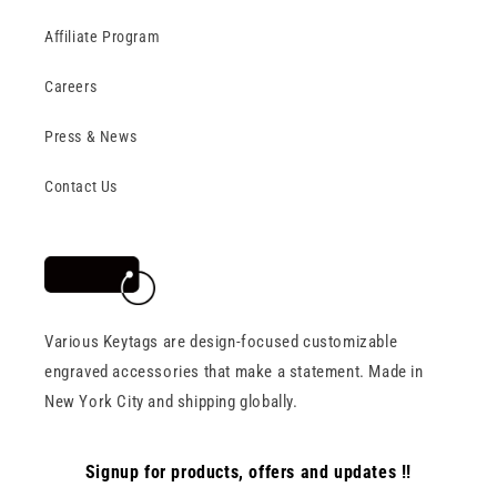
Affiliate Program
Careers
Press & News
Contact Us
Various Keytags are design-focused customizable
engraved accessories that make a statement. Made in
New York City and shipping globally.
Signup for products, offers and updates !!