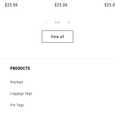
Regular
$25.00
Regular
$25.00
Regul
$25.
price
price
price
of
1
/
11
View all
PRODUCTS
Keytags
Luggage Tags
Pet Tags