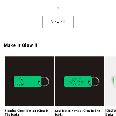
of
1
/
11
View all
Make It Glow !!
Floating Ghost Keytag (Glow In
Soul Mates Keytag (Glow In The
[CUSTO
The Dark)
Dark)
Dark)