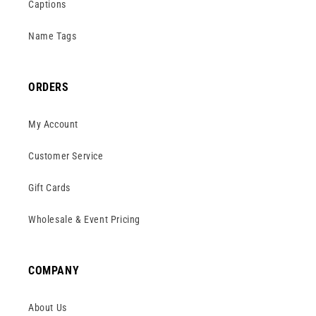
Captions
Name Tags
ORDERS
My Account
Customer Service
Gift Cards
Wholesale & Event Pricing
COMPANY
About Us