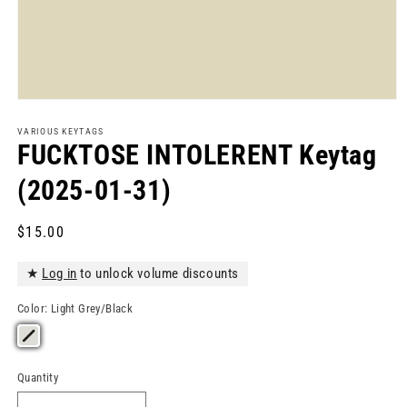
Open
media
1
VARIOUS KEYTAGS
in
FUCKTOSE INTOLERENT Keytag
modal
(2025-01-31)
Regular
$15.00
price
★
Log in
to unlock volume discounts
Color:
Light Grey/Black
Quantity
Quantity