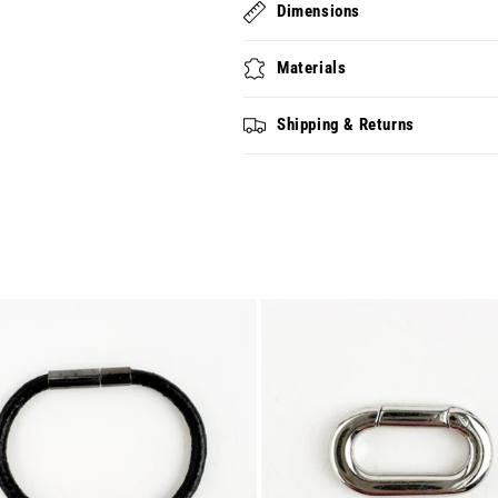
Dimensions
Materials
Shipping & Returns