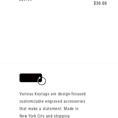
Regular
$30.00
price
price
Various Keytags are design-focused
customizable engraved accessories
that make a statement. Made in
New York City and shipping