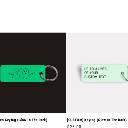
es Keytag (Glow In The Dark)
[CUSTOM] Keytag (Glow In The Dark)
r
0
Regular
$25.00