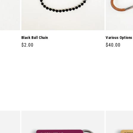
Black Ball Chain
Various Options
Regular
$2.00
Regular
$40.00
price
price