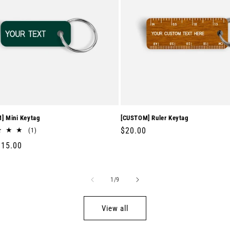
] Mini Keytag
[CUSTOM] Ruler Keytag
Regular
$20.00
1
(1)
total
price
r
$15.00
reviews
of
1
/
9
View all