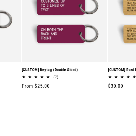
[CUSTOM] Keytag (Double Sided)
[CUSTOM] Rant K
7
(7)
total
Regular
From $25.00
Regular
$30.00
reviews
price
price