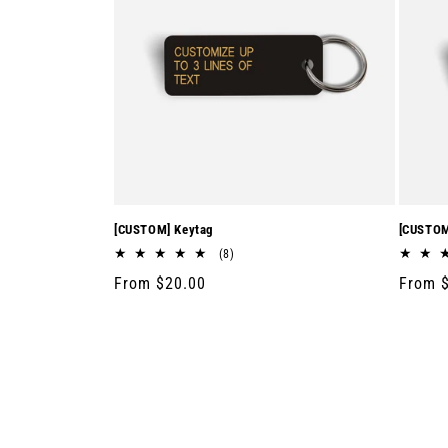
[CUSTOM] Keytag
[CUSTOM
8
(8)
total
Regular
From $20.00
Regula
From 
reviews
price
price