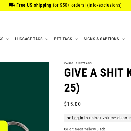
Free US shipping
for
$50
+ orders!
(info/exclusions)
GS
LUGGAGE TAGS
PET TAGS
SIGNS & CAPTIONS
VARIOUS KEYTAGS
GIVE A SHIT 
25)
Regular
$15.00
price
★
Log in
to unlock volume discou
Color:
Neon Yellow/Black