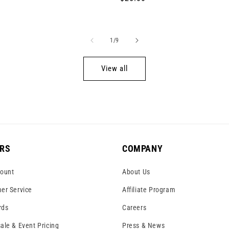
price
of
1
/
9
View all
RS
COMPANY
ount
About Us
er Service
Affiliate Program
rds
Careers
ale & Event Pricing
Press & News