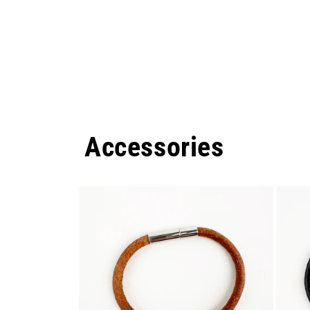
Accessories