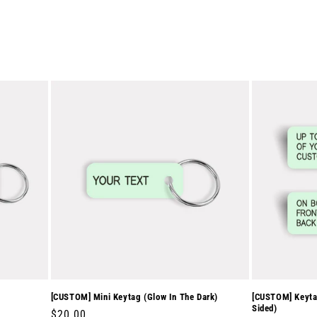
[CUSTOM] Mini Keytag (Glow In The Dark)
[CUSTOM] Keytag
Sided)
Regular
$20.00