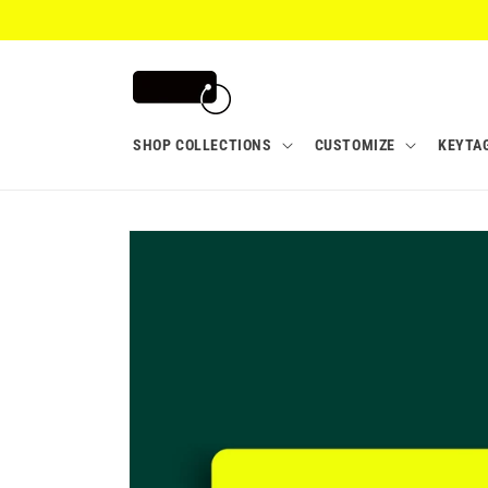
Skip to
content
SHOP COLLECTIONS
CUSTOMIZE
KEYTA
Skip to
product
information