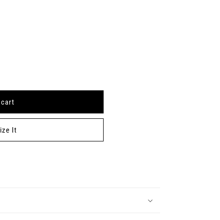
 cart
ze It