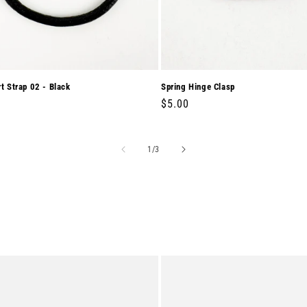
rt Strap 02 - Black
Spring Hinge Clasp
r
0
Regular
$5.00
price
of
1
/
3