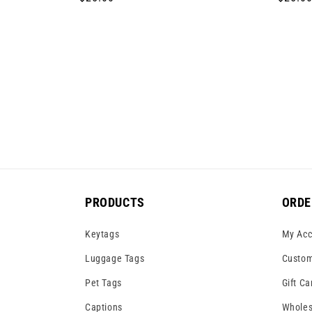
price
price
PRODUCTS
ORDE
Keytags
My Acc
Luggage Tags
Custom
Pet Tags
Gift Ca
Captions
Wholes