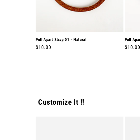
Pull Apart Strap 01 - Natural
Pull Apa
Regular
$10.00
Regula
$10.0
price
price
Customize It !!