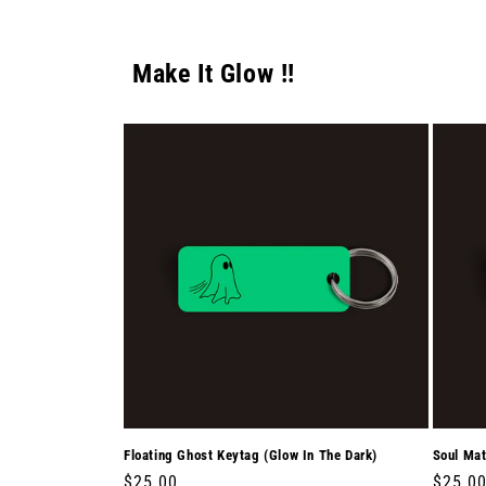
Make It Glow !!
Floating Ghost Keytag (Glow In The Dark)
Soul Mat
Regular
$25.00
Regula
$25.0