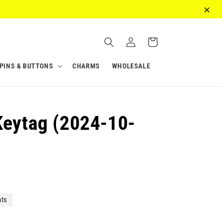
Log
Cart
in
PINS & BUTTONS
CHARMS
WHOLESALE
Keytag (2024-10-
nts