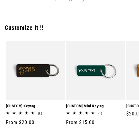
1
/
5
Customize It !!
[CUSTOM] Keytag
[CUSTOM] Mini Keytag
[CUSTO
Regul
$20.
8
1
(8)
(1)
total
total
price
Regular
From $20.00
Regular
From $15.00
reviews
reviews
price
price