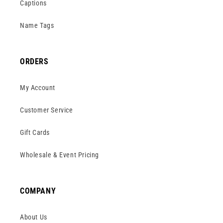
Captions
Name Tags
ORDERS
My Account
Customer Service
Gift Cards
Wholesale & Event Pricing
COMPANY
About Us