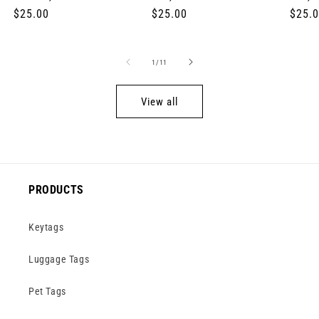
Regular
$25.00
Regular
$25.00
Regul
$25.
price
price
price
of
1
/
11
View all
PRODUCTS
Keytags
Luggage Tags
Pet Tags