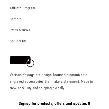
Affiliate Program
Careers
Press & News
Contact Us
Various Keytags are design-focused customizable
engraved accessories that make a statement. Made in
New York City and shipping globally.
Signup for products, offers and updates !!