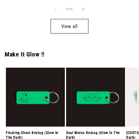
of
1
/
11
View all
Make It Glow !!
Floating Ghost Keytag (Glow In
Soul Mates Keytag (Glow In The
[CUSTO
The Dark)
Dark)
Dark)