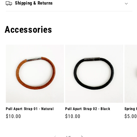
Shipping & Returns
Accessories
Pull Apart Strap 01 - Natural
Pull Apart Strap 02 - Black
Spring 
Regular
$10.00
Regular
$10.00
Regul
$5.00
price
price
price
of