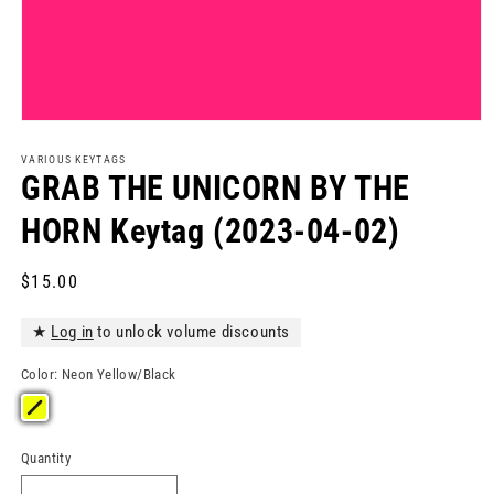
Open
media
1
VARIOUS KEYTAGS
in
GRAB THE UNICORN BY THE
modal
HORN Keytag (2023-04-02)
Regular
$15.00
price
★
Log in
to unlock volume discounts
Color:
Neon Yellow/Black
Quantity
Quantity