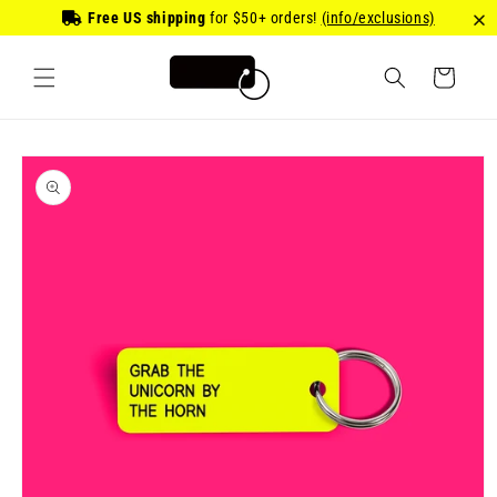
Skip to
Free US shipping
for
$50
+ orders!
(info/exclusions)
content
Cart
Skip to
product
information