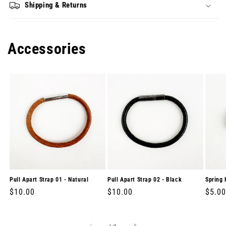
Shipping & Returns
Accessories
Pull Apart Strap 01 - Natural
Pull Apart Strap 02 - Black
Spring 
Regular
$10.00
Regular
$10.00
Regul
$5.00
price
price
price
of