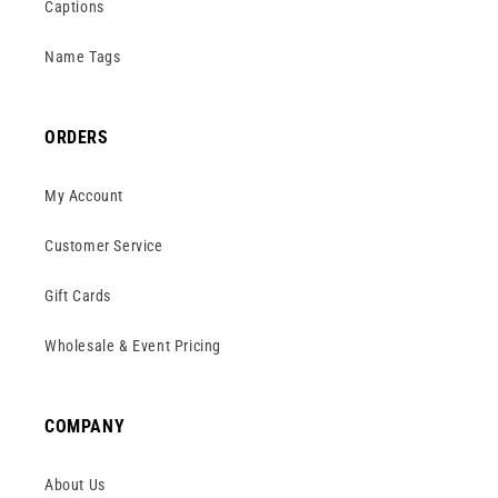
Captions
Name Tags
ORDERS
My Account
Customer Service
Gift Cards
Wholesale & Event Pricing
COMPANY
About Us