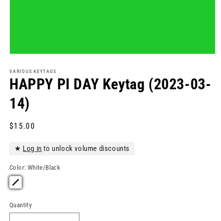
Open
media
1
VARIOUS KEYTAGS
in
HAPPY PI DAY Keytag (2023-03-
modal
14)
Regular
$15.00
price
★
Log in
to unlock volume discounts
Color:
White/Black
Quantity
Quantity