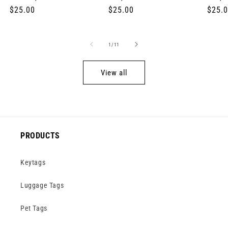
Regular
$25.00
Regular
$25.00
Regul
$25.
price
price
price
of
1
/
11
View all
PRODUCTS
Keytags
Luggage Tags
Pet Tags