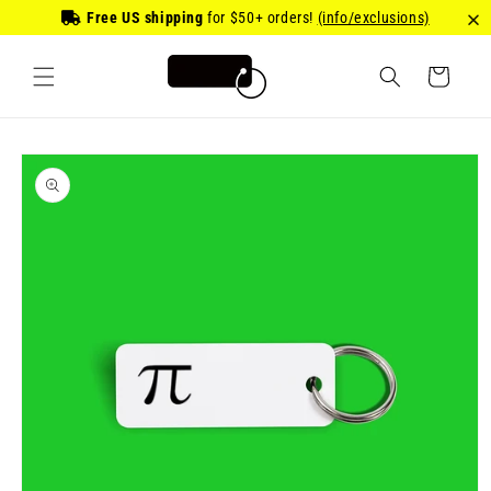
Skip to
Free US shipping
for
$50
+ orders!
(info/exclusions)
content
Cart
Skip to
product
information