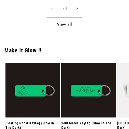
of
1
/
11
View all
Make It Glow !!
Floating Ghost Keytag (Glow In
Soul Mates Keytag (Glow In The
[CUSTO
The Dark)
Dark)
Dark)