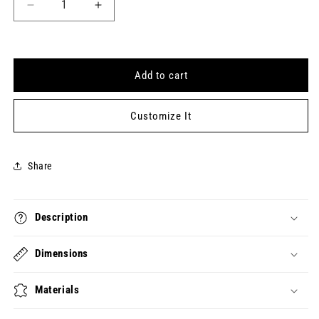
Decrease
Increase
quantity
quantity
for
for
HAPPY
HAPPY
PI
PI
Add to cart
DAY
DAY
Keytag
Keytag
(2023-
(2023-
Customize It
03-
03-
14)
14)
Share
Description
Dimensions
Materials