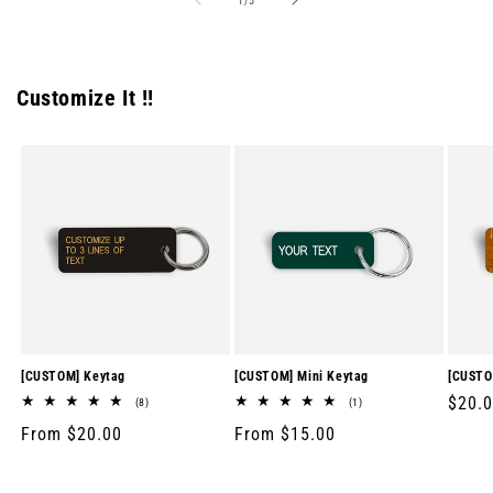
1
/
5
Customize It !!
[CUSTOM] Keytag
[CUSTOM] Mini Keytag
[CUSTO
Regul
$20.
8
1
(8)
(1)
total
total
price
Regular
From $20.00
Regular
From $15.00
reviews
reviews
price
price