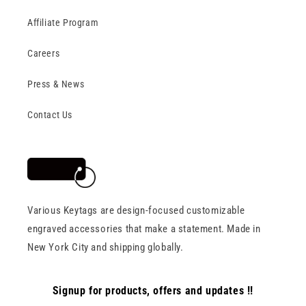
Affiliate Program
Careers
Press & News
Contact Us
Various Keytags are design-focused customizable
engraved accessories that make a statement. Made in
New York City and shipping globally.
Signup for products, offers and updates !!