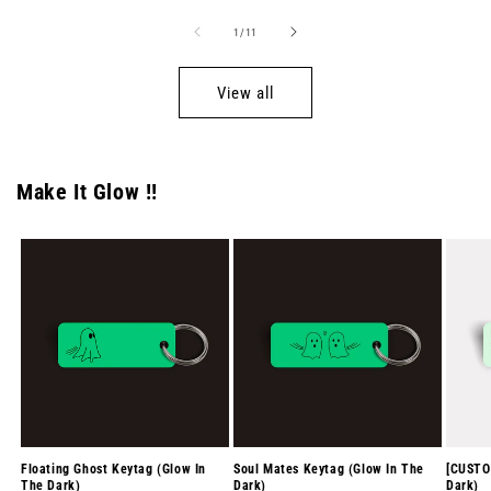
of
1
/
11
View all
Make It Glow !!
Floating Ghost Keytag (Glow In
Soul Mates Keytag (Glow In The
[CUSTO
The Dark)
Dark)
Dark)