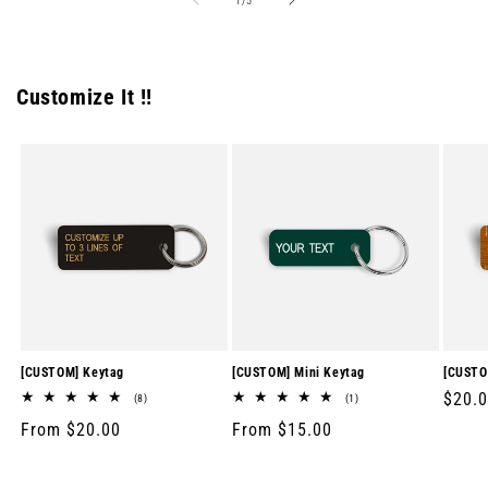
1
/
5
Customize It !!
[CUSTOM] Keytag
[CUSTOM] Mini Keytag
[CUSTO
Regul
$20.
8
1
(8)
(1)
total
total
price
Regular
From $20.00
Regular
From $15.00
reviews
reviews
price
price