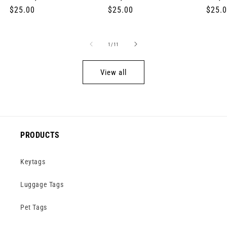
Regular
$25.00
Regular
$25.00
Regul
$25.
price
price
price
of
1
/
11
View all
PRODUCTS
Keytags
Luggage Tags
Pet Tags