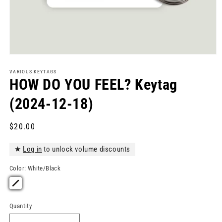
Open
media
1
VARIOUS KEYTAGS
in
HOW DO YOU FEEL? Keytag
modal
(2024-12-18)
Regular
$20.00
price
★
Log in
to unlock volume discounts
Color:
White/Black
Quantity
Quantity