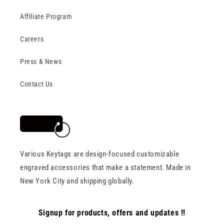
Affiliate Program
Careers
Press & News
Contact Us
Various Keytags are design-focused customizable
engraved accessories that make a statement. Made in
New York City and shipping globally.
Signup for products, offers and updates !!