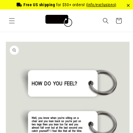
Skip to
Free US shipping
for
$50
+ orders!
(info/exclusions)
content
Cart
Skip to
product
information