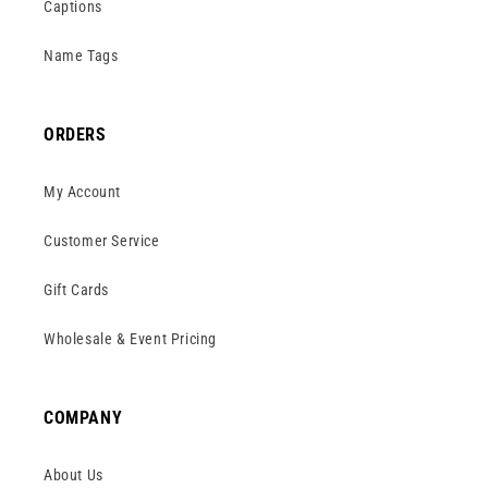
Captions
Name Tags
ORDERS
My Account
Customer Service
Gift Cards
Wholesale & Event Pricing
COMPANY
About Us