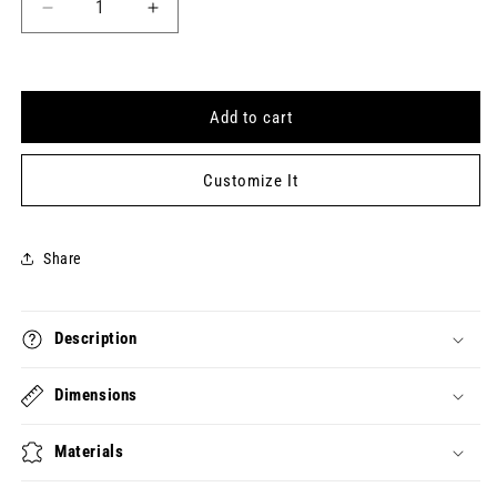
Decrease
Increase
quantity
quantity
for
for
HOW
HOW
DO
DO
Add to cart
YOU
YOU
FEEL?
FEEL?
Keytag
Keytag
Customize It
(2024-
(2024-
12-
12-
18)
18)
Share
Description
Dimensions
Materials