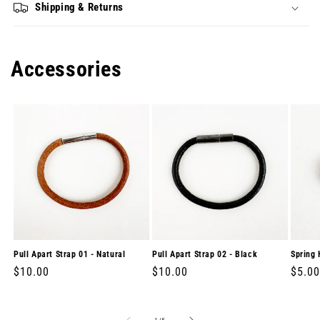
Shipping & Returns
Accessories
Pull Apart Strap 01 - Natural
Pull Apart Strap 02 - Black
Spring 
Regular
$10.00
Regular
$10.00
Regul
$5.00
price
price
price
of