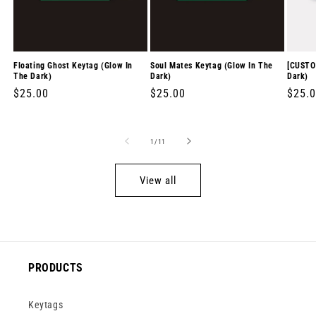
Floating Ghost Keytag (Glow In
Soul Mates Keytag (Glow In The
[CUSTO
The Dark)
Dark)
Dark)
Regular
$25.00
Regular
$25.00
Regul
$25.
price
price
price
of
1
/
11
View all
PRODUCTS
Keytags