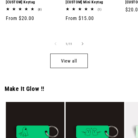
[CUSTOM] Keytag
[CUSTOM] Mini Keytag
[CUSTO
Regul
$20.
8
1
(8)
(1)
total
total
price
Regular
From $20.00
Regular
From $15.00
reviews
reviews
price
price
of
1
/
11
View all
Make It Glow !!