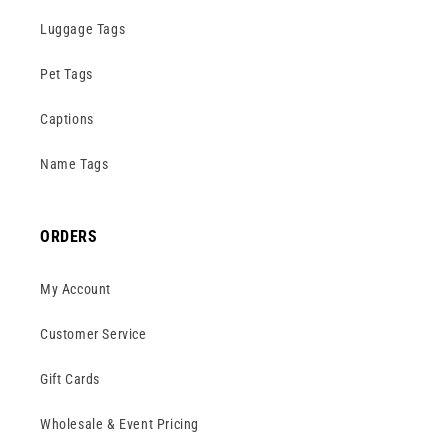
Luggage Tags
Pet Tags
Captions
Name Tags
ORDERS
My Account
Customer Service
Gift Cards
Wholesale & Event Pricing