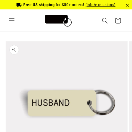
Skip to
Free US shipping
for
$50
+ orders!
(info/exclusions)
content
Cart
Skip to
product
information