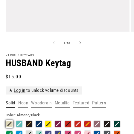
Open
O
media
m
1
2
of
1
/
58
in
in
modal
m
VARIOUS KEYTAGS
HUSBAND Keytag
Regular
$15.00
price
★
Log in
to unlock volume discounts
Solid
Neon
Woodgrain
Metallic
Textured
Pattern
Color:
Almond/Black