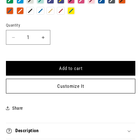
Quantity
Quantity
Decrease
Increase
quantity
quantity
for
for
HUSBAND
HUSBAND
Keytag
Keytag
Add to cart
Customize It
Share
Description