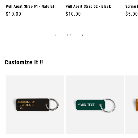
Pull Apart Strap 01 - Natural
Pull Apart Strap 02 - Black
Spring 
Regular
$10.00
Regular
$10.00
Regul
$5.00
price
price
price
of
1
/
5
Customize It !!