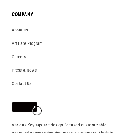
COMPANY
About Us
Affiliate Program
Careers
Press & News
Contact Us
Various Keytags are design-focused customizable