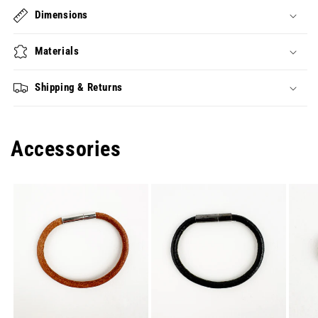
Dimensions
Materials
Shipping & Returns
Accessories