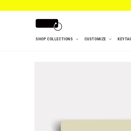
Skip to
content
SHOP COLLECTIONS
CUSTOMIZE
KEYTA
Skip to
product
information