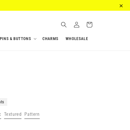
Log
Cart
in
PINS & BUTTONS
CHARMS
WHOLESALE
nts
c
Textured
Pattern