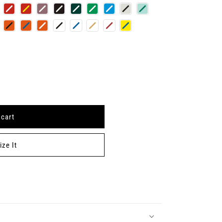
 cart
ze It