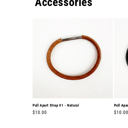
Accessories
Pull Apart Strap 01 - Natural
Pull Apa
Regular
$10.00
Regula
$10.0
price
price