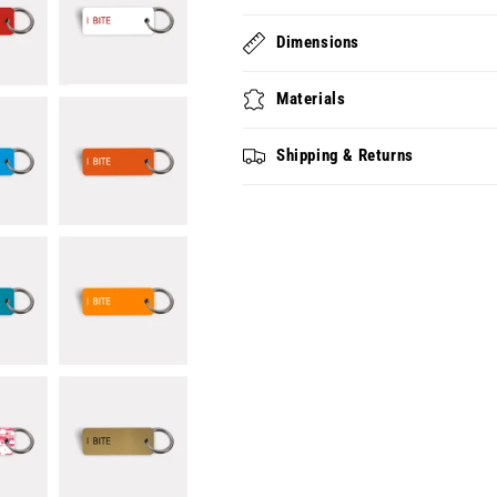
Dimensions
Materials
Shipping & Returns