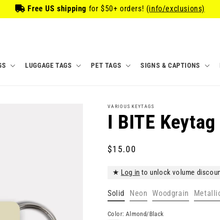
Free US shipping
for
$50
+ orders!
(info/exclusions)
GS
LUGGAGE TAGS
PET TAGS
SIGNS & CAPTIONS
VARIOUS KEYTAGS
I BITE Keytag
Regular
$15.00
price
★
Log in
to unlock volume discou
Solid
Neon
Woodgrain
Metalli
Color:
Almond/Black