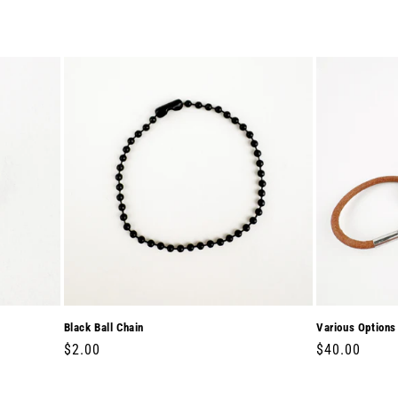
Black Ball Chain
Various Options
Regular
$2.00
Regular
$40.00
price
price