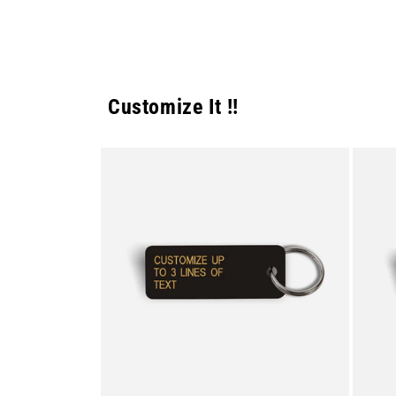
Customize It !!