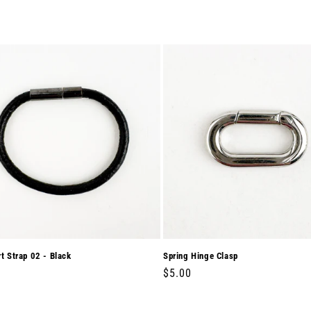
rt Strap 02 - Black
Spring Hinge Clasp
r
0
Regular
$5.00
price