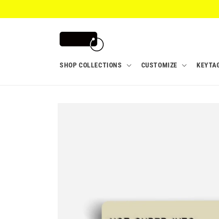
Skip to
content
SHOP COLLECTIONS
CUSTOMIZE
KEYTA
Skip to
product
information