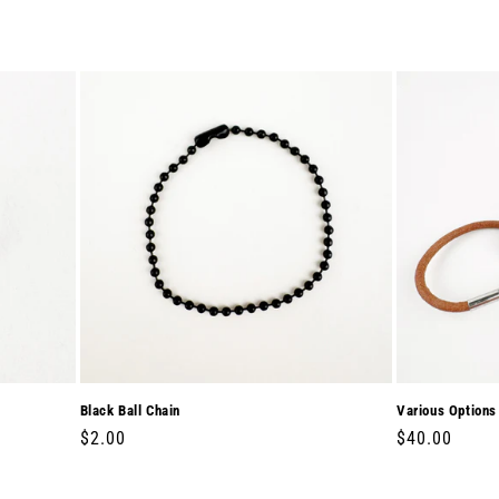
Black Ball Chain
Various Options
Regular
$2.00
Regular
$40.00
price
price