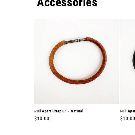
Accessories
Pull Apart Strap 01 - Natural
Pull Apa
Regular
$10.00
Regula
$10.0
price
price