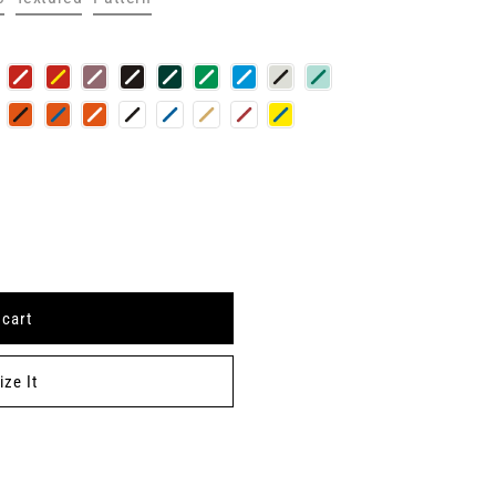
 cart
ze It