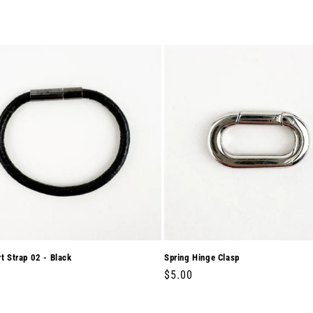
rt Strap 02 - Black
Spring Hinge Clasp
r
0
Regular
$5.00
price