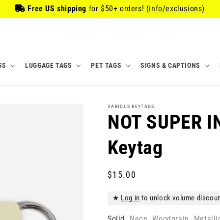
Free US shipping
for
$50
+ orders!
(info/exclusions)
GS
LUGGAGE TAGS
PET TAGS
SIGNS & CAPTIONS
VARIOUS KEYTAGS
NOT SUPER I
Keytag
Regular
$15.00
price
★
Log in
to unlock volume discou
Solid
Neon
Woodgrain
Metalli