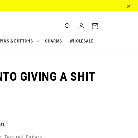
Log
Cart
in
PINS & BUTTONS
CHARMS
WHOLESALE
NTO GIVING A SHIT
nts
c
Textured
Pattern