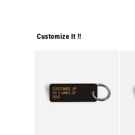
Customize It !!