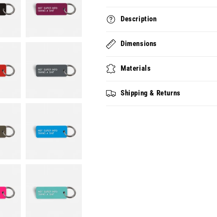
Description
Dimensions
Materials
Shipping & Returns