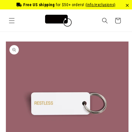
Skip to
Free US shipping
for
$50
+ orders!
(info/exclusions)
content
Cart
Skip to
product
information