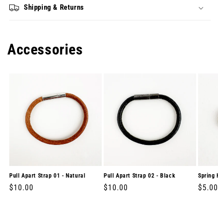
Shipping & Returns
Accessories
Pull Apart Strap 01 - Natural
Pull Apart Strap 02 - Black
Spring 
Regular
$10.00
Regular
$10.00
Regul
$5.00
price
price
price