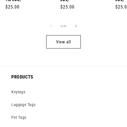
The Dark)
Dark)
Dark)
Regular
$25.00
Regular
$25.00
Regul
$25.
price
price
price
of
1
/
11
View all
PRODUCTS
Keytags
Luggage Tags
Pet Tags