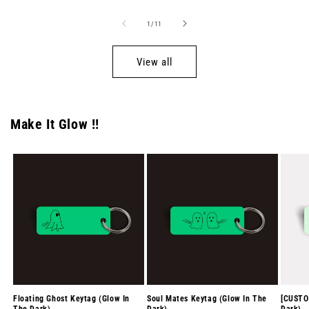
of
1
/
11
View all
Make It Glow !!
Floating Ghost Keytag (Glow In
Soul Mates Keytag (Glow In The
[CUSTO