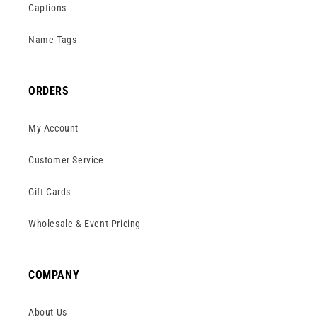
Captions
Name Tags
ORDERS
My Account
Customer Service
Gift Cards
Wholesale & Event Pricing
COMPANY
About Us