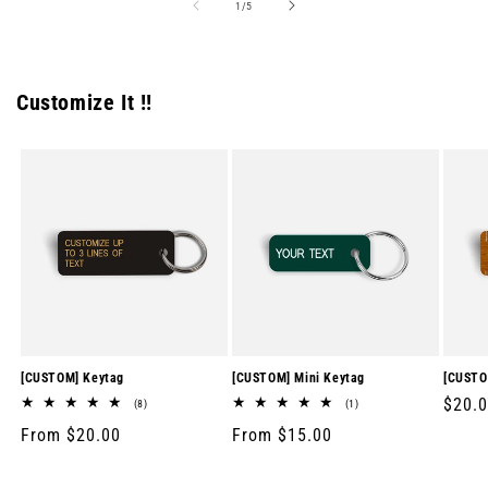
of
1
/
5
Customize It !!
[CUSTOM] Keytag
[CUSTOM] Mini Keytag
[CUSTO
Regul
$20.
8
1
(8)
(1)
total
total
price
Regular
From $20.00
Regular
From $15.00
reviews
reviews
price
price