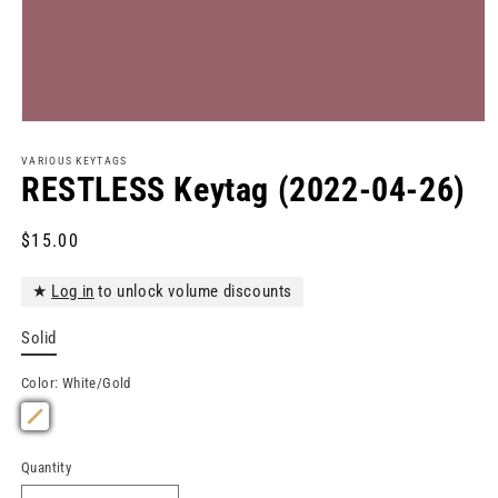
Open
media
1
VARIOUS KEYTAGS
in
RESTLESS Keytag (2022-04-26)
modal
Regular
$15.00
price
★
Log in
to unlock volume discounts
Solid
Color:
White/Gold
Quantity
Quantity