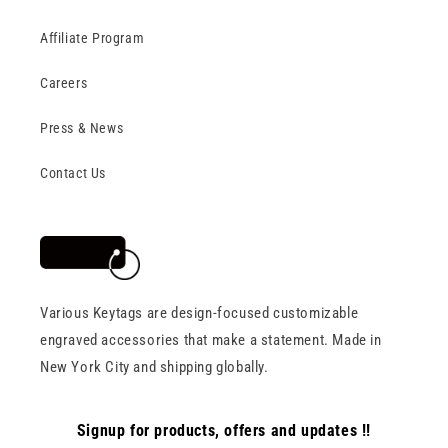
Affiliate Program
Careers
Press & News
Contact Us
Various Keytags are design-focused customizable
engraved accessories that make a statement. Made in
New York City and shipping globally.
Signup for products, offers and updates !!