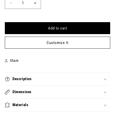
Decrease
Increase
quantity
quantity
for
for
RESTLESS
RESTLESS
Keytag
Keytag
Add to cart
(2022-
(2022-
04-
04-
26)
26)
Customize It
Share
Description
Dimensions
Materials