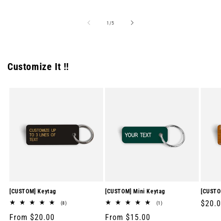
price
price
price
of
1
/
5
Customize It !!
[CUSTOM] Keytag
[CUSTOM] Mini Keytag
[CUSTO
Regul
$20.
8
1
(8)
(1)
total
total
price
Regular
From $20.00
Regular
From $15.00
reviews
reviews