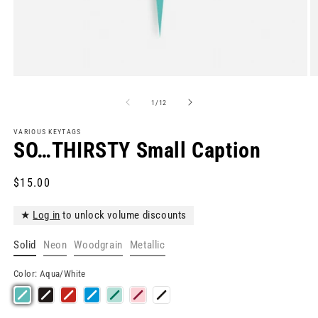
Open
O
media
m
1
2
of
1
/
12
in
in
modal
m
VARIOUS KEYTAGS
SO…THIRSTY Small Caption
Regular
$15.00
price
★
Log in
to unlock volume discounts
Solid
Neon
Woodgrain
Metallic
Color:
Aqua/White