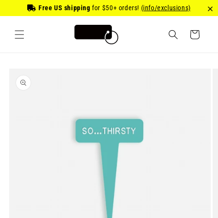
Skip to
Free US shipping
for
$50
+ orders!
(info/exclusions)
content
Cart
Skip to
product
information