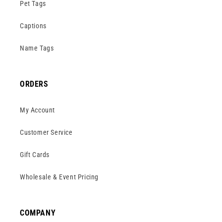
Pet Tags
Captions
Name Tags
ORDERS
My Account
Customer Service
Gift Cards
Wholesale & Event Pricing
COMPANY