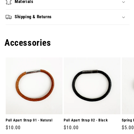
Materials
Shipping & Returns
Accessories
Pull Apart Strap 01 - Natural
Pull Apart Strap 02 - Black
Spring 
Regular
$10.00
Regular
$10.00
Regul
$5.00