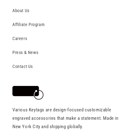
About Us
Affiliate Program
Careers
Press & News
Contact Us
Various Keytags are design-focused customizable
engraved accessories that make a statement. Made in
New York City and shipping globally.