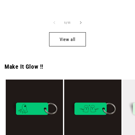
price
price
of
1
/
11
View all
Make It Glow !!