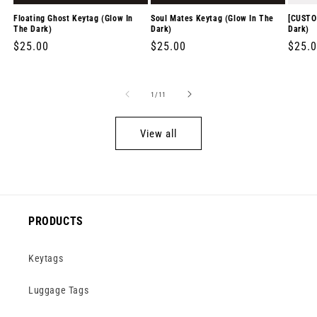
Floating Ghost Keytag (Glow In
Soul Mates Keytag (Glow In The
[CUSTO
The Dark)
Dark)
Dark)
Regular
$25.00
Regular
$25.00
Regul
$25.
price
price
price
of
1
/
11
View all
PRODUCTS
Keytags
Luggage Tags