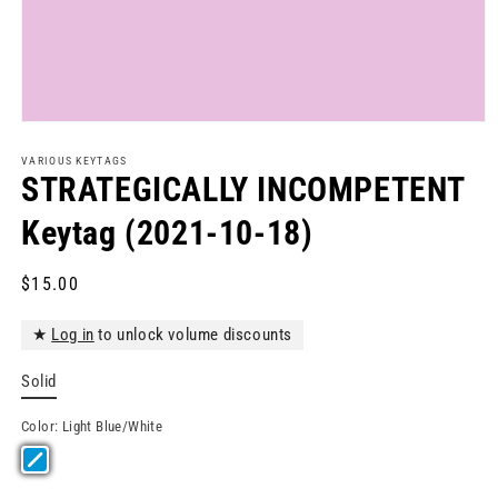
Open
media
1
VARIOUS KEYTAGS
in
STRATEGICALLY INCOMPETENT
modal
Keytag (2021-10-18)
Regular
$15.00
price
★
Log in
to unlock volume discounts
Solid
Color:
Light Blue/White