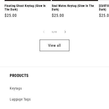
Floating Ghost Keytag (Glow In
Soul Mates Keytag (Glow In The
[CUSTO
The Dark)
Dark)
Dark)
Regular
$25.00
Regular
$25.00
Regul
$25.
price
price
price
of
1
/
11
View all
PRODUCTS
Keytags
Luggage Tags