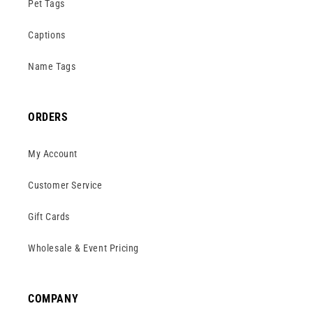
Pet Tags
Captions
Name Tags
ORDERS
My Account
Customer Service
Gift Cards
Wholesale & Event Pricing
COMPANY