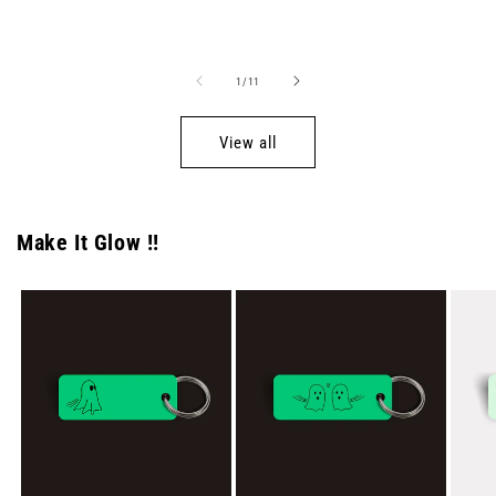
price
price
of
1
/
11
View all
Make It Glow !!