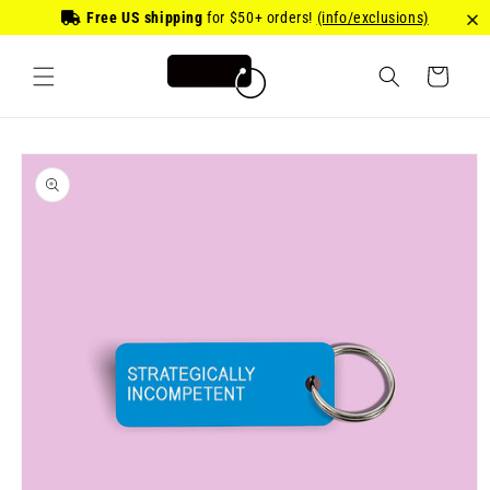
Skip to
Free US shipping
for
$50
+ orders!
(info/exclusions)
content
Cart
Skip to
product
information