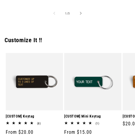
price
price
price
of
1
/
5
Customize It !!
[CUSTOM] Keytag
[CUSTOM] Mini Keytag
[CUSTO
Regul
$20.
8
1
(8)
(1)
total
total
price
Regular
From $20.00
Regular
From $15.00
reviews
reviews