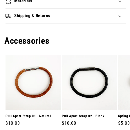
Materials
Shipping & Returns
Accessories
Pull Apart Strap 01 - Natural
Pull Apart Strap 02 - Black
Spring 
Regular
$10.00
Regular
$10.00
Regul
$5.00