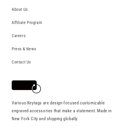
About Us
Affiliate Program
Careers
Press & News
Contact Us
Various Keytags are design-focused customizable
engraved accessories that make a statement. Made in
New York City and shipping globally.