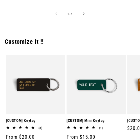
price
price
price
of
1
/
5
Customize It !!
[CUSTOM] Keytag
[CUSTOM] Mini Keytag
[CUSTO
Regul
$20.
8
1
(8)
(1)
total
total
price
Regular
From $20.00
Regular
From $15.00
reviews
reviews