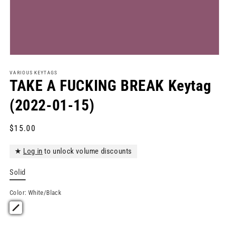
Open
media
1
VARIOUS KEYTAGS
in
TAKE A FUCKING BREAK Keytag
modal
(2022-01-15)
Regular
$15.00
price
★
Log in
to unlock volume discounts
Solid
Color:
White/Black