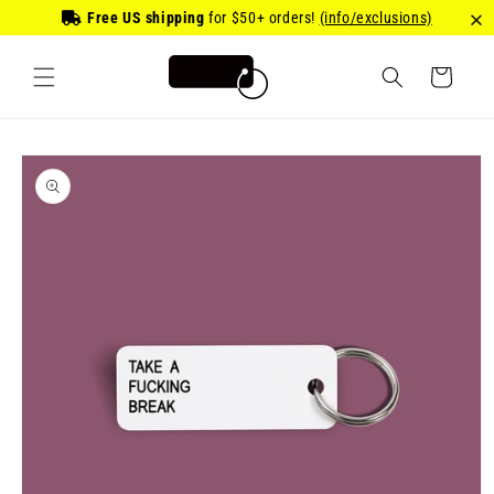
Skip to
Free US shipping
for
$50
+ orders!
(info/exclusions)
content
Cart
Skip to
product
information