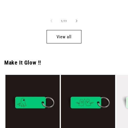
price
price
of
1
/
11
View all
Make It Glow !!