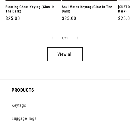
Floating Ghost Keytag (Glow In
Soul Mates Keytag (Glow In The
[CUSTO
The Dark)
Dark)
Dark)
Regular
$25.00
Regular
$25.00
Regul
$25.
price
price
price
of
1
/
11
View all
PRODUCTS
Keytags
Luggage Tags