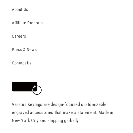
About Us
Affiliate Program
Careers
Press & News
Contact Us
Various Keytags are design-focused customizable
engraved accessories that make a statement. Made in
New York City and shipping globally.