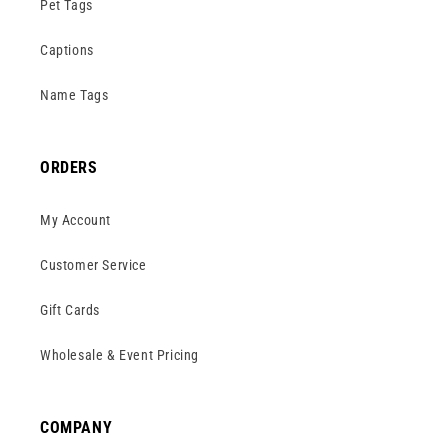
Pet Tags
Captions
Name Tags
ORDERS
My Account
Customer Service
Gift Cards
Wholesale & Event Pricing
COMPANY