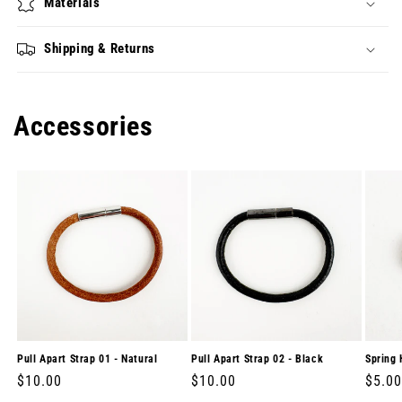
Materials
Shipping & Returns
Accessories
Pull Apart Strap 01 - Natural
Pull Apart Strap 02 - Black
Spring 
Regular
$10.00
Regular
$10.00
Regul
$5.00