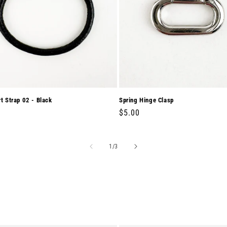
rt Strap 02 - Black
Spring Hinge Clasp
r
0
Regular
$5.00
price
of
1
/
3