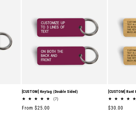
[CUSTOM] Keytag (Double Sided)
[CUSTOM] Rant K
7
(7)
total
Regular
From $25.00
Regular
$30.00
reviews
price
price