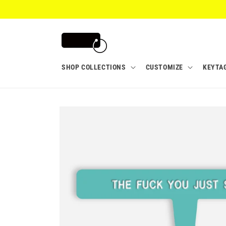
Skip to
content
SHOP COLLECTIONS
CUSTOMIZE
KEYTA
Skip to
product
information