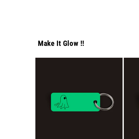
Make It Glow !!