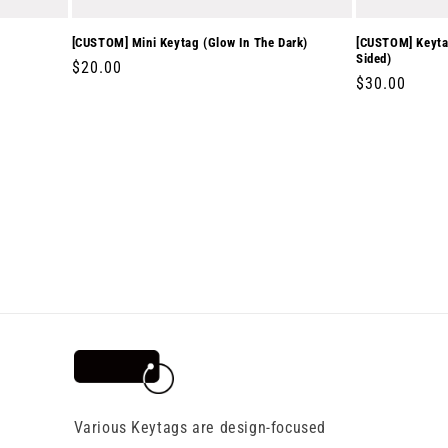
[CUSTOM] Mini Keytag (Glow In The Dark)
[CUSTOM] Keytag
Sided)
Regular
$20.00
Regular
$30.00
price
price
Various Keytags are design-focused