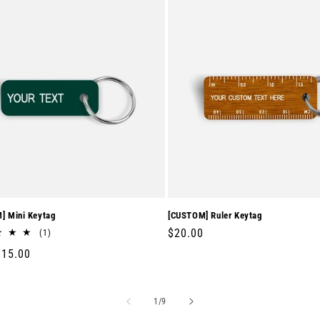
] Mini Keytag
[CUSTOM] Ruler Keytag
Regular
$20.00
1
(1)
total
price
r
$15.00
reviews
of
1
/
9