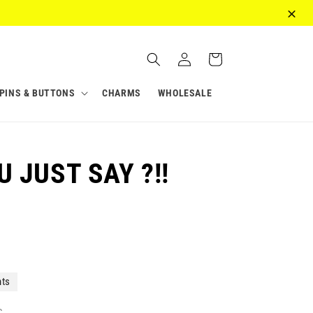
Log
Cart
in
PINS & BUTTONS
CHARMS
WHOLESALE
 JUST SAY ?!!
nts
c