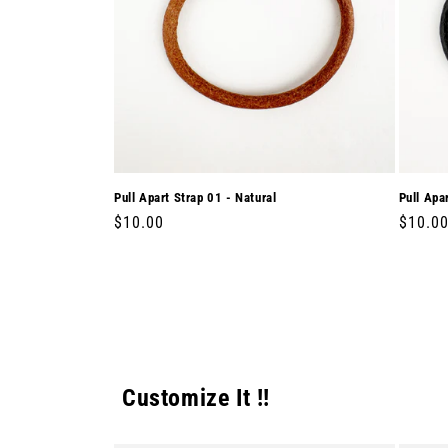
Pull Apart Strap 01 - Natural
Pull Apa
Regular
$10.00
Regula
$10.0
price
price
Customize It !!