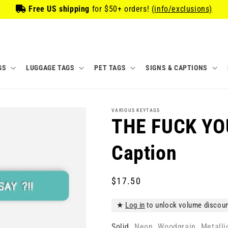
Free US shipping
for
$50
+ orders!
(info/exclusions)
GS
LUGGAGE TAGS
PET TAGS
SIGNS & CAPTIONS
VARIOUS KEYTAGS
THE FUCK YOU
Caption
Regular
$17.50
price
★
Log in
to unlock volume discou
Solid
Neon
Woodgrain
Metalli