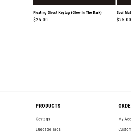
Floating Ghost Keytag (Glow In The Dark)
Soul Mat
Regular
$25.00
Regula
$25.0
price
price
PRODUCTS
ORDE
Keytags
My Acc
Luggage Tags
Custom