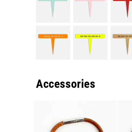
Accessories