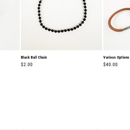
Black Ball Chain
Various Options
Regular
$2.00
Regular
$40.00
price
price