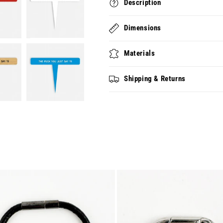
Description
Dimensions
Materials
Shipping & Returns