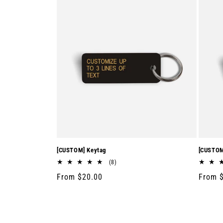
[CUSTOM] Keytag
[CUSTOM
8
(8)
total
Regular
From $20.00
Regula
From 
reviews
price
price