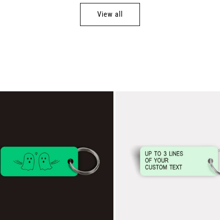
View all