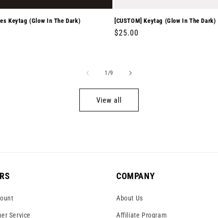
es Keytag (Glow In The Dark)
[CUSTOM] Keytag (Glow In The Dark)
r
0
Regular
$25.00
price
of
1
/
9
View all
RS
COMPANY
ount
About Us
er Service
Affiliate Program