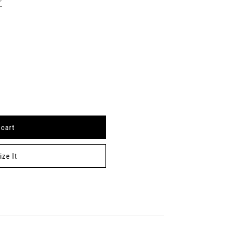
 cart
ze It