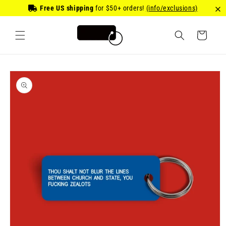
Skip to
Free US shipping
for
$50
+ orders!
(info/exclusions)
content
Cart
Skip to
product
information