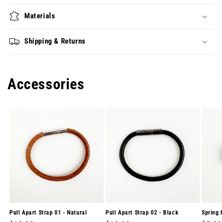
Materials
Shipping & Returns
Accessories
Pull Apart Strap 01 - Natural
Pull Apart Strap 02 - Black
Spring 