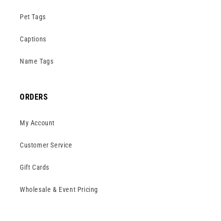
Pet Tags
Captions
Name Tags
ORDERS
My Account
Customer Service
Gift Cards
Wholesale & Event Pricing