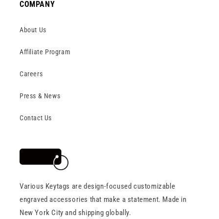
COMPANY
About Us
Affiliate Program
Careers
Press & News
Contact Us
Various Keytags are design-focused customizable
engraved accessories that make a statement. Made in
New York City and shipping globally.