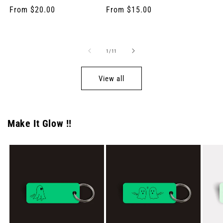
total
total
price
Regular
From $20.00
Regular
From $15.00
reviews
reviews
price
price
of
1
/
11
View all
Make It Glow !!