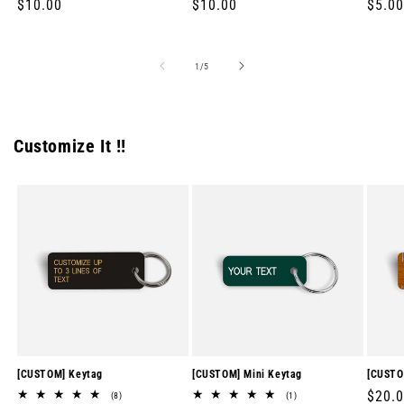
Regular
$10.00
Regular
$10.00
Regul
$5.00
price
price
price
of
1
/
5
Customize It !!
[CUSTOM] Keytag
[CUSTOM] Mini Keytag
[CUSTO
Regul
$20.
8
1
(8)
(1)