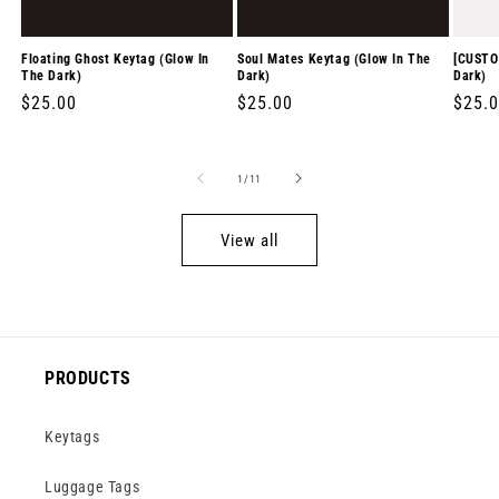
Floating Ghost Keytag (Glow In
Soul Mates Keytag (Glow In The
[CUSTO
The Dark)
Dark)
Dark)
Regular
$25.00
Regular
$25.00
Regul
$25.
price
price
price
of
1
/
11
View all
PRODUCTS
Keytags
Luggage Tags