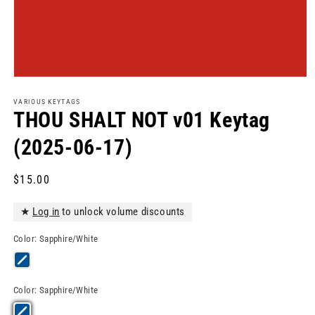
Open
media
1
VARIOUS KEYTAGS
in
THOU SHALT NOT v01 Keytag
modal
(2025-06-17)
Regular
$15.00
price
★
Log in
to unlock volume discounts
Color:
Sapphire/White
Color:
Sapphire/White