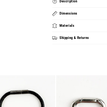
Description
18)
18)
Dimensions
Materials
Shipping & Returns