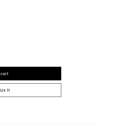
 cart
ze It