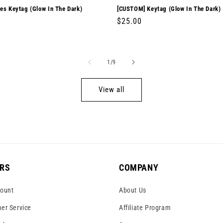
es Keytag (Glow In The Dark)
[CUSTOM] Keytag (Glow In The Dark)
r
0
Regular
$25.00
price
of
1
/
9
View all
RS
COMPANY
ount
About Us
er Service
Affiliate Program