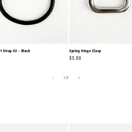
rt Strap 02 - Black
Spring Hinge Clasp
r
0
Regular
$5.00
price
of
1
/
3