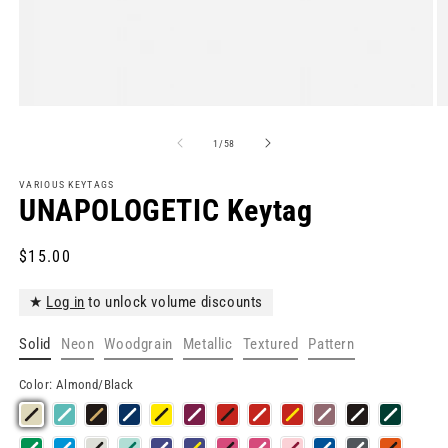
Open
O
media
m
1
2
of
1
/
58
in
in
modal
m
VARIOUS KEYTAGS
UNAPOLOGETIC Keytag
Regular
$15.00
price
★
Log in
to unlock volume discounts
Solid
Neon
Woodgrain
Metallic
Textured
Pattern
Color:
Almond/Black