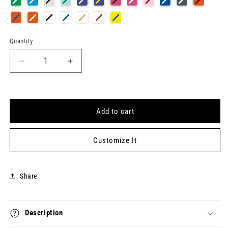
Quantity
Quantity
Decrease
Increase
quantity
quantity
for
for
UNAPOLOGETIC
UNAPOLOGETIC
Keytag
Keytag
Add to cart
Customize It
Share
Description