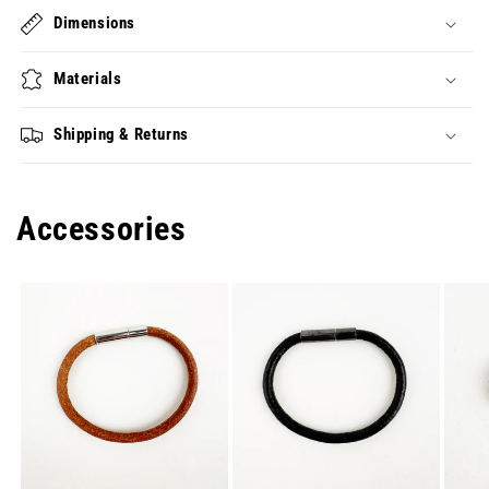
Dimensions
Materials
Shipping & Returns
Accessories