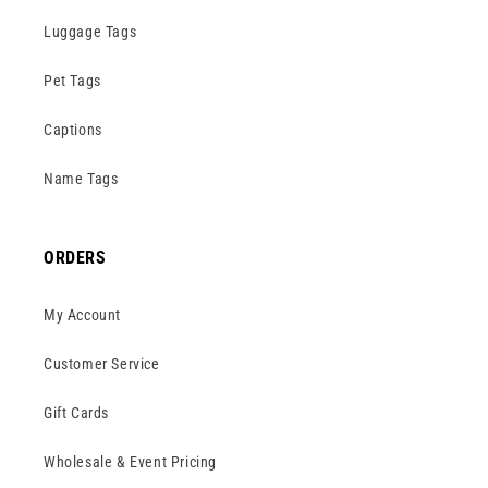
Luggage Tags
Pet Tags
Captions
Name Tags
ORDERS
My Account
Customer Service
Gift Cards
Wholesale & Event Pricing