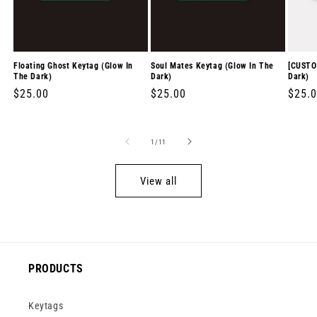
Floating Ghost Keytag (Glow In
Soul Mates Keytag (Glow In The
[CUSTO
The Dark)
Dark)
Dark)
Regular
$25.00
Regular
$25.00
Regul
$25.
price
price
price
of
1
/
11
View all
PRODUCTS
Keytags