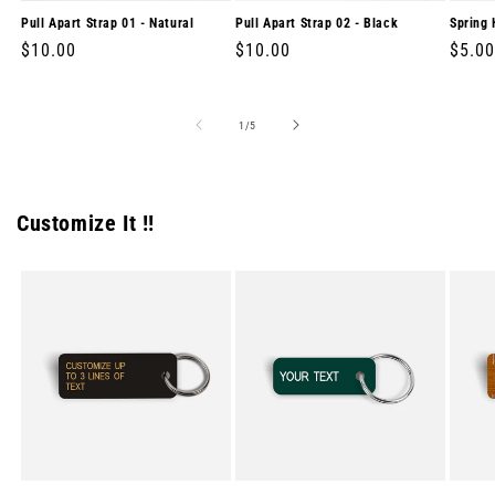
Pull Apart Strap 01 - Natural
Pull Apart Strap 02 - Black
Spring 
Regular
$10.00
Regular
$10.00
Regul
$5.00
price
price
price
of
1
/
5
Customize It !!