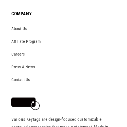
COMPANY
About Us
Affiliate Program
Careers
Press & News
Contact Us
Various Keytags are design-focused customizable