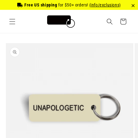
Skip to
Free US shipping
for
$50
+ orders!
(info/exclusions)
content
Cart
Skip to
product
information