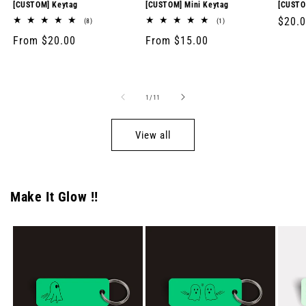
[CUSTOM] Keytag
[CUSTOM] Mini Keytag
[CUSTO
Regul
$20.
8
1
(8)
(1)
total
total
price
Regular
From $20.00
Regular
From $15.00
reviews
reviews
price
price
of
1
/
11
View all
Make It Glow !!