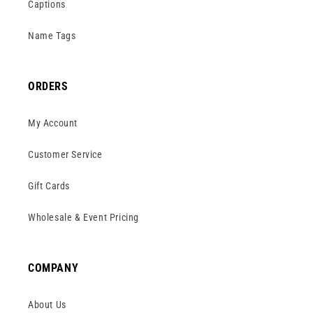
Captions
Name Tags
ORDERS
My Account
Customer Service
Gift Cards
Wholesale & Event Pricing
COMPANY
About Us