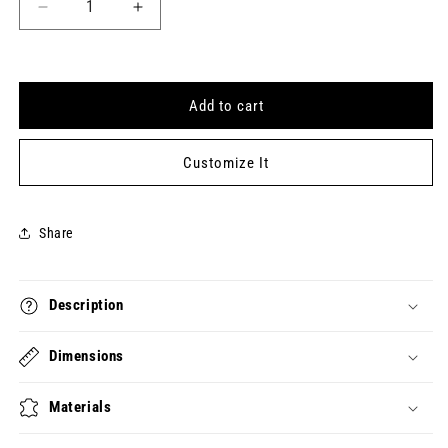
Decrease
Increase
quantity
quantity
for
for
VERY
VERY
DEMURE
DEMURE
Add to cart
VERY
VERY
MINDFUL
MINDFUL
Keytag
Keytag
Customize It
(2024-
(2024-
08-
08-
17)
17)
Share
Description
Dimensions
Materials