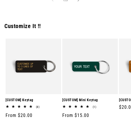
1
/
5
Customize It !!
[CUSTOM] Keytag
[CUSTOM] Mini Keytag
[CUSTO
Regul
$20.
8
1
(8)
(1)
total
total
price
Regular
From $20.00
Regular
From $15.00
reviews
reviews
price
price