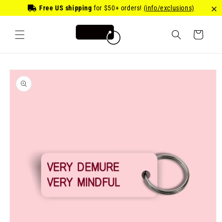
Skip to
Free US shipping
for
$50
+ orders!
(info/exclusions)
content
Cart
Skip to
product
information