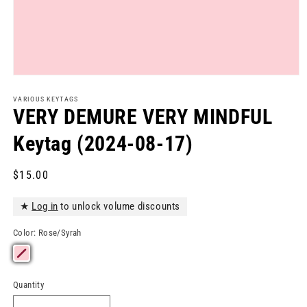
Open
media
1
VARIOUS KEYTAGS
in
VERY DEMURE VERY MINDFUL
modal
Keytag (2024-08-17)
Regular
$15.00
price
★
Log in
to unlock volume discounts
Color:
Rose/Syrah
Quantity
Quantity