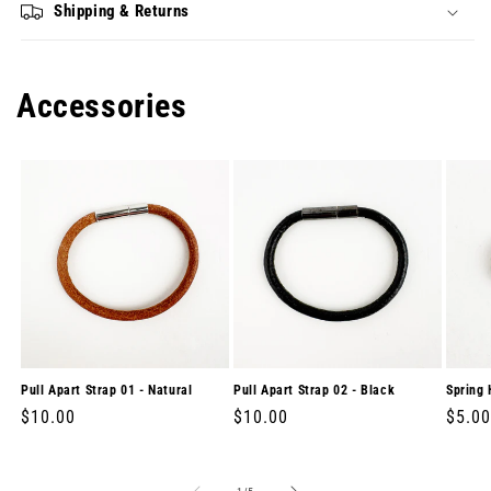
Shipping & Returns
Accessories
Pull Apart Strap 01 - Natural
Pull Apart Strap 02 - Black
Spring 
Regular
$10.00
Regular
$10.00
Regul
$5.00
price
price
price
of