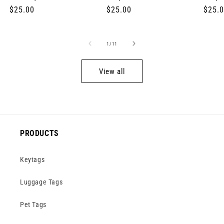
Regular
$25.00
Regular
$25.00
Regul
$25.
price
price
price
of
1
/
11
View all
PRODUCTS
Keytags
Luggage Tags
Pet Tags