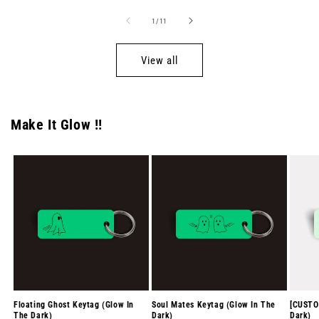
of
1
/
11
View all
Make It Glow !!
Floating Ghost Keytag (Glow In
Soul Mates Keytag (Glow In The
[CUSTO
The Dark)
Dark)
Dark)