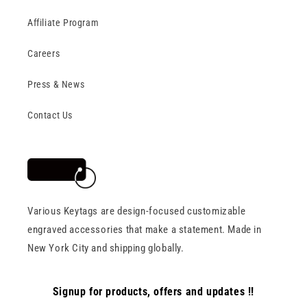
Affiliate Program
Careers
Press & News
Contact Us
Various Keytags are design-focused customizable
engraved accessories that make a statement. Made in
New York City and shipping globally.
Signup for products, offers and updates !!